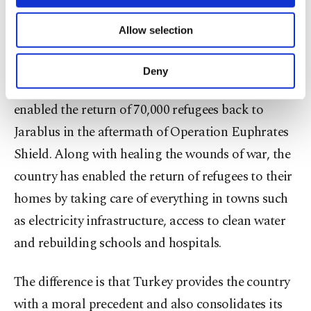
necessary cookies are used for the purpose
country to enable refugees to return to their
of providing information society services.
Allow selection
Other cookies will be used for limited
homes after territories were liberated. While the
purposes, subject to your explicit consent, to
U.S. was expecting funds from Saudi Arabia to
make our website more functional and
Deny
personal as well as for advertising/marketing
restructure Raqqa after ravaging it, Turkey
activities for you. You can set your cookie
enabled the return of 70,000 refugees back to
preferences through the panel below. To learn
more about cookies, you can click on the
Jarablus in the aftermath of Operation Euphrates
Settings button and read our
Cookie
Shield. Along with healing the wounds of war, the
Information Text
.
country has enabled the return of refugees to their
homes by taking care of everything in towns such
as electricity infrastructure, access to clean water
and rebuilding schools and hospitals.
The difference is that Turkey provides the country
with a moral precedent and also consolidates its