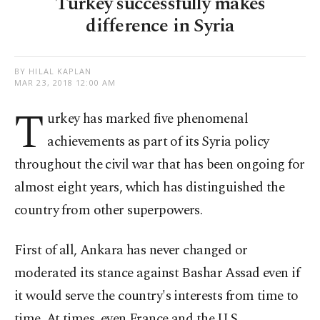
Turkey successfully makes
difference in Syria
BY HILAL KAPLAN
MAR 23, 2018 12:00 AM
T
urkey has marked five phenomenal
achievements as part of its Syria policy
throughout the civil war that has been ongoing for
almost eight years, which has distinguished the
country from other superpowers.
First of all, Ankara has never changed or
moderated its stance against Bashar Assad even if
it would serve the country's interests from time to
time. At times, even France and the U.S.