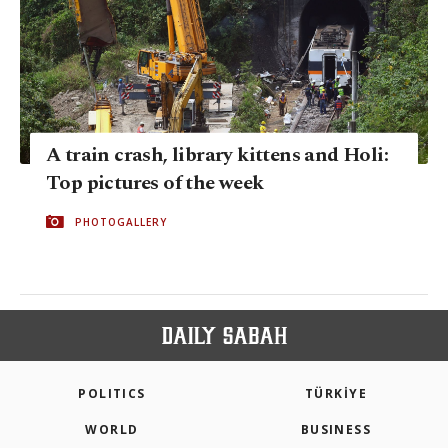
A train crash, library kittens and Holi:
Top pictures of the week
PHOTOGALLERY
POLITICS
TÜRKİYE
WORLD
BUSINESS