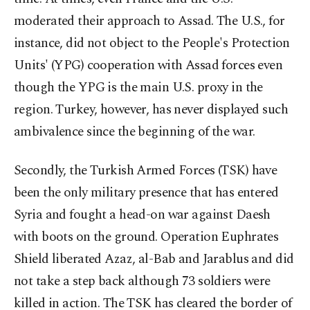
moderated their approach to Assad. The U.S., for
instance, did not object to the People's Protection
Units' (YPG) cooperation with Assad forces even
though the YPG is the main U.S. proxy in the
region. Turkey, however, has never displayed such
ambivalence since the beginning of the war.
Secondly, the Turkish Armed Forces (TSK) have
been the only military presence that has entered
Syria and fought a head-on war against Daesh
with boots on the ground. Operation Euphrates
Shield liberated Azaz, al-Bab and Jarablus and did
not take a step back although 73 soldiers were
killed in action. The TSK has cleared the border of