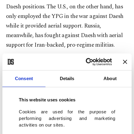
Daesh positions. The U.S., on the other hand, has
only employed the YPG in the war against Daesh
while it provided aerial support. Russia,
meanwhile, has fought against Daesh with aerial
support for Iran-backed, pro-regime militias.
Thirdly, Ankara has never implemented an
inhuman strategy, whereas Assad, Iran, Russia and
Consent
Details
About
the U.S. have ravaged the region on the pretext of
fighting Daesh. The Turkish military has shown
the utmost sensitivity to avoid harming civilians at
This website uses cookies
the cost of risking their lives. Compare Raqqa and
Cookies are used for the purpose of
Afrin. The former turned into a ghost town after
performing advertising and marketing
activities on our sites.
U.S. shelling while the latter has been liberated