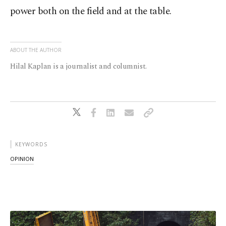
power both on the field and at the table.
ABOUT THE AUTHOR
Hilal Kaplan is a journalist and columnist.
KEYWORDS
OPINION