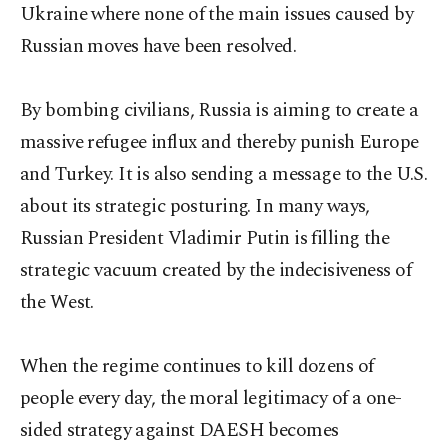
Ukraine where none of the main issues caused by
Russian moves have been resolved.
By bombing civilians, Russia is aiming to create a
massive refugee influx and thereby punish Europe
and Turkey. It is also sending a message to the U.S.
about its strategic posturing. In many ways,
Russian President Vladimir Putin is filling the
strategic vacuum created by the indecisiveness of
the West.
When the regime continues to kill dozens of
people every day, the moral legitimacy of a one-
sided strategy against DAESH becomes