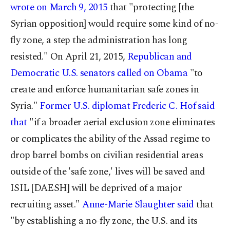
wrote on March 9, 2015
that "protecting [the
Syrian opposition] would require some kind of no-
fly zone, a step the administration has long
resisted." On April 21, 2015,
Republican and
Democratic U.S. senators called on Obama
"to
create and enforce humanitarian safe zones in
Syria."
Former U.S. diplomat Frederic C. Hof said
that
"if a broader aerial exclusion zone eliminates
or complicates the ability of the Assad regime to
drop barrel bombs on civilian residential areas
outside of the 'safe zone,' lives will be saved and
ISIL [DAESH] will be deprived of a major
recruiting asset."
Anne-Marie Slaughter said
that
"by establishing a no-fly zone, the U.S. and its