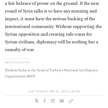
a fair balance of power on the ground. If the next
round of Syria talks is to have any meaning and
impact, it must have the serious backing of the
international community. Without supporting the
Syrian opposition and creating safe zones for
Syrian civilians, diplomacy will be nothing but a
casualty of war.
ABOUT THE AUTHOR
İbrahim Kalın is the head of Türkiye’s National Intelligence
Organization (MIT).
LAST UPDATE: FEB 22, 2016 5:26 PM