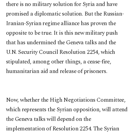
there is no military solution for Syria and have
promised a diplomatic solution. But the Russian-
Iranian-Syrian regime alliance has proven the
opposite to be true. It is this new military push
that has undermined the Geneva talks and the
U.N. Security Council Resolution 2254, which
stipulated, among other things, a cease-fire,
humanitarian aid and release of prisoners.
Now, whether the High Negotiations Committee,
which represents the Syrian opposition, will attend
the Geneva talks will depend on the
implementation of Resolution 2254. The Syrian