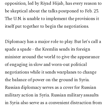
opposition, led by Riyad Hijab, has every reason to
be skeptical about the talks postponed to Feb. 25.
The U.N. is unable to implement the provisions it
itself put together to begin the negotiations.
Diplomacy has a major role to play. But let's call a
spade a spade - the Kremlin sends its foreign
minister around the world to give the appearance
of engaging in slow and worn-out political
negotiations while it sends warplanes to change
the balance of power on the ground in Syria.
Russian diplomacy serves as a cover for Russian
military action in Syria. Russian military assaults
in Syria also serve as a convenient distraction from