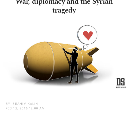
War, diplomacy and the Syrian
tragedy
BY İBRAHIM KALIN
FEB 13, 2016 12:00 AM