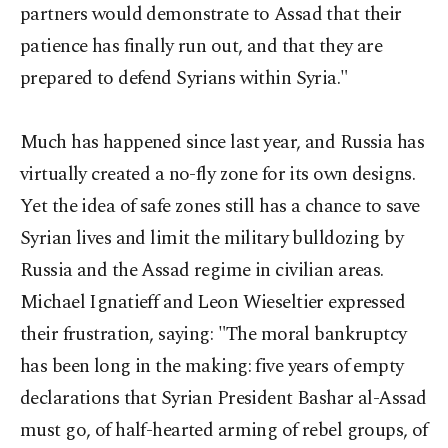
partners would demonstrate to Assad that their
patience has finally run out, and that they are
prepared to defend Syrians within Syria."
Much has happened since last year, and Russia has
virtually created a no-fly zone for its own designs.
Yet the idea of safe zones still has a chance to save
Syrian lives and limit the military bulldozing by
Russia and the Assad regime in civilian areas.
Michael Ignatieff and Leon Wieseltier expressed
their frustration, saying: "The moral bankruptcy
has been long in the making: five years of empty
declarations that Syrian President Bashar al-Assad
must go, of half-hearted arming of rebel groups, of