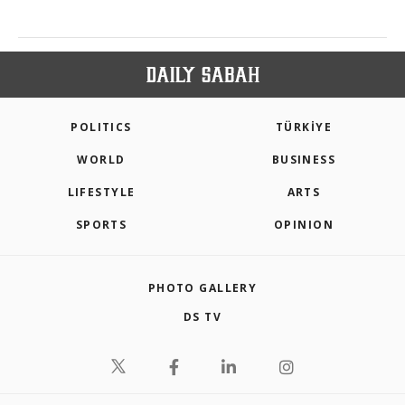
POLITICS
TÜRKİYE
WORLD
BUSINESS
LIFESTYLE
ARTS
SPORTS
OPINION
PHOTO GALLERY
DS TV