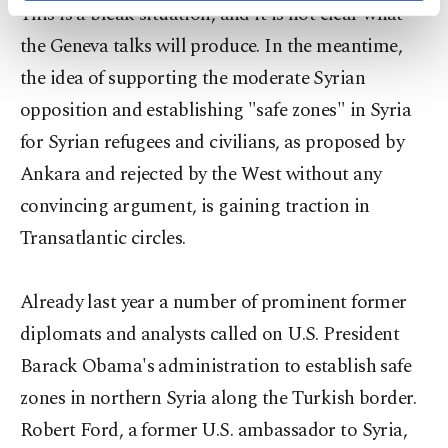
This is a bleak situation, and it is not clear what
activities for you. You can set your cookie
preferences through the panel below. To learn
the Geneva talks will produce. In the meantime,
more about cookies, you can click on the
the idea of supporting the moderate Syrian
Settings button and read our
Cookie
Information Text
.
opposition and establishing "safe zones" in Syria
for Syrian refugees and civilians, as proposed by
Ankara and rejected by the West without any
convincing argument, is gaining traction in
Transatlantic circles.
Already last year a number of prominent former
diplomats and analysts called on U.S. President
Barack Obama's administration to establish safe
zones in northern Syria along the Turkish border.
Robert Ford, a former U.S. ambassador to Syria,