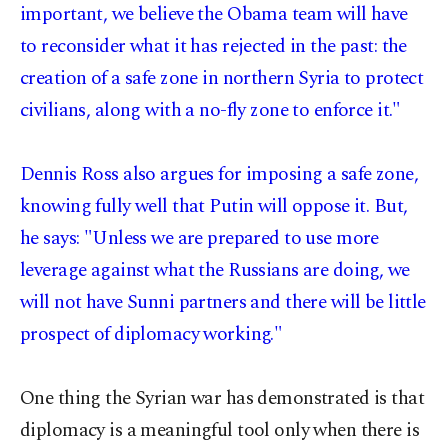
important, we believe the Obama team will have
to reconsider what it has rejected in the past: the
creation of a safe zone in northern Syria to protect
civilians, along with a no-fly zone to enforce it."
Dennis Ross also argues for imposing a safe zone,
knowing fully well that Putin will oppose it. But,
he says: "Unless we are prepared to use more
leverage against what the Russians are doing, we
will not have Sunni partners and there will be little
prospect of diplomacy working."
One thing the Syrian war has demonstrated is that
diplomacy is a meaningful tool only when there is