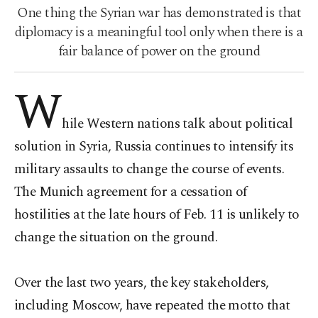
One thing the Syrian war has demonstrated is that
diplomacy is a meaningful tool only when there is a
fair balance of power on the ground
W
hile Western nations talk about political
solution in Syria, Russia continues to intensify its
military assaults to change the course of events.
The Munich agreement for a cessation of
hostilities at the late hours of Feb. 11 is unlikely to
change the situation on the ground.
Over the last two years, the key stakeholders,
including Moscow, have repeated the motto that