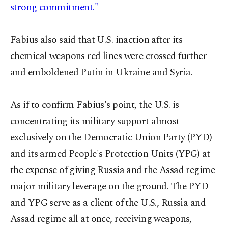
strong commitment."
Fabius also said that U.S. inaction after its
chemical weapons red lines were crossed further
and emboldened Putin in Ukraine and Syria.
As if to confirm Fabius's point, the U.S. is
concentrating its military support almost
exclusively on the Democratic Union Party (PYD)
and its armed People's Protection Units (YPG) at
the expense of giving Russia and the Assad regime
major military leverage on the ground. The PYD
and YPG serve as a client of the U.S., Russia and
Assad regime all at once, receiving weapons,