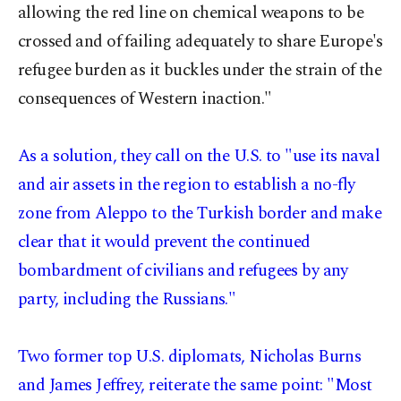
allowing the red line on chemical weapons to be
crossed and of failing adequately to share Europe's
refugee burden as it buckles under the strain of the
consequences of Western inaction."
As a solution, they call on the U.S. to "use its naval
and air assets in the region to establish a no-fly
zone from Aleppo to the Turkish border and make
clear that it would prevent the continued
bombardment of civilians and refugees by any
party, including the Russians."
Two former top U.S. diplomats, Nicholas Burns
and James Jeffrey, reiterate the same point: "Most