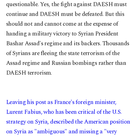
questionable. Yes, the fight against DAESH must
continue and DAESH must be defeated. But this
should not and cannot come at the expense of
handing a military victory to Syrian President
Bashar Assad's regime and its backers. Thousands
of Syrians are fleeing the state terrorism of the
Assad regime and Russian bombings rather than
DAESH terrorism.
Leaving his post as France's foreign minister,
Lurent Fabius, who has been critical of the U.S.
strategy on Syria, described the American position
on Syria as "ambiguous" and missing a "very