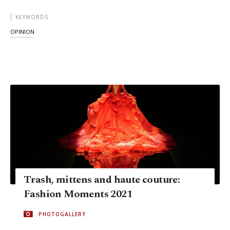
KEYWORDS
OPINION
Trash, mittens and haute couture:
Fashion Moments 2021
PHOTOGALLERY