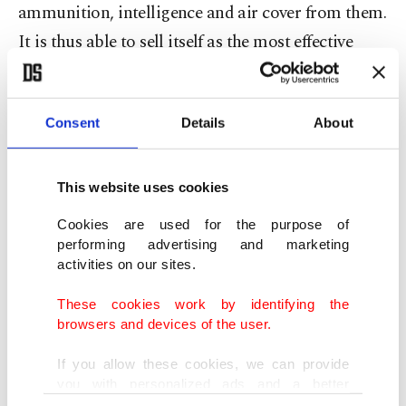
ammunition, intelligence and air cover from them.
It is thus able to sell itself as the most effective
force against DAESH - the self-fulfilling
justification for supporting the PYD. Any group
Consent
Details
About
receiving such prime support would be an effective
force against DAESH. Under the cover of fighting
DAESH, however, the PYD is basically extending
This website uses cookies
its self-declared autonomous region in northern
Cookies are used for the purpose of
Syria. In the meantime, Syrian opposition forces
performing advertising and marketing
activities on our sites.
who have been promised quality assistance and
train-and-equip programs over and over again are
These cookies work by identifying the
browsers and devices of the user.
decimated by Russian and regime forces on the
one hand, and DAESH, on the other.
If you allow these cookies, we can provide
you with personalized ads and a better
advertising experience on our pages. While