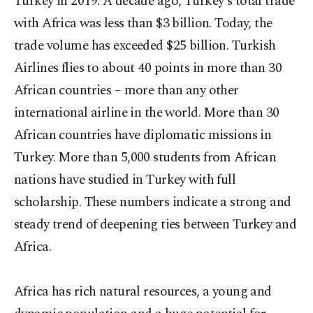
Turkey in 2019. A decade ago, Turkey's total trade
with Africa was less than $3 billion. Today, the
trade volume has exceeded $25 billion. Turkish
Airlines flies to about 40 points in more than 30
African countries – more than any other
international airline in the world. More than 30
African countries have diplomatic missions in
Turkey. More than 5,000 students from African
nations have studied in Turkey with full
scholarship. These numbers indicate a strong and
steady trend of deepening ties between Turkey and
Africa.
Africa has rich natural resources, a young and