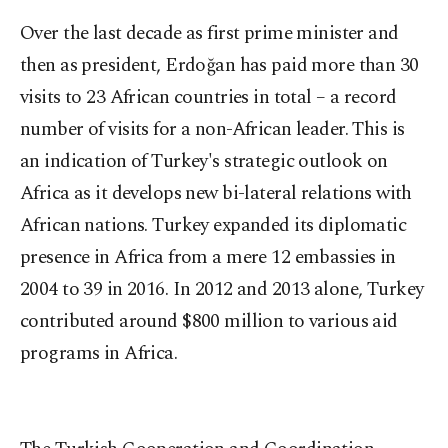
Over the last decade as first prime minister and
then as president, Erdoğan has paid more than 30
visits to 23 African countries in total – a record
number of visits for a non-African leader. This is
an indication of Turkey's strategic outlook on
Africa as it develops new bi-lateral relations with
African nations. Turkey expanded its diplomatic
presence in Africa from a mere 12 embassies in
2004 to 39 in 2016. In 2012 and 2013 alone, Turkey
contributed around $800 million to various aid
programs in Africa.