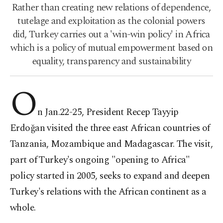
Rather than creating new relations of dependence,
tutelage and exploitation as the colonial powers
did, Turkey carries out a 'win-win policy' in Africa
which is a policy of mutual empowerment based on
equality, transparency and sustainability
O
n Jan.22-25, President Recep Tayyip
Erdoğan visited the three east African countries of
Tanzania, Mozambique and Madagascar. The visit,
part of Turkey's ongoing "opening to Africa"
policy started in 2005, seeks to expand and deepen
Turkey's relations with the African continent as a
whole.