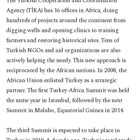
The Turkish Cooperation and Coordination
Agency (TİKA) has 16 offices in Africa, doing
hundreds of projects around the continent from
digging wells and opening clinics to training
farmers and restoring historical sites. Tens of
Turkish NGOs and aid organizations are also
actively helping the needy. This new approach is
reciprocated by the African nations. In 2008, the
African Union enlisted Turkey as a strategic
partner. The first Turkey-Africa Summit was held
the same year in Istanbul, followed by the next
Summit in Malabo, Equatorial Guinea in 2014.
The third Summit is expected to take place in