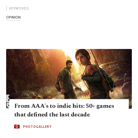
KEYWORDS
OPINION
From AAA's to indie hits: 50+ games
that defined the last decade
PHOTOGALLERY