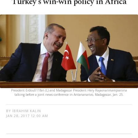
Turkey's win-win policy in Africa
President Erdou011fan (L) and Madagascar President Hery Rajaonarimampianina
talking before a joint news conference in Antananarivo, Madagascar, Jan. 25.
BY İBRAHIM KALIN
JAN 28, 2017 12:00 AM