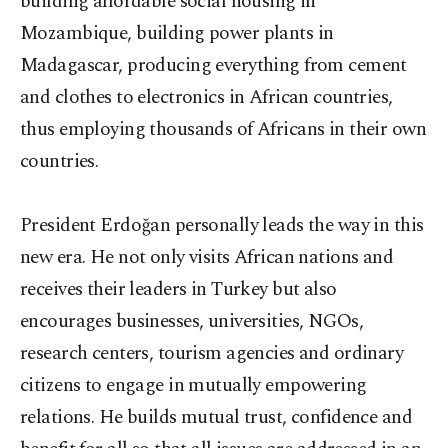
building affordable social housing in
Mozambique, building power plants in
Madagascar, producing everything from cement
and clothes to electronics in African countries,
thus employing thousands of Africans in their own
countries.
President Erdoğan personally leads the way in this
new era. He not only visits African nations and
receives their leaders in Turkey but also
encourages businesses, universities, NGOs,
research centers, tourism agencies and ordinary
citizens to engage in mutually empowering
relations. He builds mutual trust, confidence and