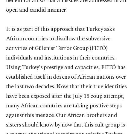
benefit for all so that all issues are addressed in an
open and candid manner.
It is as part of this approach that Turkey asks
African countries to disallow the subversive
activities of Gülenist Terror Group (FETÖ)
individuals and institutions in their countries.
Using Turkey's prestige and capacities, FETÖ has
established itself in dozens of African nations over
the last two decades. Now that their true identities
have been exposed after the July 15 coup attempt,
many African countries are taking positive steps
against this menace. Our African brothers and
sisters should know by now that this cult group is