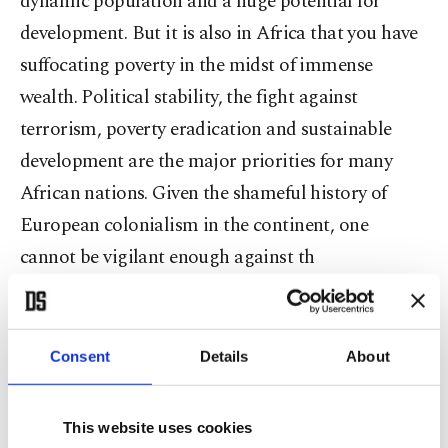
dynamic population and a huge potential for
development. But it is also in Africa that you have
suffocating poverty in the midst of immense
wealth. Political stability, the fight against
terrorism, poverty eradication and sustainable
development are the major priorities for many
African nations. Given the shameful history of
European colonialism in the continent, one
cannot be vigilant enough against th
e legacy of political tutelage, proxy wars, modern
slavery and economic exploitation. Various
Consent
Details
About
countries and multinational corporations are still
seeking to exploit African riches despite the fact
This website uses cookies