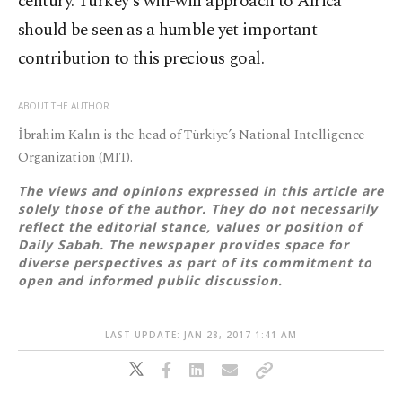
century. Turkey's win-win approach to Africa
should be seen as a humble yet important
contribution to this precious goal.
ABOUT THE AUTHOR
İbrahim Kalın is the head of Türkiye’s National Intelligence
Organization (MIT).
The views and opinions expressed in this article are
solely those of the author. They do not necessarily
reflect the editorial stance, values or position of
Daily Sabah. The newspaper provides space for
diverse perspectives as part of its commitment to
open and informed public discussion.
LAST UPDATE: JAN 28, 2017 1:41 AM