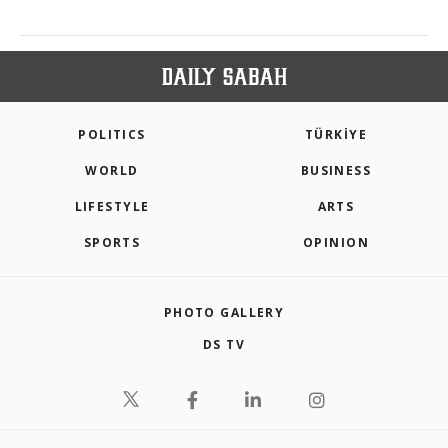
POLITICS
TÜRKİYE
WORLD
BUSINESS
LIFESTYLE
ARTS
SPORTS
OPINION
PHOTO GALLERY
DS TV