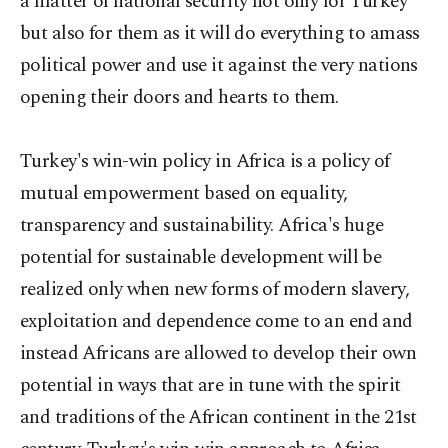
a matter of national security not only for Turkey
but also for them as it will do everything to amass
political power and use it against the very nations
opening their doors and hearts to them.
Turkey's win-win policy in Africa is a policy of
mutual empowerment based on equality,
transparency and sustainability. Africa's huge
potential for sustainable development will be
realized only when new forms of modern slavery,
exploitation and dependence come to an end and
instead Africans are allowed to develop their own
potential in ways that are in tune with the spirit
and traditions of the African continent in the 21st