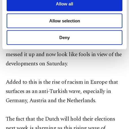
are processed through these cookies, and
Allow all
usher Turkey into a presidential system of
necessary cookies are used for the purpose
administration. They are trying to prevent Turkish
of providing information society services.
Allow selection
Other cookies will be used for limited
cabinet ministers from addressing massive
purposes, subject to your explicit consent, to
Turkish crowds in Europe. While the Germans are
make our website more functional and
Deny
personal as well as for advertising/marketing
doing this in a subtle manner, the Dutch have
activities for you. You can set your cookie
messed it up and now look like fools in view of the
preferences through the panel below. To learn
more about cookies, you can click on the
developments on Saturday.
Settings button and read our
Cookie
Information Text
.
Added to this is the rise of racism in Europe that
surfaces as an anti-Turkish wave, especially in
Germany, Austria and the Netherlands.
The fact that the Dutch will hold their elections
next week is alarming as this rising wave of