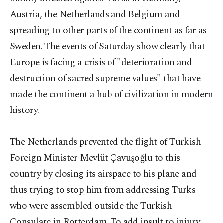
Austria, the Netherlands and Belgium and
spreading to other parts of the continent as far as
Sweden. The events of Saturday show clearly that
Europe is facing a crisis of "deterioration and
destruction of sacred supreme values" that have
made the continent a hub of civilization in modern
history.
The Netherlands prevented the flight of Turkish
Foreign Minister Mevlüt Çavuşoğlu to this
country by closing its airspace to his plane and
thus trying to stop him from addressing Turks
who were assembled outside the Turkish
Consulate in Rotterdam. To add insult to injury