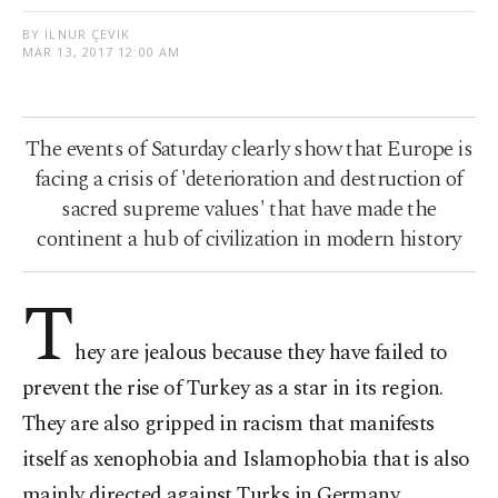
BY İLNUR ÇEVIK
MAR 13, 2017 12:00 AM
The events of Saturday clearly show that Europe is
facing a crisis of 'deterioration and destruction of
sacred supreme values' that have made the
continent a hub of civilization in modern history
T
hey are jealous because they have failed to
prevent the rise of Turkey as a star in its region.
They are also gripped in racism that manifests
itself as xenophobia and Islamophobia that is also
mainly directed against Turks in Germany,