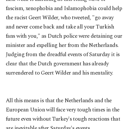
fascism, xenophobia and Islamophobia could help
the racist Geert Wilder, who tweeted, "go away
and never come back and take all your Turkish
fans with you," as Dutch police were detaining our
minister and expelling her from the Netherlands.
Judging from the dreadful events of Saturday it is
clear that the Dutch government has already
surrendered to Geert Wilder and his mentality.
All this means is that the Netherlands and the
European Union will face very tough times in the
future even without Turkey's tough reactions that
are inevitable after Saturday's events.