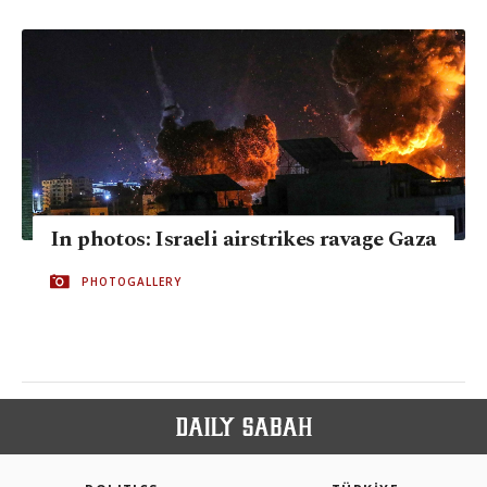
In photos: Israeli airstrikes ravage Gaza
PHOTOGALLERY