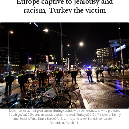
Europe captive to jealousy and
racism, Turkey the victim
Dutch police standing on streets during clashes with demonstrators, who protested
Dutch gov'tu2019s undemocratic decision to block Turkeyu2019s Minister of Family
and Social Affairs, Fatma Betu00fcl Sayan Kaya to enter Turkish consulate in
Rotterdam, March 11.