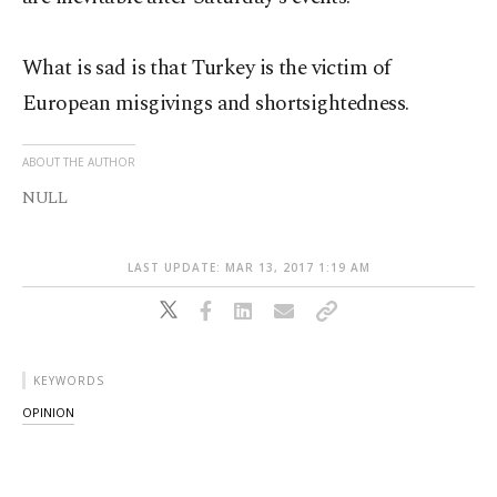
What is sad is that Turkey is the victim of
European misgivings and shortsightedness.
ABOUT THE AUTHOR
NULL
LAST UPDATE: MAR 13, 2017 1:19 AM
KEYWORDS
OPINION