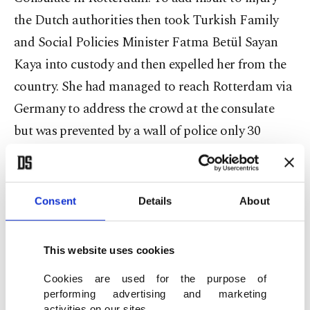
the Dutch authorities then took Turkish Family
and Social Policies Minister Fatma Betül Sayan
Kaya into custody and then expelled her from the
country. She had managed to reach Rotterdam via
Germany to address the crowd at the consulate
but was prevented by a wall of police only 30
meters from her destination. She and her
entourage were taken from their cars and sent to
Germany. The Dutch police charged the peaceful
Consent
Details
About
crowd with dogs and mounted policemen.
This website uses cookies
Cookies are used for the purpose of
So a NATO country prevented the minister of
performing advertising and marketing
another NATO country from flying into its
activities on our sites.