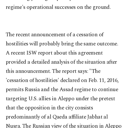
regime's operational successes on the ground.
The recent announcement of a cessation of
hostilities will probably bring the same outcome.
A recent ISW report about this agreement
provided a detailed analysis of the situation after
this announcement. The report says: "The
'cessation of hostilities' declared on Feb. 11, 2016,
permits Russia and the Assad regime to continue
targeting U.S. allies in Aleppo under the pretext
that the opposition in the city consists
predominantly of al Qaeda affiliate Jabhat al
Nusra. The Russian view of the situation in Aleppo