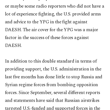
or maybe some radio reporters who did not have a
lot of experience fighting, the U.S. provided arms
and advice to the YPG in the fight against
DAESH. The air cover for the YPG was a major
factor in the success of these forces against
DAESH.
In addition to this double standard in terms of
providing support, the U.S. administration in the
last five months has done little to stop Russia and
Syrian regime forces from bombing opposition
forces. Since September, several different reports
and statements have said that Russian airstrikes
targeted U.S.-funded and supported forces in the