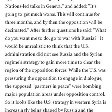
Nations-led talks in Geneva," and added: "It's
going to get much worse. This will continue for
three months, and by then the opposition will be
decimated." After further questions he said: "What
do you want me to do, go to war with Russia?" It
would be unrealistic to think that the U.S.
administration did not see Russia and the Syrian
regime's strategy to gain more time to clear the
region of the opposition forces. While the U.S. was
pressuring the opposition to engage in dialogue,
the supposed "partners in peace" were bombing
major population areas under opposition control.
So it looks like the U.S. strategy in western Syria is
increasingly being shaped by Russia and the