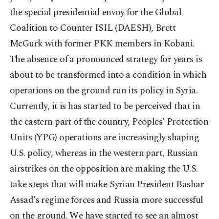
the special presidential envoy for the Global
Coalition to Counter ISIL (DAESH), Brett
McGurk with former PKK members in Kobani.
The absence of a pronounced strategy for years is
about to be transformed into a condition in which
operations on the ground run its policy in Syria.
Currently, it is has started to be perceived that in
the eastern part of the country, Peoples' Protection
Units (YPG) operations are increasingly shaping
U.S. policy, whereas in the western part, Russian
airstrikes on the opposition are making the U.S.
take steps that will make Syrian President Bashar
Assad's regime forces and Russia more successful
on the ground. We have started to see an almost