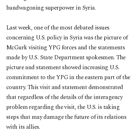
bandwagoning superpower in Syria.
Last week, one of the most debated issues
concerning U.S. policy in Syria was the picture of
McGurk visiting YPG forces and the statements
made by U.S. State Department spokesmen. The
picture and statement showed increasing U.S.
commitment to the YPG in the eastern part of the
country. This visit and statement demonstrated
that regardless of the details of the interagency
problem regarding the visit, the U.S. is taking
steps that may damage the future of its relations
with its allies.