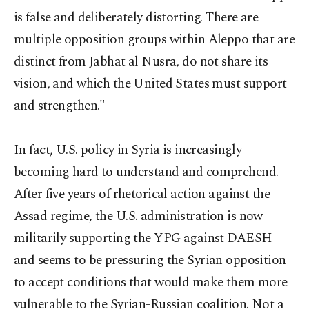
is false and deliberately distorting. There are
multiple opposition groups within Aleppo that are
distinct from Jabhat al Nusra, do not share its
vision, and which the United States must support
and strengthen."
In fact, U.S. policy in Syria is increasingly
becoming hard to understand and comprehend.
After five years of rhetorical action against the
Assad regime, the U.S. administration is now
militarily supporting the YPG against DAESH
and seems to be pressuring the Syrian opposition
to accept conditions that would make them more
vulnerable to the Syrian-Russian coalition. Not a