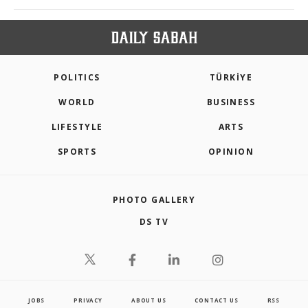
POLITICS
TÜRKİYE
WORLD
BUSINESS
LIFESTYLE
ARTS
SPORTS
OPINION
PHOTO GALLERY
DS TV
JOBS
PRIVACY
ABOUT US
CONTACT US
RSS