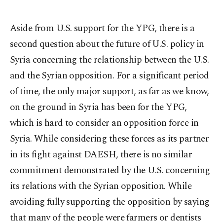
Aside from U.S. support for the YPG, there is a
second question about the future of U.S. policy in
Syria concerning the relationship between the U.S.
and the Syrian opposition. For a significant period
of time, the only major support, as far as we know,
on the ground in Syria has been for the YPG,
which is hard to consider an opposition force in
Syria. While considering these forces as its partner
in its fight against DAESH, there is no similar
commitment demonstrated by the U.S. concerning
its relations with the Syrian opposition. While
avoiding fully supporting the opposition by saying
that many of the people were farmers or dentists