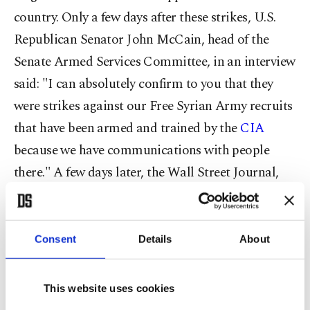
country. Only a few days after these strikes, U.S.
Republican Senator John McCain, head of the
Senate Armed Services Committee, in an interview
said: "I can absolutely confirm to you that they
were strikes against our Free Syrian Army recruits
that have been armed and trained by the
CIA
because we have communications with people
there." A few days later, the Wall Street Journal,
depending on U.S. officials, reported: "Russia has
targeted Syrian rebel groups backed by the
Central Intelligence Agency in a string of
Consent
Details
About
airstrikes running for days, leading the U.S. to
conclude that it is an intentional effort by
This website uses cookies
Moscow." Later it was revealed that despite "U.S.