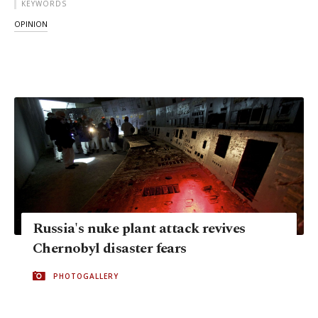
KEYWORDS
OPINION
Russia's nuke plant attack revives
Chernobyl disaster fears
PHOTOGALLERY