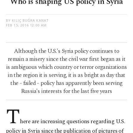
Who is shaping US policy in Syria
BY KILIÇ BUĞRA KANAT
FEB 15, 2016 12:00 AM
Although the U.S.'s Syria policy continues to
remain a misery since the civil war first began as it
is ambiguous which country or terror organizations
in the region it is serving, it is as bright as day that
the - failed - policy has apparently been serving
Russia's interests for the last five years
T
here are increasing questions regarding U.S.
policy in Syria since the publication of pictures of