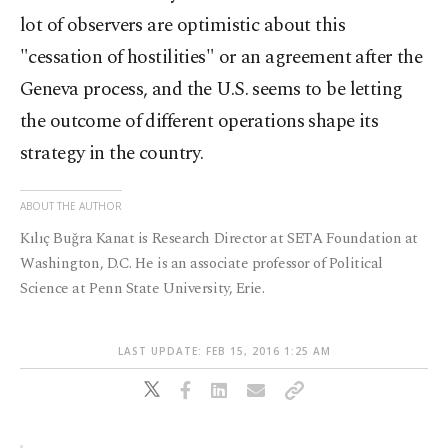
lot of observers are optimistic about this
"cessation of hostilities" or an agreement after the
Geneva process, and the U.S. seems to be letting
the outcome of different operations shape its
strategy in the country.
ABOUT THE AUTHOR
Kılıç Buğra Kanat is Research Director at SETA Foundation at
Washington, D.C. He is an associate professor of Political
Science at Penn State University, Erie.
LAST UPDATE: FEB 15, 2016 1:25 AM