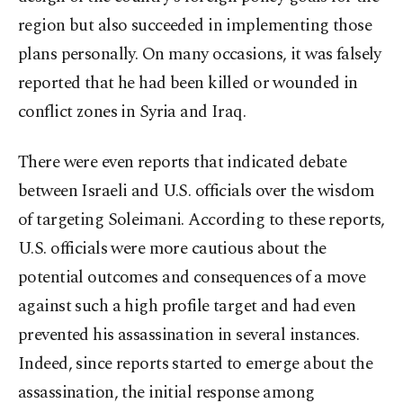
region but also succeeded in implementing those
plans personally. On many occasions, it was falsely
reported that he had been killed or wounded in
conflict zones in Syria and Iraq.
There were even reports that indicated debate
between Israeli and U.S. officials over the wisdom
of targeting Soleimani. According to these reports,
U.S. officials were more cautious about the
potential outcomes and consequences of a move
against such a high profile target and had even
prevented his assassination in several instances.
Indeed, since reports started to emerge about the
assassination, the initial response among