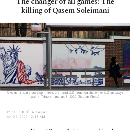
The changer of all games: The
killing of Qasem Soleimani
A woman sits at a bus stop in front of an anti-U.S. mural on the former U.S. embassy's
wall in Tehran, Iran, Jan. 3, 2020. (Reuters Photo)
BY KILIÇ BUĞRA KANAT
JAN 04, 2020 12:15 AM