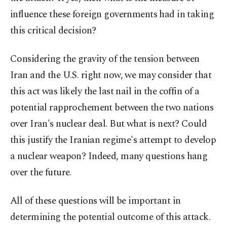
influence these foreign governments had in taking
this critical decision?
Considering the gravity of the tension between
Iran and the U.S. right now, we may consider that
this act was likely the last nail in the coffin of a
potential rapprochement between the two nations
over Iran's nuclear deal. But what is next? Could
this justify the Iranian regime's attempt to develop
a nuclear weapon? Indeed, many questions hang
over the future.
All of these questions will be important in
determining the potential outcome of this attack.