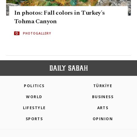
In photos: Fall colors in Turkey's
Tohma Canyon
PHOTOGALLERY
POLITICS
TÜRKİYE
WORLD
BUSINESS
LIFESTYLE
ARTS
SPORTS
OPINION