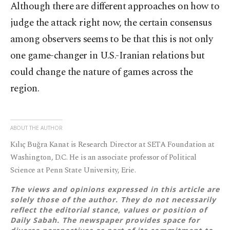
Although there are different approaches on how to
judge the attack right now, the certain consensus
among observers seems to be that this is not only
one game-changer in U.S.-Iranian relations but
could change the nature of games across the
region.
ABOUT THE AUTHOR
Kılıç Buğra Kanat is Research Director at SETA Foundation at
Washington, D.C. He is an associate professor of Political
Science at Penn State University, Erie.
The views and opinions expressed in this article are
solely those of the author. They do not necessarily
reflect the editorial stance, values or position of
Daily Sabah. The newspaper provides space for