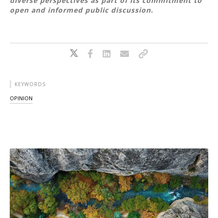
diverse perspectives as part of its commitment to
open and informed public discussion.
KEYWORDS
OPINION