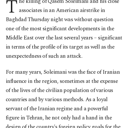
T
he killing of Qasem Soleimani and his close
associates in an American airstrike in
Baghdad Thursday night was without question
one of the most significant developments in the
Middle East over the last several years
–
significant
in terms of the profile of its target as well as the
unexpectedness of such an attack.
For many years, Soleimani was the face of Iranian
influence in the region, sometimes at the expense
of the lives of the civilian population of various
countries and by various methods. As a loyal
servant of the Iranian regime and a powerful
figure in Tehran, he not only had a hand in the
design of the country's foreign policy goals for the