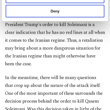
foreign and national security policy may turn out
purposes, subject to your explicit consent, to
to be an important asset for the U.S. In fact, in
make our website more functional and
Deny
personal as well as for advertising/marketing
Tehran, some will definitely presume that
activities for you. You can set your cookie
President Trump's order to kill Soleimani is a
preferences through the panel below. To learn
more about cookies, you can click on the
clear indication that he has no red lines at all when
Settings button and read our
Cookie
it comes to the Iranian regime. Thus, a retaliation
Information Text
.
may bring about a more dangerous situation for
the Iranian regime than might otherwise have
been the case.
In the meantime, there will be many questions
that crop up about the nature of the attack itself.
One of the most important of these surrounds the
decision process behind the order to kill Qasem
Soleimani. Was this decision taken in light of the