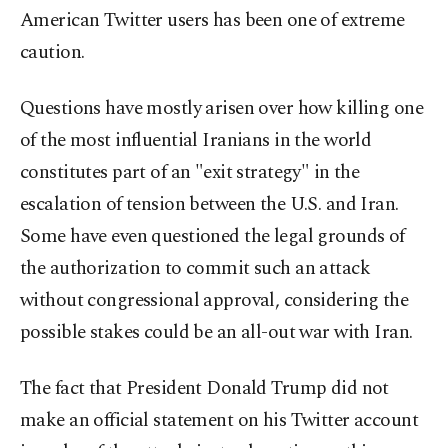
American Twitter users has been one of extreme
caution.
Questions have mostly arisen over how killing one
of the most influential Iranians in the world
constitutes part of an "exit strategy" in the
escalation of tension between the U.S. and Iran.
Some have even questioned the legal grounds of
the authorization to commit such an attack
without congressional approval, considering the
possible stakes could be an all-out war with Iran.
The fact that President Donald Trump did not
make an official statement on his Twitter account