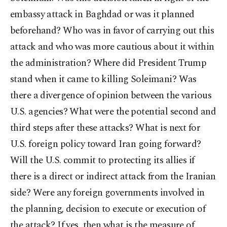
embassy attack in Baghdad or was it planned
beforehand? Who was in favor of carrying out this
attack and who was more cautious about it within
the administration?
Where did President Trump
stand when it came to killing Soleimani? Was
there a divergence of opinion between the various
U.S. agencies? What were the potential second and
third steps after these attacks? What is next for
U.S. foreign policy toward Iran going forward?
Will the U.S. commit to protecting its allies if
there is a direct or indirect attack from the Iranian
side? Were any foreign governments involved in
the planning, decision to execute or execution of
the attack? If yes, then what is the measure of