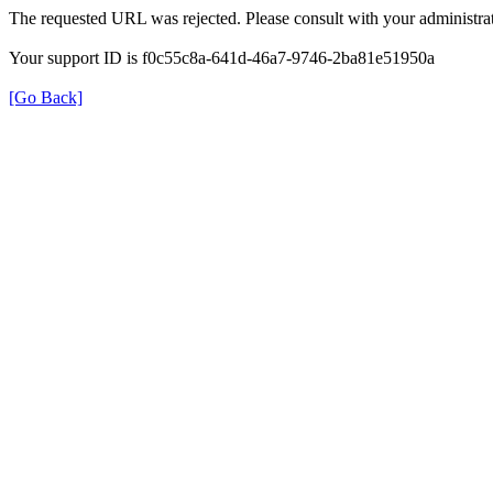
The requested URL was rejected. Please consult with your administrat
Your support ID is f0c55c8a-641d-46a7-9746-2ba81e51950a
[Go Back]