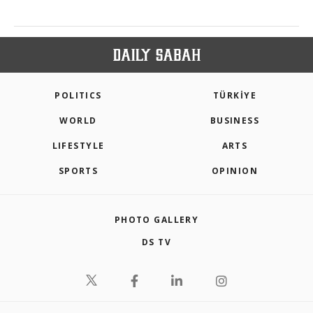
POLITICS
TÜRKİYE
WORLD
BUSINESS
LIFESTYLE
ARTS
SPORTS
OPINION
PHOTO GALLERY
DS TV