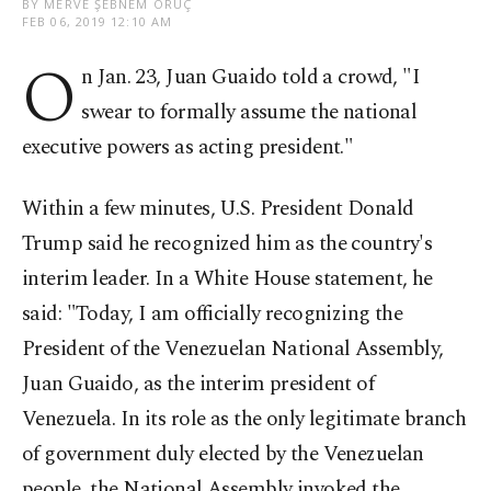
BY MERVE ŞEBNEM ORUÇ
FEB 06, 2019 12:10 AM
O
n Jan. 23, Juan Guaido told a crowd, "I
swear to formally assume the national
executive powers as acting president."
Within a few minutes, U.S. President Donald
Trump said he recognized him as the country's
interim leader. In a White House statement, he
said: "Today, I am officially recognizing the
President of the Venezuelan National Assembly,
Juan Guaido, as the interim president of
Venezuela. In its role as the only legitimate branch
of government duly elected by the Venezuelan
people, the National Assembly invoked the