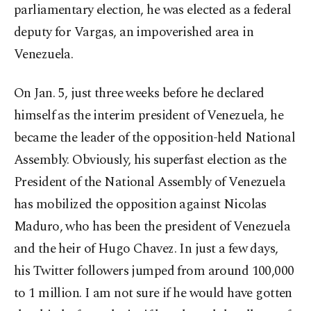
parliamentary election, he was elected as a federal
deputy for Vargas, an impoverished area in
Venezuela.
On Jan. 5, just three weeks before he declared
himself as the interim president of Venezuela, he
became the leader of the opposition-held National
Assembly. Obviously, his superfast election as the
President of the National Assembly of Venezuela
has mobilized the opposition against Nicolas
Maduro, who has been the president of Venezuela
and the heir of Hugo Chavez. In just a few days,
his Twitter followers jumped from around 100,000
to 1 million. I am not sure if he would have gotten