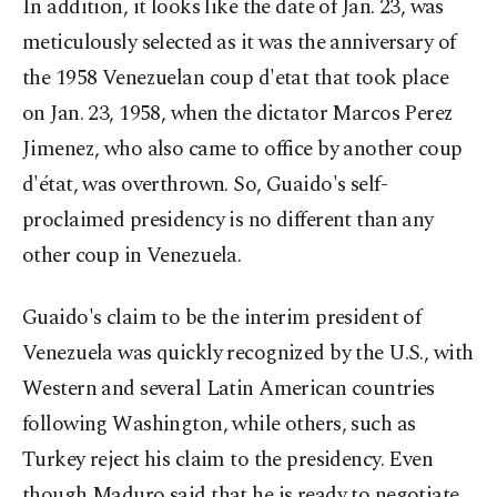
In addition, it looks like the date of Jan. 23, was
meticulously selected as it was the anniversary of
the 1958 Venezuelan coup d'etat that took place
on Jan. 23, 1958, when the dictator Marcos Perez
Jimenez, who also came to office by another coup
d'état, was overthrown. So, Guaido's self-
proclaimed presidency is no different than any
other coup in Venezuela.
Guaido's claim to be the interim president of
Venezuela was quickly recognized by the U.S., with
Western and several Latin American countries
following Washington, while others, such as
Turkey reject his claim to the presidency. Even
though Maduro said that he is ready to negotiate