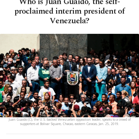
Who is Juan Guaido, the self-
proclaimed interim president of
Venezuela?
Juan Guaido (C), the U.S.-backed Venezuelan opposition leader, speaks to a crowd of
supporters at Bolivar Square, Chacao, eastern Caracas, Jan. 25, 2019.