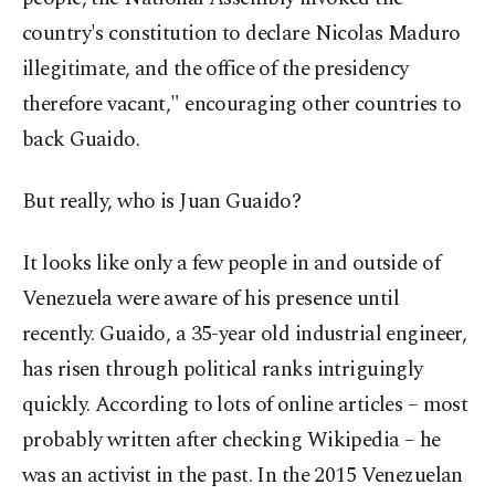
country's constitution to declare Nicolas Maduro
illegitimate, and the office of the presidency
therefore vacant," encouraging other countries to
back Guaido.
But really, who is Juan Guaido?
It looks like only a few people in and outside of
Venezuela were aware of his presence until
recently. Guaido, a 35-year old industrial engineer,
has risen through political ranks intriguingly
quickly. According to lots of online articles – most
probably written after checking Wikipedia – he
was an activist in the past. In the 2015 Venezuelan