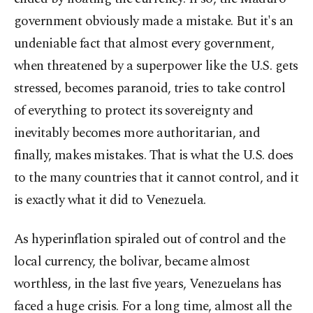
government obviously made a mistake. But it's an
undeniable fact that almost every government,
when threatened by a superpower like the U.S. gets
stressed, becomes paranoid, tries to take control
of everything to protect its sovereignty and
inevitably becomes more authoritarian, and
finally, makes mistakes. That is what the U.S. does
to the many countries that it cannot control, and it
is exactly what it did to Venezuela.
As hyperinflation spiraled out of control and the
local currency, the bolivar, became almost
worthless, in the last five years, Venezuelans has
faced a huge crisis. For a long time, almost all the