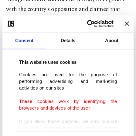
with the country's opposition and claimed that
he's in talks to set up international mediation to
help resolve the crisis, Guaido rejected his offer;
probably because he is so confident because he is
Consent
Details
About
backed by the U.S.
This website uses cookies
He also claimed that he has held secret meetings
with the military to win support for ousting
Cookies are used for the purpose of
performing advertising and marketing
President Maduro, which is a confession of an
activities on our sites.
attempted coup, but it looks like the Venezuelan
These cookies work by identifying the
army will not stop backing Maduro.
browsers and devices of the user.
Turmoil spreads across the country
If you allow these cookies, we can provide
you with personalized ads and a better
advertising experience on our pages. While