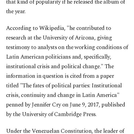
that kind of popularity if he released the album of
the year.
According to Wikipedia, "he contributed to
research at the University of Arizona, giving
testimony to analysts on the working conditions of
Latin American politicians and, specifically,
institutional crisis and political change." The
information in question is cited from a paper
titled "The fates of political parties: Institutional
crisis, continuity and change in Latin America"
penned by Jennifer Cry on June 9, 2017, published
by the University of Cambridge Press.
Under the Venezuelan Constitution, the leader of