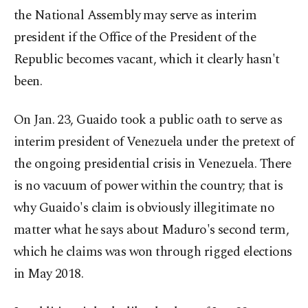
the National Assembly may serve as interim
president if the Office of the President of the
Republic becomes vacant, which it clearly hasn't
been.
On Jan. 23, Guaido took a public oath to serve as
interim president of Venezuela under the pretext of
the ongoing presidential crisis in Venezuela. There
is no vacuum of power within the country; that is
why Guaido's claim is obviously illegitimate no
matter what he says about Maduro's second term,
which he claims was won through rigged elections
in May 2018.