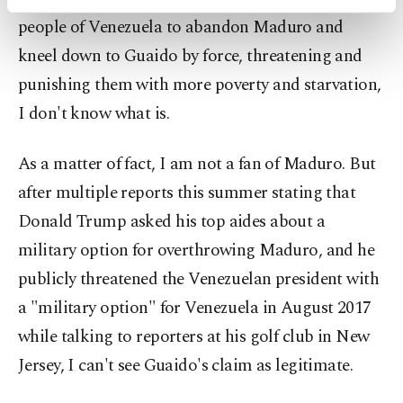
activities for you. You can set your cookie
people of Venezuela to abandon Maduro and
preferences through the panel below. To learn
more about cookies, you can click on the
kneel down to Guaido by force, threatening and
Settings button and read our
Cookie
punishing them with more poverty and starvation,
Information Text
.
I don't know what is.
As a matter of fact, I am not a fan of Maduro. But
after multiple reports this summer stating that
Donald Trump asked his top aides about a
military option for overthrowing Maduro, and he
publicly threatened the Venezuelan president with
a "military option" for Venezuela in August 2017
while talking to reporters at his golf club in New
Jersey, I can't see Guaido's claim as legitimate.