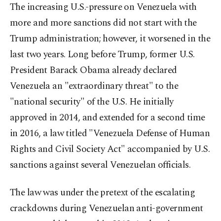
The increasing U.S.-pressure on Venezuela with
more and more sanctions did not start with the
Trump administration; however, it worsened in the
last two years. Long before Trump, former U.S.
President Barack Obama already declared
Venezuela an "extraordinary threat" to the
"national security" of the U.S. He initially
approved in 2014, and extended for a second time
in 2016, a law titled "Venezuela Defense of Human
Rights and Civil Society Act" accompanied by U.S.
sanctions against several Venezuelan officials.
The law was under the pretext of the escalating
crackdowns during Venezuelan anti-government