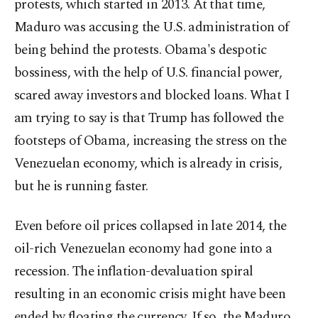
protests, which started in 2013. At that time,
Maduro was accusing the U.S. administration of
being behind the protests. Obama's despotic
bossiness, with the help of U.S. financial power,
scared away investors and blocked loans. What I
am trying to say is that Trump has followed the
footsteps of Obama, increasing the stress on the
Venezuelan economy, which is already in crisis,
but he is running faster.
Even before oil prices collapsed in late 2014, the
oil-rich Venezuelan economy had gone into a
recession. The inflation-devaluation spiral
resulting in an economic crisis might have been
ended by floating the currency. If so, the Maduro