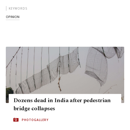
KEYWORDS
OPINION
Dozens dead in India after pedestrian
bridge collapses
PHOTOGALLERY