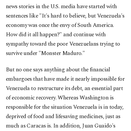
news stories in the U.S. media have started with
sentences like "It's hard to believe, but Venezuela's
economy was once the envy of South America.
How did it all happen?" and continue with
sympathy toward the poor Venezuelans trying to
survive under "Monster Maduro."
But no one says anything about the financial
embargoes that have made it nearly impossible for
Venezuela to restructure its debt, an essential part
of economic recovery. Whereas Washington is
responsible for the situation Venezuela is in today,
deprived of food and lifesaving medicines, just as
much as Caracas is. In addition, Juan Guaido's