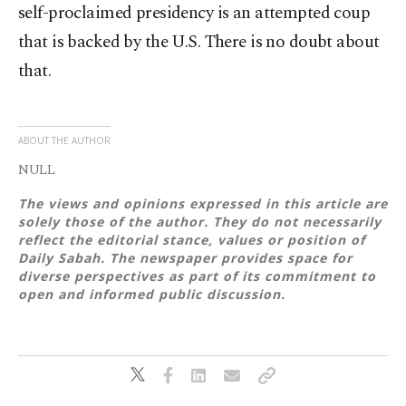
self-proclaimed presidency is an attempted coup
that is backed by the U.S. There is no doubt about
that.
ABOUT THE AUTHOR
NULL
The views and opinions expressed in this article are
solely those of the author. They do not necessarily
reflect the editorial stance, values or position of
Daily Sabah. The newspaper provides space for
diverse perspectives as part of its commitment to
open and informed public discussion.