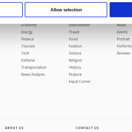
 to make our website more functional and personal as well as fo
u can set your cookie preferences through the panel below. To le
Allow selection
BUSINESS
LIFESTYLE
ARTS
ttings button and read our
Cookie Information Text
.
Automotive
Health
Cinema
Economy
Environment
Music
Energy
Travel
Events
Finance
Food
Portrait
Tourism
Fashion
Performi
Tech
Science
Reviews
Defense
Religion
Transportation
History
News Analysis
Feature
Expat Corner
ABOUT US
CONTACT US