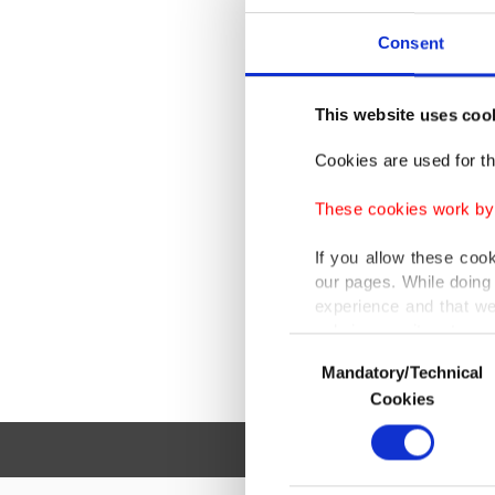
Consent
Th
This website uses coo
Cookies are used for th
These cookies work by i
If you allow these coo
our pages. While doing 
experience and that we
only income item to cov
Consent
Mandatory/Technical
Selection
In any case, if users d
Cookies
In order to provide yo
Various personal data 
purpose of providing in