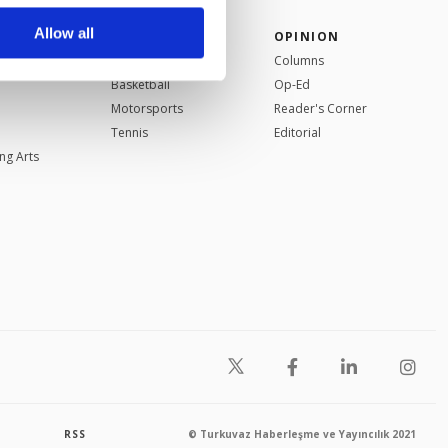
r advertising/marketing
arn more about cookies,
Allow all
SPORTS
OPINION
Football
Columns
Basketball
Op-Ed
Motorsports
Reader's Corner
Tennis
Editorial
ng Arts
RSS
© Turkuvaz Haberleşme ve Yayıncılık 2021