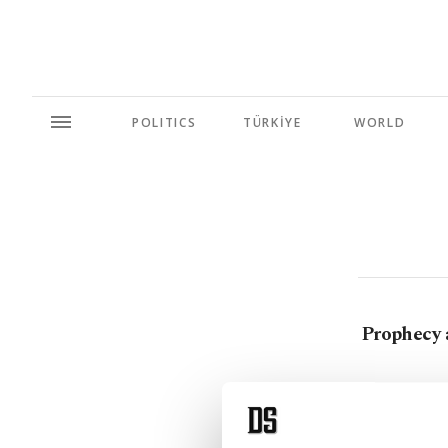
POLITICS
TÜRKİYE
WORLD
Prophecy 