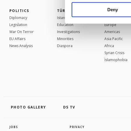
your explicit consent,
activities for you. Yo
Deny
POLITICS
TÜRKİYE
WORLD
you can click on the Se
Diplomacy
Istanbul
Mid-East
Legislation
Education
Europe
War On Terror
Investigations
Americas
EU Affairs
Minorities
Asia Pacific
News Analysis
Diaspora
Africa
Syrian Crisis
İslamophobia
PHOTO GALLERY
DS TV
JOBS
PRIVACY