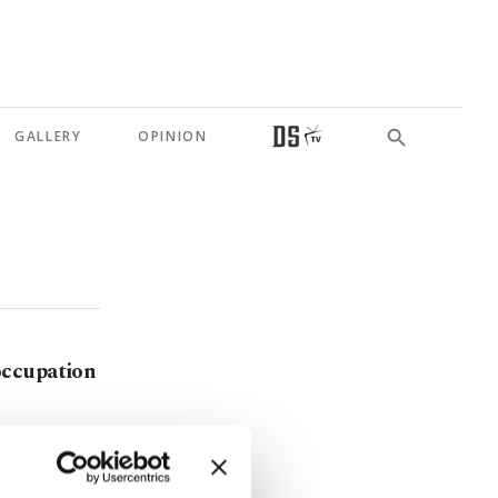
GALLERY
OPINION
occupation
s