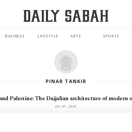
BUSINESS
LIFESTYLE
ARTS
SPORTS
PINAR TANKIR
and Palestine: The Dajjalian architecture of modern 
JUL 01, 2025
Israel's divine mandate and the death of human right