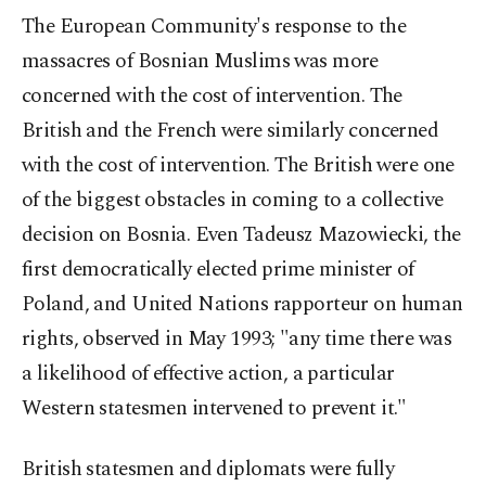
The European Community's response to the
massacres of Bosnian Muslims was more
concerned with the cost of intervention. The
British and the French were similarly concerned
with the cost of intervention. The British were one
of the biggest obstacles in coming to a collective
decision on Bosnia. Even Tadeusz Mazowiecki, the
first democratically elected prime minister of
Poland, and United Nations rapporteur on human
rights, observed in May 1993; "any time there was
a likelihood of effective action, a particular
Western statesmen intervened to prevent it."
British statesmen and diplomats were fully