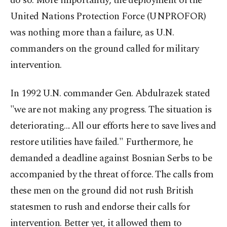
do so. More importantly, the deployment of the
United Nations Protection Force (UNPROFOR)
was nothing more than a failure, as U.N.
commanders on the ground called for military
intervention.
In 1992 U.N. commander Gen. Abdulrazek stated
"we are not making any progress. The situation is
deteriorating… All our efforts here to save lives and
restore utilities have failed." Furthermore, he
demanded a deadline against Bosnian Serbs to be
accompanied by the threat of force. The calls from
these men on the ground did not rush British
statesmen to rush and endorse their calls for
intervention. Better yet, it allowed them to