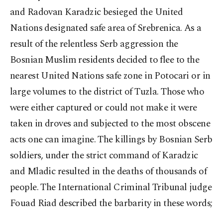
and Radovan Karadzic besieged the United
Nations designated safe area of Srebrenica. As a
result of the relentless Serb aggression the
Bosnian Muslim residents decided to flee to the
nearest United Nations safe zone in Potocari or in
large volumes to the district of Tuzla. Those who
were either captured or could not make it were
taken in droves and subjected to the most obscene
acts one can imagine. The killings by Bosnian Serb
soldiers, under the strict command of Karadzic
and Mladic resulted in the deaths of thousands of
people. The International Criminal Tribunal judge
Fouad Riad described the barbarity in these words;