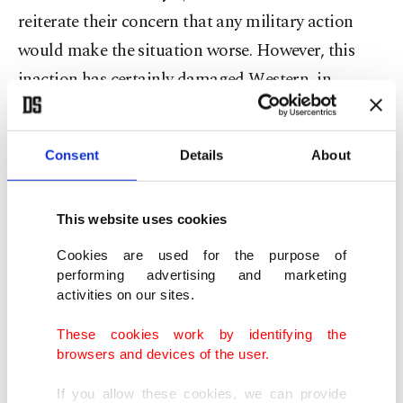
reiterate their concern that any military action
would make the situation worse. However, this
inaction has certainly damaged Western, in
particular British, credibility.
Britain's inadequacy to deal with the Bosnian war,
Consent
Details
About
delivered by Margaret Thatcher remains as valid
today as was in 1992 and deserves to be quoted in
This website uses cookies
full:
Cookies are used for the purpose of
performing advertising and marketing
"We could have stopped this. We could still do so.
activities on our sites.
We have sent a small number of our brave highly
These cookies work by identifying the
professional servicemen to accompany inadequate
browsers and devices of the user.
supplies before the Serbs and the winter kill them.
If you allow these cookies, we can provide