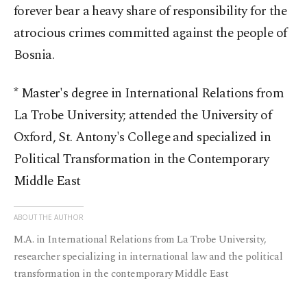
forever bear a heavy share of responsibility for the
atrocious crimes committed against the people of
Bosnia.
* Master's degree in International Relations from
La Trobe University; attended the University of
Oxford, St. Antony's College and specialized in
Political Transformation in the Contemporary
Middle East
ABOUT THE AUTHOR
M.A. in International Relations from La Trobe University,
researcher specializing in international law and the political
transformation in the contemporary Middle East