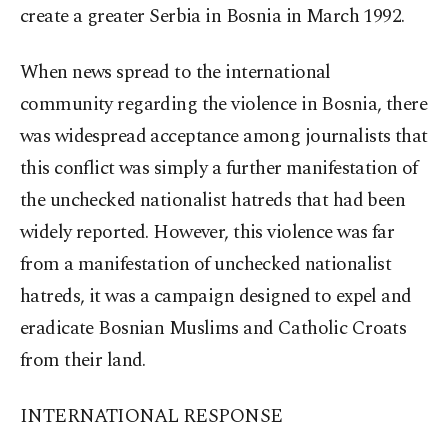
create a greater Serbia in Bosnia in March 1992.
When news spread to the international
community regarding the violence in Bosnia, there
was widespread acceptance among journalists that
this conflict was simply a further manifestation of
the unchecked nationalist hatreds that had been
widely reported. However, this violence was far
from a manifestation of unchecked nationalist
hatreds, it was a campaign designed to expel and
eradicate Bosnian Muslims and Catholic Croats
from their land.
INTERNATIONAL RESPONSE