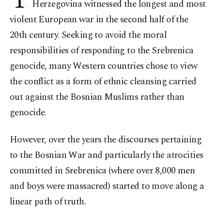
Herzegovina witnessed the longest and most
violent European war in the second half of the
20th century. Seeking to avoid the moral
responsibilities of responding to the Srebrenica
genocide, many Western countries chose to view
the conflict as a form of ethnic cleansing carried
out against the Bosnian Muslims rather than
genocide.
However, over the years the discourses pertaining
to the Bosnian War and particularly the atrocities
committed in Srebrenica (where over 8,000 men
and boys were massacred) started to move along a
linear path of truth.