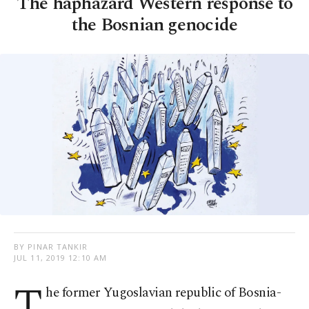
The haphazard Western response to
the Bosnian genocide
BY PINAR TANKIR
JUL 11, 2019 12:10 AM
T
he former Yugoslavian republic of Bosnia-