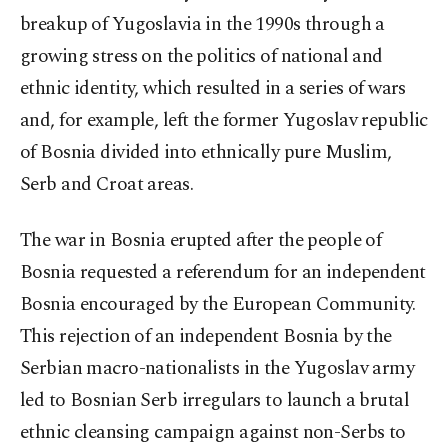
breakup of Yugoslavia in the 1990s through a
growing stress on the politics of national and
ethnic identity, which resulted in a series of wars
and, for example, left the former Yugoslav republic
of Bosnia divided into ethnically pure Muslim,
Serb and Croat areas.
The war in Bosnia erupted after the people of
Bosnia requested a referendum for an independent
Bosnia encouraged by the European Community.
This rejection of an independent Bosnia by the
Serbian macro-nationalists in the Yugoslav army
led to Bosnian Serb irregulars to launch a brutal
ethnic cleansing campaign against non-Serbs to