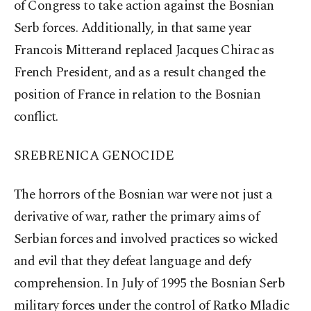
of Congress to take action against the Bosnian
Serb forces. Additionally, in that same year
Francois Mitterand replaced Jacques Chirac as
French President, and as a result changed the
position of France in relation to the Bosnian
conflict.
SREBRENICA GENOCIDE
The horrors of the Bosnian war were not just a
derivative of war, rather the primary aims of
Serbian forces and involved practices so wicked
and evil that they defeat language and defy
comprehension. In July of 1995 the Bosnian Serb
military forces under the control of Ratko Mladic