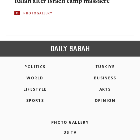
Rafah after Israeli camp massacre
PHOTOGALLERY
POLITICS
TÜRKİYE
WORLD
BUSINESS
LIFESTYLE
ARTS
SPORTS
OPINION
PHOTO GALLERY
DS TV