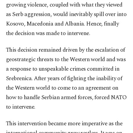
growing violence, coupled with what they viewed
as Serb aggression, would inevitably spill over into
Kosovo, Macedonia and Albania. Hence, finally
the decision was made to intervene.
This decision remained driven by the escalation of
geostrategic threats to the Western world and was
a response to unspeakable crimes committed in
Srebrenica. After years of fighting the inability of
the Western world to come to an agreement on
how to handle Serbian armed forces, forced NATO
to intervene.
This intervention became more imperative as the