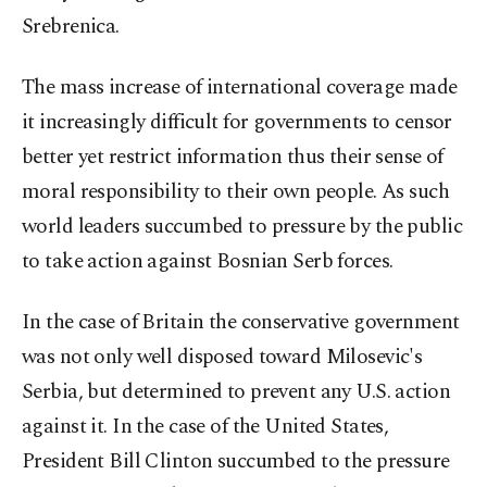
Srebrenica.
The mass increase of international coverage made
it increasingly difficult for governments to censor
better yet restrict information thus their sense of
moral responsibility to their own people. As such
world leaders succumbed to pressure by the public
to take action against Bosnian Serb forces.
In the case of Britain the conservative government
was not only well disposed toward Milosevic's
Serbia, but determined to prevent any U.S. action
against it. In the case of the United States,
President Bill Clinton succumbed to the pressure