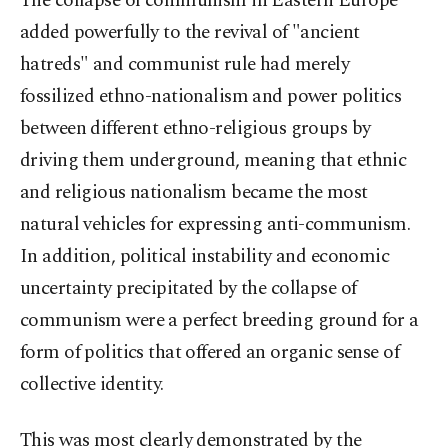
The collapse of communism in Eastern Europe
added powerfully to the revival of "ancient
hatreds" and communist rule had merely
fossilized ethno-nationalism and power politics
between different ethno-religious groups by
driving them underground, meaning that ethnic
and religious nationalism became the most
natural vehicles for expressing anti-communism.
In addition, political instability and economic
uncertainty precipitated by the collapse of
communism were a perfect breeding ground for a
form of politics that offered an organic sense of
collective identity.
This was most clearly demonstrated by the