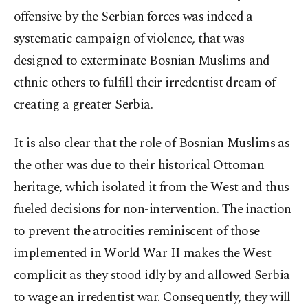
offensive by the Serbian forces was indeed a
systematic campaign of violence, that was
designed to exterminate Bosnian Muslims and
ethnic others to fulfill their irredentist dream of
creating a greater Serbia.
It is also clear that the role of Bosnian Muslims as
the other was due to their historical Ottoman
heritage, which isolated it from the West and thus
fueled decisions for non-intervention. The inaction
to prevent the atrocities reminiscent of those
implemented in World War II makes the West
complicit as they stood idly by and allowed Serbia
to wage an irredentist war. Consequently, they will