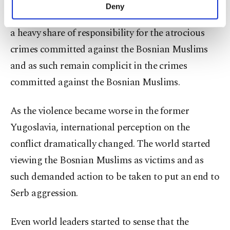
very aware of the atrocities that took place in the
make our website more functional and
Deny
personal as well as for advertising/marketing
death camps and refused to act. As such, they bear
activities for you. You can set your cookie
a heavy share of responsibility for the atrocious
preferences through the panel below. To learn
crimes committed against the Bosnian Muslims
more about cookies, you can click on the
Settings button and read our
Cookie
and as such remain complicit in the crimes
Information Text
.
committed against the Bosnian Muslims.
As the violence became worse in the former
Yugoslavia, international perception on the
conflict dramatically changed. The world started
viewing the Bosnian Muslims as victims and as
such demanded action to be taken to put an end to
Serb aggression.
Even world leaders started to sense that the