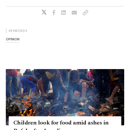
KEYWORDS
OPINION
Children look for food amid ashes in