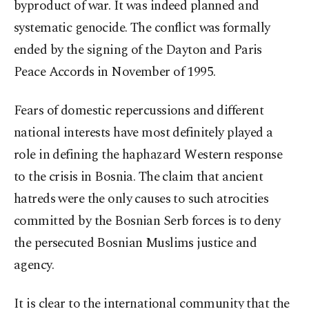
byproduct of war. It was indeed planned and
systematic genocide. The conflict was formally
ended by the signing of the Dayton and Paris
Peace Accords in November of 1995.
Fears of domestic repercussions and different
national interests have most definitely played a
role in defining the haphazard Western response
to the crisis in Bosnia. The claim that ancient
hatreds were the only causes to such atrocities
committed by the Bosnian Serb forces is to deny
the persecuted Bosnian Muslims justice and
agency.
It is clear to the international community that the