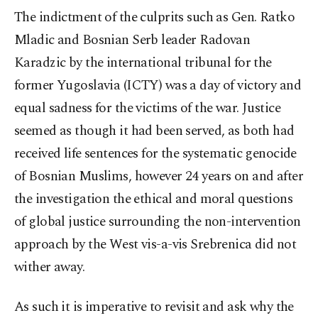
The indictment of the culprits such as Gen. Ratko
Mladic and Bosnian Serb leader Radovan
Karadzic by the international tribunal for the
former Yugoslavia (ICTY) was a day of victory and
equal sadness for the victims of the war. Justice
seemed as though it had been served, as both had
received life sentences for the systematic genocide
of Bosnian Muslims, however 24 years on and after
the investigation the ethical and moral questions
of global justice surrounding the non-intervention
approach by the West vis-a-vis Srebrenica did not
wither away.
As such it is imperative to revisit and ask why the