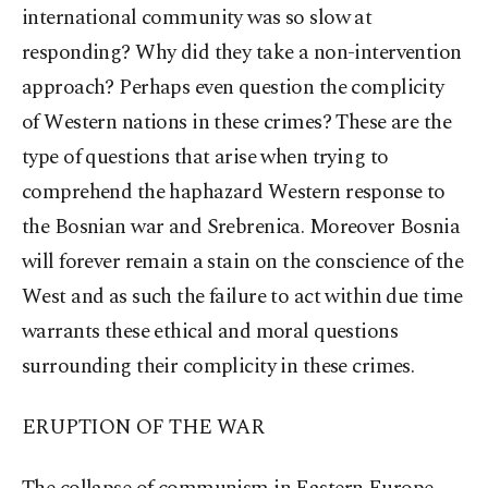
international community was so slow at
responding? Why did they take a non-intervention
approach? Perhaps even question the complicity
of Western nations in these crimes? These are the
type of questions that arise when trying to
comprehend the haphazard Western response to
the Bosnian war and Srebrenica. Moreover Bosnia
will forever remain a stain on the conscience of the
West and as such the failure to act within due time
warrants these ethical and moral questions
surrounding their complicity in these crimes.
ERUPTION OF THE WAR