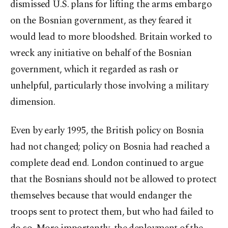
dismissed U.S. plans for lifting the arms embargo
on the Bosnian government, as they feared it
would lead to more bloodshed. Britain worked to
wreck any initiative on behalf of the Bosnian
government, which it regarded as rash or
unhelpful, particularly those involving a military
dimension.
Even by early 1995, the British policy on Bosnia
had not changed; policy on Bosnia had reached a
complete dead end. London continued to argue
that the Bosnians should not be allowed to protect
themselves because that would endanger the
troops sent to protect them, but who had failed to