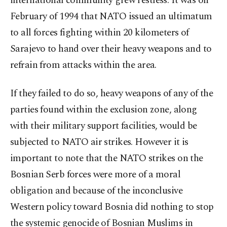
international community grew restless. It was on
February of 1994 that NATO issued an ultimatum
to all forces fighting within 20 kilometers of
Sarajevo to hand over their heavy weapons and to
refrain from attacks within the area.
If they failed to do so, heavy weapons of any of the
parties found within the exclusion zone, along
with their military support facilities, would be
subjected to NATO air strikes. However it is
important to note that the NATO strikes on the
Bosnian Serb forces were more of a moral
obligation and because of the inconclusive
Western policy toward Bosnia did nothing to stop
the systemic genocide of Bosnian Muslims in