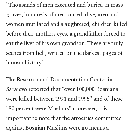
"Thousands of men executed and buried in mass
graves, hundreds of men buried alive, men and
women mutilated and slaughtered, children killed
before their mothers eyes, a grandfather forced to
eat the liver of his own grandson. These are truly
scenes from hell, written on the darkest pages of
human history."
The Research and Documentation Center in
Sarajevo reported that "over 100,000 Bosnians
were killed between 1991 and 1995" and of these
"80 percent were Muslims" moreover, it is
important to note that the atrocities committed
against Bosnian Muslims were no means a