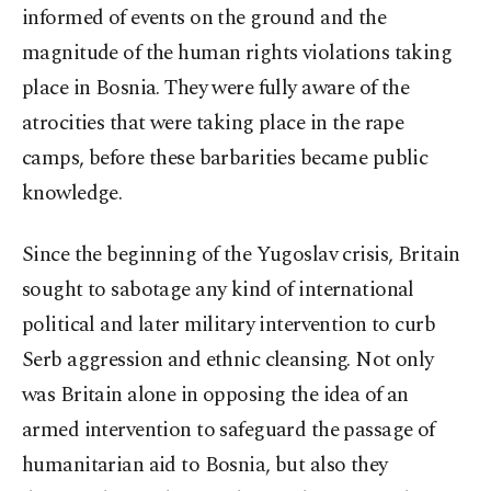
informed of events on the ground and the
magnitude of the human rights violations taking
place in Bosnia. They were fully aware of the
atrocities that were taking place in the rape
camps, before these barbarities became public
knowledge.
Since the beginning of the Yugoslav crisis, Britain
sought to sabotage any kind of international
political and later military intervention to curb
Serb aggression and ethnic cleansing. Not only
was Britain alone in opposing the idea of an
armed intervention to safeguard the passage of
humanitarian aid to Bosnia, but also they