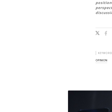
position
perspect
discussi
KEYWORD
OPINION