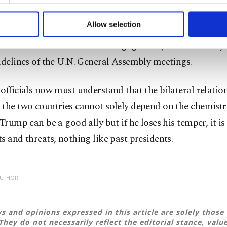
 to make our website more functional and personal as well as fo
but in the end, he sat with them to negotiate new deals.
u can set your cookie preferences through the panel below. To le
Allow selection
able restraint in his public responses to Trump implies t
ttings button and read our
Cookie Information Text
.
for the next round of direct engagement, which is likely
idelines of the U.N. General Assembly meetings.
officials now must understand that the bilateral relatio
the two countries cannot solely depend on the chemistr
 Trump can be a good ally but if he loses his temper, it is 
s and threats, nothing like past presidents.
AUTHOR
s and opinions expressed in this article are solely those 
They do not necessarily reflect the editorial stance, valu