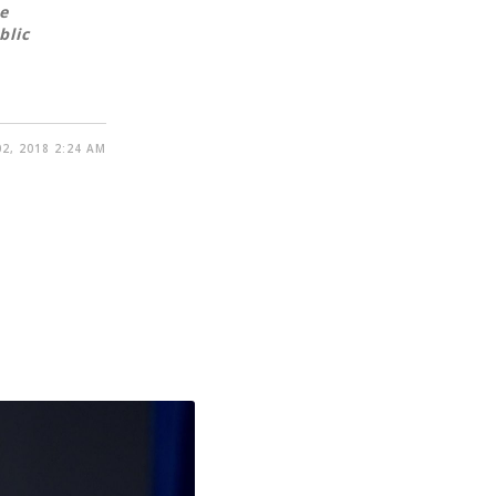
e
blic
2, 2018 2:24 AM