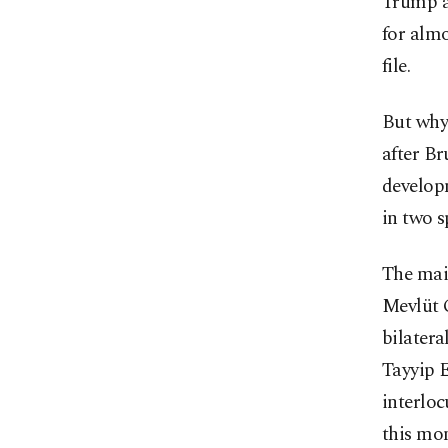
Trump a
for almo
file.
But why 
after Br
develop
in two s
The mai
Mevlüt 
bilater
Tayyip E
interlo
this mon