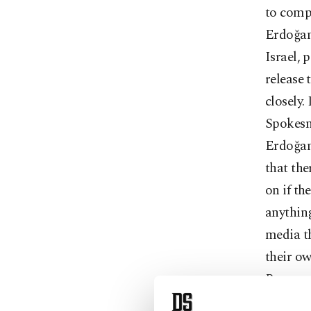
to compl
Erdoğan
Israel,
release 
closely.
Spokesma
Erdoğan 
that the
on if th
anythin
media th
their ow
Brunson,