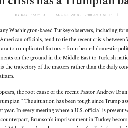
 crisis has a Trumpian b
BY RAGIP SOYLU
AUG 02, 2018 - 12:00 AM GMT+3
any Washington-based Turkey observers, including for
American officials, tend to tie the recent crisis betwee
ara to complicated factors – from heated domestic poli
ments on the ground in the Middle East to Turkish nati
 is the trajectory of the matters rather than the daily con
ffairs.
appears, the root cause of the recent Pastor Andrew Bruns
Trumpian." The situation has been tough since Trump a
ast year. In every meeting where a U.S. official is present 
 counterpart, Brunson's imprisonment in Turkey become