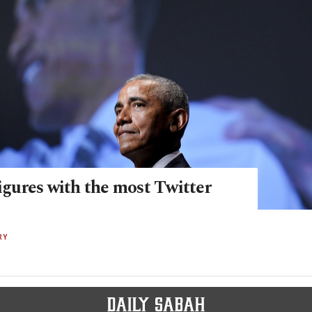
figures with the most Twitter
RY