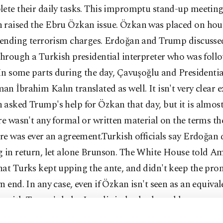
ete their daily tasks. This impromptu stand-up meeting
 raised the Ebru Özkan issue. Özkan was placed on hous
 pending terrorism charges. Erdoğan and Trump discuss
through a Turkish presidential interpreter who was fol
 In some parts during the day, Çavuşoğlu and Presidentia
n İbrahim Kalın translated as well. It isn't very clear 
asked Trump's help for Özkan that day, but it is almost
re wasn't any formal or written material on the terms t
ere was ever an agreement.Turkish officials say Erdoğan d
g in return, let alone Brunson. The White House told A
at Turks kept upping the ante, and didn't keep the pro
n end. In any case, even if Özkan isn't seen as an equival
 with Trump's help, Israelis indeed released her.