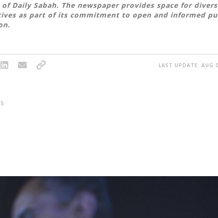
 of Daily Sabah. The newspaper provides space for divers
ives as part of its commitment to open and informed pu
on.
LAST UPDATE: AUG 0
S