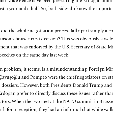
nd Mike Pence have been pressuring the Erdoğan admin
st a year and a half. So, both sides do know the importa
did the whole negotiation process fall apart simply a co
unson's house arrest decision? This was obviously a we
ment that was endorsed by the U.S. Secretary of State 
peeches on the same day last week.
n problem, it seems, is a misunderstanding. Foreign Min
Çavuşoğlu and Pompeo were the chief negotiators on st
al dossiers. However, both Presidents Donald Trump and
rdoğan prefer to directly discuss these issues rather tha
cutors. When the two met at the NATO summit in Brussel
th for a reception, they had an informal chat while wa