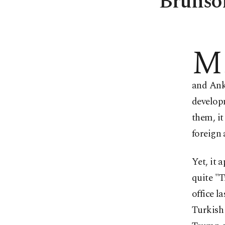
Brunson
M
and Ank
develop
them, it
foreign a
Yet, it 
quite "
office l
Turkish