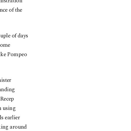
istration
nce of the
uple of days
lcome
Mike Pompeo
ister
anding
 Recep
n using
s earlier
lking around