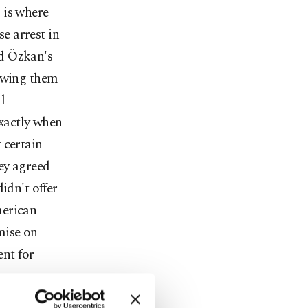
 is where
e arrest in
ed Özkan's
lowing them
l
exactly when
 certain
hey agreed
idn't offer
merican
mise on
ent for