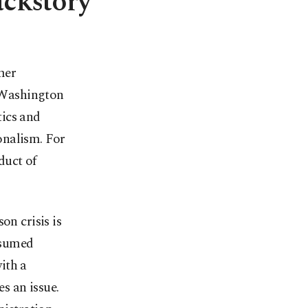
ackstory
mer
n Washington
tics and
onalism. For
duct of
on crisis is
ssumed
with a
s an issue.