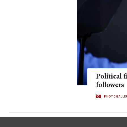
Political 
followers
PHOTOGALLE