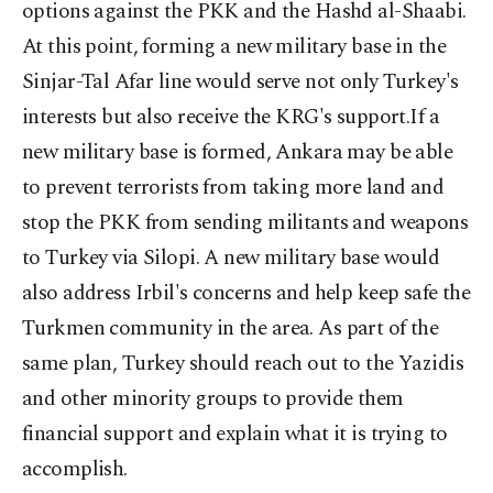
options against the PKK and the Hashd al-Shaabi.
At this point, forming a new military base in the
Sinjar-Tal Afar line would serve not only Turkey's
interests but also receive the KRG's support.If a
new military base is formed, Ankara may be able
to prevent terrorists from taking more land and
stop the PKK from sending militants and weapons
to Turkey via Silopi. A new military base would
also address Irbil's concerns and help keep safe the
Turkmen community in the area. As part of the
same plan, Turkey should reach out to the Yazidis
and other minority groups to provide them
financial support and explain what it is trying to
accomplish.