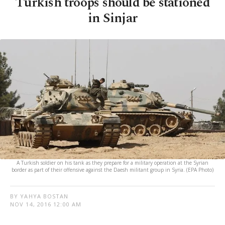
Turkish troops should be stationed
in Sinjar
A Turkish soldier on his tank as they prepare for a military operation at the Syrian
border as part of their offensive against the Daesh militant group in Syria. (EPA Photo)
BY YAHYA BOSTAN
NOV 14, 2016 12:00 AM