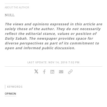
ABOUT THE AUTHOR
NULL
The views and opinions expressed in this article are
solely those of the author. They do not necessarily
reflect the editorial stance, values or position of
Daily Sabah. The newspaper provides space for
diverse perspectives as part of its commitment to
open and informed public discussion.
LAST UPDATE: NOV 14, 2016 7:02 PM
KEYWORDS
OPINION