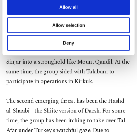
make matters worse, around 500 PKK militants
are processed through these cookies, and
Allow all
joined the operation in Sinjar and their salaries
necessary cookies are used for the purpose
of providing information society services.
were paid by Baghdad. In the wake of the latest
Allow selection
Other cookies will be used for limited
developments, tensions between the PKK and Irbil
purposes, subject to your explicit consent, to
make our website more functional and
escalated. According to Turkish security sources,
Deny
personal as well as for advertising/marketing
the PKK leadership desperately wants to turn
activities for you. You can set your cookie
Sinjar into a stronghold like Mount Qandil. At the
preferences through the panel below. To learn
more about cookies, you can click on the
same time, the group sided with Talabani to
Settings button and read our
Cookie
participate in operations in Kirkuk.
Information Text
.
The second emerging threat has been the Hashd
al-Shaabi - the Shiite version of Daesh. For some
time, the group has been itching to take over Tal
Afar under Turkey's watchful gaze. Due to