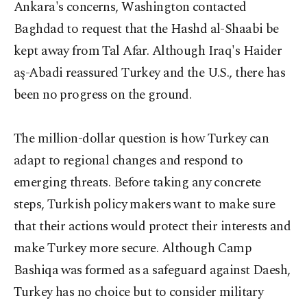
Ankara's concerns, Washington contacted
Baghdad to request that the Hashd al-Shaabi be
kept away from Tal Afar. Although Iraq's Haider
aş-Abadi reassured Turkey and the U.S., there has
been no progress on the ground.
The million-dollar question is how Turkey can
adapt to regional changes and respond to
emerging threats. Before taking any concrete
steps, Turkish policy makers want to make sure
that their actions would protect their interests and
make Turkey more secure. Although Camp
Bashiqa was formed as a safeguard against Daesh,
Turkey has no choice but to consider military