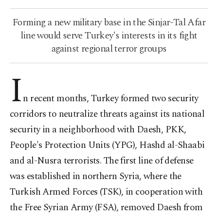
Forming a new military base in the Sinjar-Tal Afar
line would serve Turkey's interests in its fight
against regional terror groups
I
n recent months, Turkey formed two security
corridors to neutralize threats against its national
security in a neighborhood with Daesh, PKK,
People's Protection Units (YPG), Hashd al-Shaabi
and al-Nusra terrorists. The first line of defense
was established in northern Syria, where the
Turkish Armed Forces (TSK), in cooperation with
the Free Syrian Army (FSA), removed Daesh from