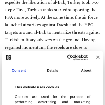
expedite the liberation of al-Bab, Turkey took two
steps: First, Turkish tanks started supporting the
FSA more actively. At the same time, the air force
launched airstrikes against Daesh and the YPG
targets around al-Bab to neutralize threats against
Turkish military advisers on the ground. Having
regained momentum, the rebels are close to
reaching al-Bab.
Consent
Details
About
The second line of defense was formed in northern
Iraq as Turkish troops were deployed to Bashiqa,
This website uses cookies
a town outside Mosul, to train local anti-Daesh
Cookies are used for the purpose of
forces. Although Baghdad, bowing to pressure
performing advertising and marketing