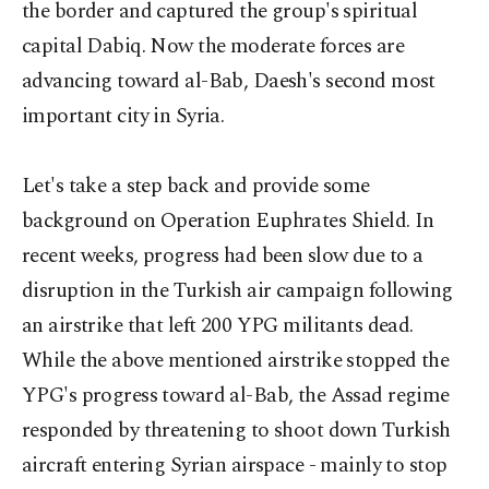
the border and captured the group's spiritual
capital Dabiq. Now the moderate forces are
advancing toward al-Bab, Daesh's second most
important city in Syria.
Let's take a step back and provide some
background on Operation Euphrates Shield. In
recent weeks, progress had been slow due to a
disruption in the Turkish air campaign following
an airstrike that left 200 YPG militants dead.
While the above mentioned airstrike stopped the
YPG's progress toward al-Bab, the Assad regime
responded by threatening to shoot down Turkish
aircraft entering Syrian airspace - mainly to stop