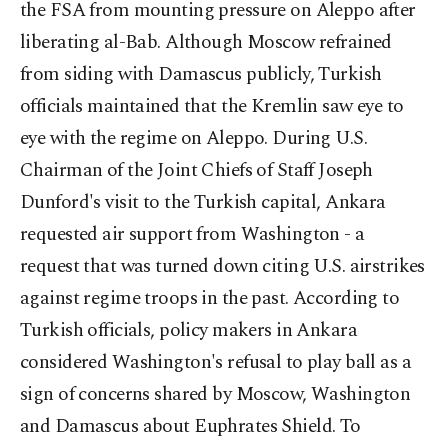
the FSA from mounting pressure on Aleppo after
liberating al-Bab. Although Moscow refrained
from siding with Damascus publicly, Turkish
officials maintained that the Kremlin saw eye to
eye with the regime on Aleppo. During U.S.
Chairman of the Joint Chiefs of Staff Joseph
Dunford's visit to the Turkish capital, Ankara
requested air support from Washington - a
request that was turned down citing U.S. airstrikes
against regime troops in the past. According to
Turkish officials, policy makers in Ankara
considered Washington's refusal to play ball as a
sign of concerns shared by Moscow, Washington
and Damascus about Euphrates Shield. To