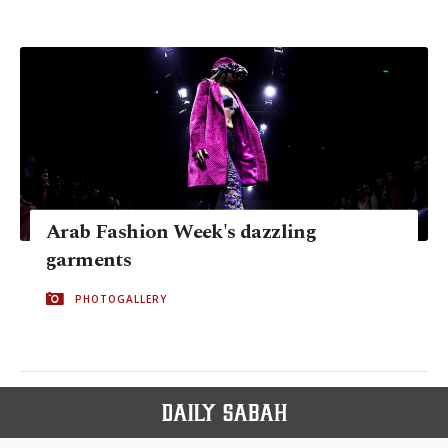
Arab Fashion Week's dazzling
garments
PHOTOGALLERY