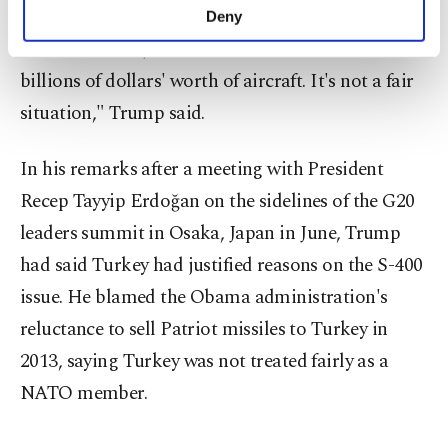
make our website more functional and
"Because of the fact that (Turkey) bought a
Deny
personal as well as for advertising/marketing
Russian missile, we're not allowed to sell them
activities for you. You can set your cookie
preferences through the panel below. To learn
billions of dollars' worth of aircraft. It's not a fair
more about cookies, you can click on the
situation," Trump said.
Settings button and read our
Cookie
Information Text
.
In his remarks after a meeting with President
Recep Tayyip Erdoğan on the sidelines of the G20
leaders summit in Osaka, Japan in June, Trump
had said Turkey had justified reasons on the S-400
issue. He blamed the Obama administration's
reluctance to sell Patriot missiles to Turkey in
2013, saying Turkey was not treated fairly as a
NATO member.