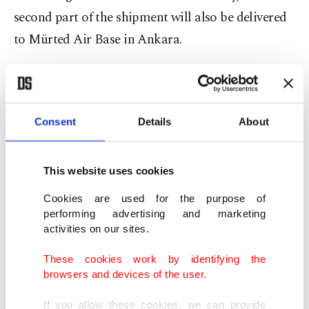
second part of the shipment will also be delivered
to Mürted Air Base in Ankara.
Following protracted efforts to purchase an air
defense system from the U.S. with no success,
Ankara signed a contract in 2017 to purchase the
Consent
Details
About
Russian S-400s.
This website uses cookies
The Russian missile system has been a sticking
Cookies are used for the purpose of
point between Turkey and the U.S. for the past few
performing advertising and marketing
months as Washington argued the S-400 system
activities on our sites.
would be incompatible with NATO systems and
These cookies work by identifying the
expose the F-35 to possible Russian subterfuge.
browsers and devices of the user.
If you allow these cookies, we can provide