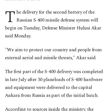
T
he delivery for the second battery of the
Russian S-400 missile defense system will
begin on Tuesday, Defense Minister Hulusi Akar
said Monday.
"We aim to protect our country and people from
external aerial and missile threats," Akar said.
The first part of the S-400 delivery was completed
in late July after 30 planeloads of S-400 hardware
and equipment were delivered to the capital
Ankara from Russia as part of the initial batch.
According to sources inside the ministry, the