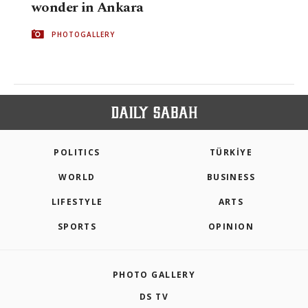
wonder in Ankara
PHOTOGALLERY
POLITICS
TÜRKİYE
WORLD
BUSINESS
LIFESTYLE
ARTS
SPORTS
OPINION
PHOTO GALLERY
DS TV