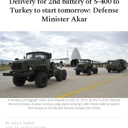
Delivery for 2nd battery of S-400 to
Turkey to start tomorrow: Defense
Minister Akar
A handout photograph taken and released on July 12, 2019, by the Turkish Defence
Ministry shows a Russian military cargo plane carrying S-400 missile defence system
from Russia to the Murted Military Airbase (File Photo)
BY DAILY SABAH
AUG 26, 2019 12:02 PM