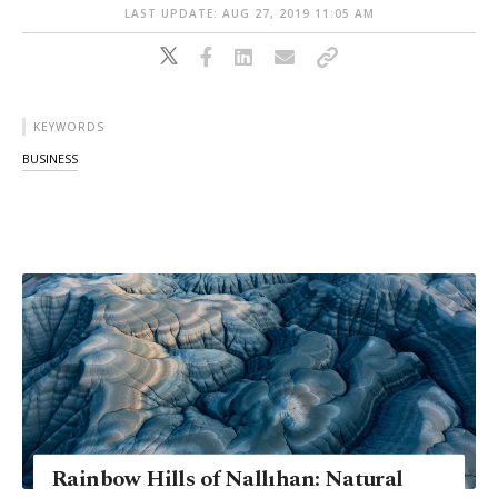
LAST UPDATE: AUG 27, 2019 11:05 AM
KEYWORDS
BUSINESS
Rainbow Hills of Nallıhan: Natural