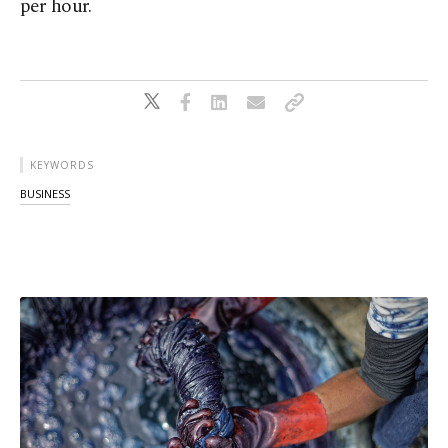
per hour.
KEYWORDS
BUSINESS