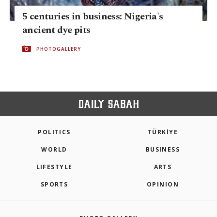
5 centuries in business: Nigeria's
ancient dye pits
PHOTOGALLERY
POLITICS
TÜRKİYE
WORLD
BUSINESS
LIFESTYLE
ARTS
SPORTS
OPINION