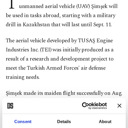
T
unmanned aerial vehicle (UAV) Şimşek will
be used in tasks abroad, starting with a military
drill in Kazakhstan that will last until Sept. 11.
The aerial vehicle developed by TUSAŞ Engine
Industries Inc. (TEI) was initially produced as a
result of a research and development project to
meet the Turkish Armed Forces' air defense
training needs.
Şimşek made its maiden flight successfully on Aug.
4, 2012, and will now support Kazakhstan armed
forces as part of the Military Cooperation- 2019
international military exercise as the domestic
Consent
Details
About