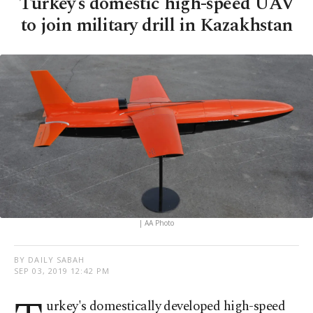
Turkey’s domestic high-speed UAV
to join military drill in Kazakhstan
| AA Photo
BY DAILY SABAH
SEP 03, 2019 12:42 PM
urkey's domestically developed high-speed