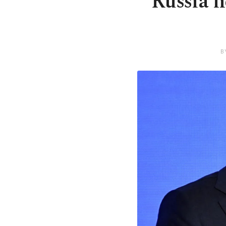
Russia h
B