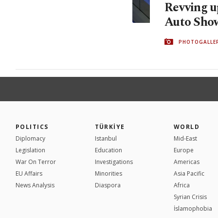
Revving u
Auto Sho
PHOTOGALLE
POLITICS
TÜRKİYE
WORLD
Diplomacy
Istanbul
Mid-East
Legislation
Education
Europe
War On Terror
Investigations
Americas
EU Affairs
Minorities
Asia Pacific
News Analysis
Diaspora
Africa
Syrian Crisis
İslamophobia