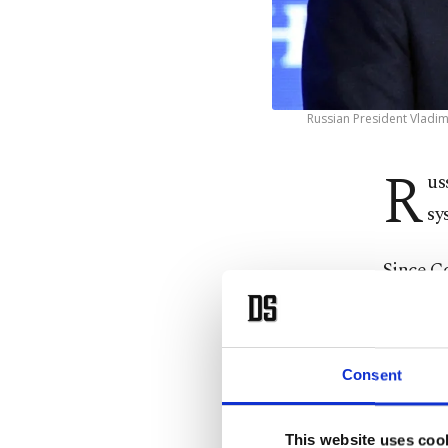
Russian President Vladim
R
us
sy
Since C
systems,
The syst
Consent
missiles
This website uses coo
Speaking