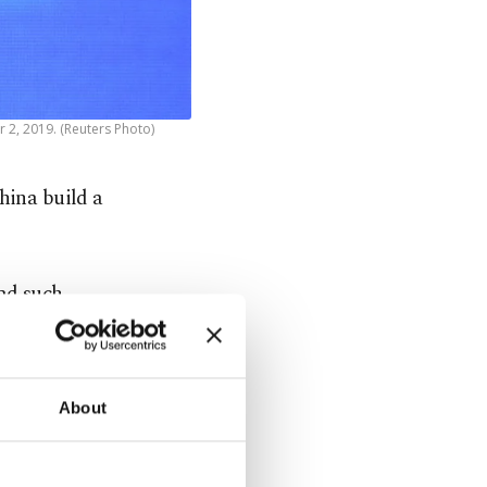
 2, 2019. (Reuters Photo)
hina build a
ad such
 satellites.
istic
About
said that