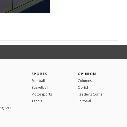
SPORTS
OPINION
Football
Columns
Basketball
Op-Ed
Motorsports
Reader's Corner
Tennis
Editorial
ng Arts