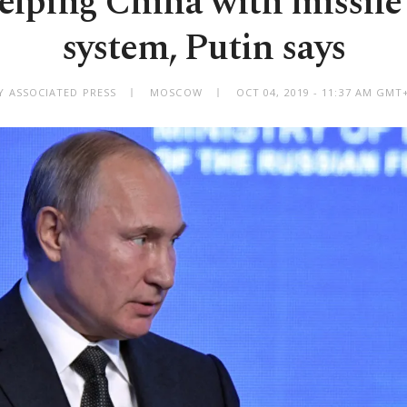
elping China with missil
system, Putin says
Y ASSOCIATED PRESS
MOSCOW
OCT 04, 2019 - 11:37 AM GMT