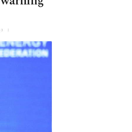
e warning
+3