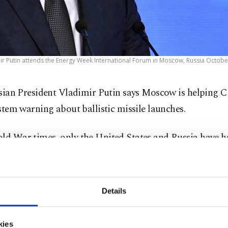
ir Putin attends the Energy Week International Forum in Moscow, Russia October
sian President Vladimir Putin says Moscow is helping C
stem warning about ballistic missile launches.
old War times, only the United States and Russia have h
 which involve an array of ground-based radars and space
em is essential for early spotting of intercontinental ball
Details
.
kies
 at an international affairs conference Thursday, Putin 