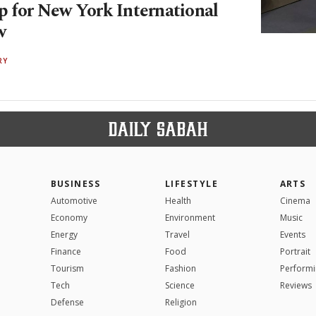
p for New York International
w
RY
BUSINESS
LIFESTYLE
ARTS
Automotive
Health
Cinema
Economy
Environment
Music
Energy
Travel
Events
Finance
Food
Portrait
Tourism
Fashion
Performi
Tech
Science
Reviews
Defense
Religion