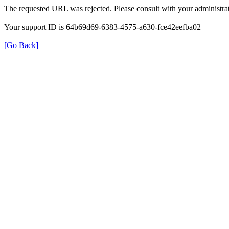
The requested URL was rejected. Please consult with your administrat
Your support ID is 64b69d69-6383-4575-a630-fce42eefba02
[Go Back]