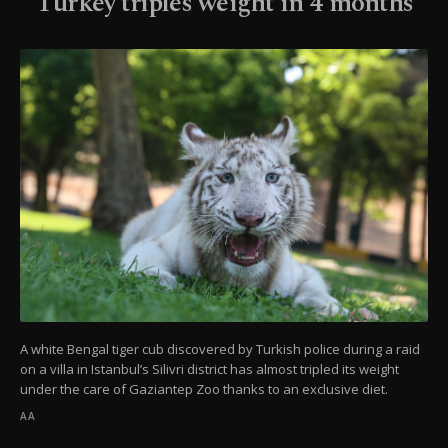
Turkey triples weight in 4 months
A white Bengal tiger cub discovered by Turkish police during a raid
on a villa in Istanbul’s Silivri district has almost tripled its weight
under the care of Gaziantep Zoo thanks to an exclusive diet.
AA