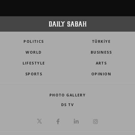
POLITICS
TÜRKİYE
WORLD
BUSINESS
LIFESTYLE
ARTS
SPORTS
OPINION
PHOTO GALLERY
DS TV