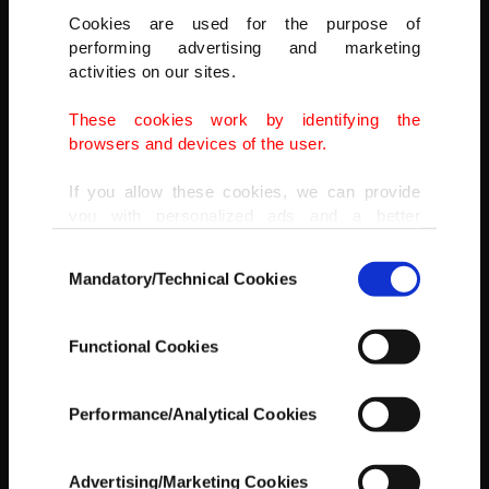
Cookies are used for the purpose of
performing advertising and marketing
activities on our sites.
These cookies work by identifying the
browsers and devices of the user.
If you allow these cookies, we can provide
you with personalized ads and a better
advertising experience on our pages. While
Consent
doing this, we would like to remind you that
Mandatory/Technical Cookies
Selection
our aim is to provide you with a better
advertising experience and that we make our
best efforts to provide you with the best
Functional Cookies
content and that advertising is our only
Besides lactose-free milk and chicken, the cute cub also
income item to cover our costs.
occasionally enjoys quail egg yolks and has become more active
since the diet, Özsöyler said.
Performance/Analytical Cookies
In any case, if users do not enable these
AA
cookies, they will not receive targeted ads.
Advertising/Marketing Cookies