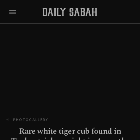
PHOTOGALLERY
Rare white tiger cub found in