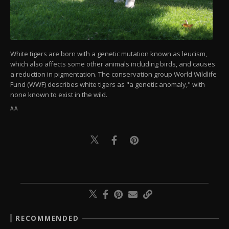
White tigers are born with a genetic mutation known as leucism,
which also affects some other animals including birds, and causes
a reduction in pigmentation. The conservation group World Wildlife
Fund (WWF) describes white tigers as "a genetic anomaly," with
none known to exist in the wild.
AA
RECOMMENDED