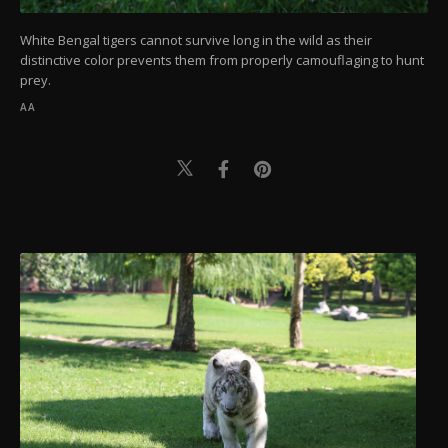
White Bengal tigers cannot survive long in the wild as their
distinctive color prevents them from properly camouflaging to hunt
prey.
AA