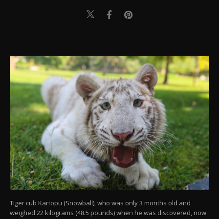
Tiger cub Kartopu (Snowball), who was only 3 months old and
weighed 22 kilograms (48.5 pounds) when he was discovered, now