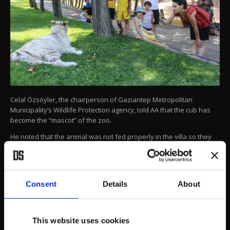
Celal Özsöyler, the chairperson of Gaziantep Metropolitan
Municipality’s Wildlife Protection agency, told AA that the cub has
become the “mascot” of the zoo.
He noted that the animal was not fed properly in the villa so they
ran a series of blood tests to detect deficiencies and prepared an
exclusive diet.
AA
Consent
Details
About
This website uses cookies