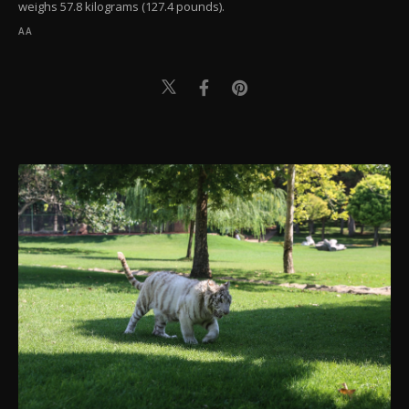
weighs 57.8 kilograms (127.4 pounds).
AA