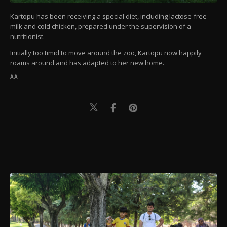
Kartopu has been receiving a special diet, including lactose-free
milk and cold chicken, prepared under the supervision of a
nutritionist.
Initially too timid to move around the zoo, Kartopu now happily
roams around and has adapted to her new home.
AA