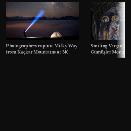
Photographers capture Milky Way
Smiling Virgin fres
from Kaçkar Mountains at 3K
Gümüşler Monaster
meters in Türkiye
faith tourism map