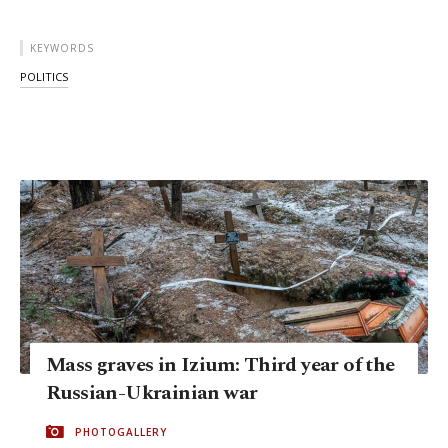
KEYWORDS
POLITICS
Mass graves in Izium: Third year of the
Russian-Ukrainian war
PHOTOGALLERY