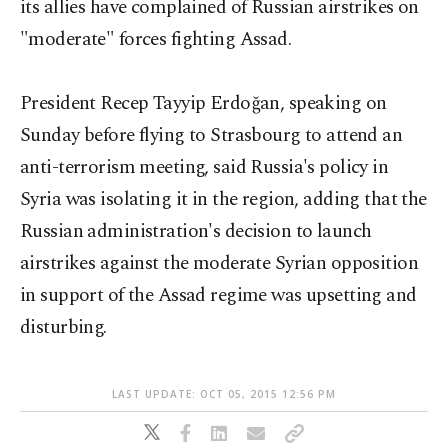
its allies have complained of Russian airstrikes on
"moderate" forces fighting Assad.
President Recep Tayyip Erdoğan, speaking on
Sunday before flying to Strasbourg to attend an
anti-terrorism meeting, said Russia's policy in
Syria was isolating it in the region, adding that the
Russian administration's decision to launch
airstrikes against the moderate Syrian opposition
in support of the Assad regime was upsetting and
disturbing.
LAST UPDATE: OCT 05, 2015 12:56 PM