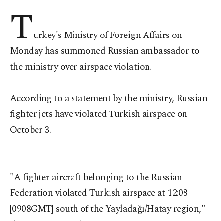
T
urkey's Ministry of Foreign Affairs on
Monday has summoned Russian ambassador to
the ministry over airspace violation.
According to a statement by the ministry, Russian
fighter jets have violated Turkish airspace on
October 3.
"A fighter aircraft belonging to the Russian
Federation violated Turkish airspace at 12:08
[0908GMT] south of the Yayladağı/Hatay region,"