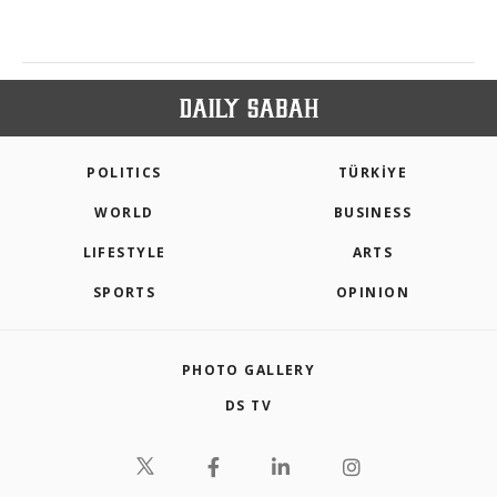
POLITICS
TÜRKİYE
WORLD
BUSINESS
LIFESTYLE
ARTS
SPORTS
OPINION
PHOTO GALLERY
DS TV