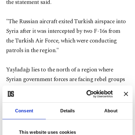
the statement said.
"The Russian aircraft exited Turkish airspace into
Syria after it was intercepted by two F-16s from
the Turkish Air Force, which were conducting
patrols in the region."
Yayladağı lies to the north of a region where
Syrian government forces are facing rebel groups
not linked to ISIS.
The Russian embassy in Turkey has admitted that
Consent
Details
About
Russian aircraft violated Turkish airspace.
This website uses cookies