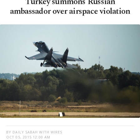
Turkey summons Russian
ambassador over airspace violation
BY DAILY SABAH WITH WIRES
OCT 05, 2015 12:00 AM