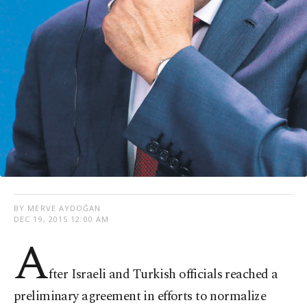
BY MERVE AYDOĞAN
DEC 19, 2015 12:00 AM
A
fter Israeli and Turkish officials reached a
preliminary agreement in efforts to normalize