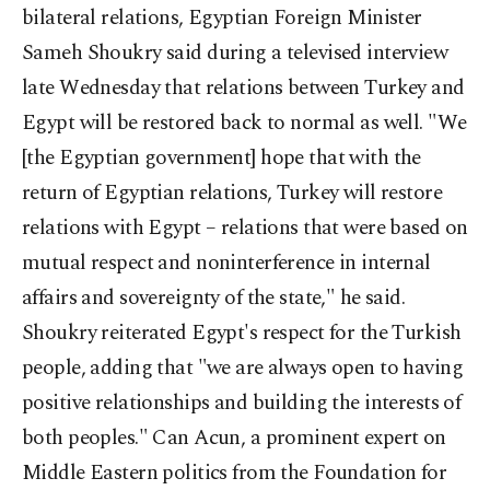
bilateral relations, Egyptian Foreign Minister
Sameh Shoukry said during a televised interview
late Wednesday that relations between Turkey and
Egypt will be restored back to normal as well. "We
[the Egyptian government] hope that with the
return of Egyptian relations, Turkey will restore
relations with Egypt – relations that were based on
mutual respect and noninterference in internal
affairs and sovereignty of the state," he said.
Shoukry reiterated Egypt's respect for the Turkish
people, adding that "we are always open to having
positive relationships and building the interests of
both peoples." Can Acun, a prominent expert on
Middle Eastern politics from the Foundation for