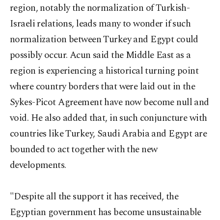
region, notably the normalization of Turkish-
Israeli relations, leads many to wonder if such
normalization between Turkey and Egypt could
possibly occur. Acun said the Middle East as a
region is experiencing a historical turning point
where country borders that were laid out in the
Sykes-Picot Agreement have now become null and
void. He also added that, in such conjuncture with
countries like Turkey, Saudi Arabia and Egypt are
bounded to act together with the new
developments.
"Despite all the support it has received, the
Egyptian government has become unsustainable