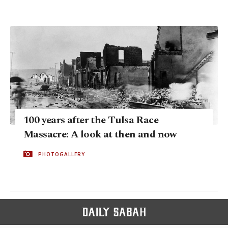
100 years after the Tulsa Race
Massacre: A look at then and now
PHOTOGALLERY