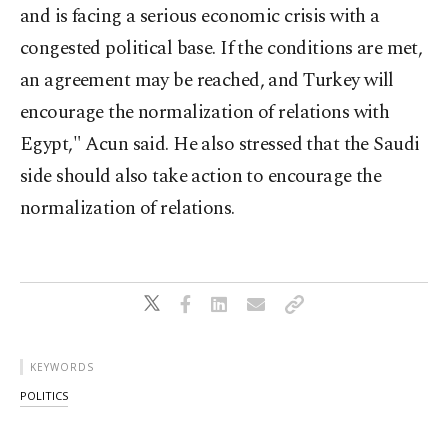
and is facing a serious economic crisis with a
congested political base. If the conditions are met,
an agreement may be reached, and Turkey will
encourage the normalization of relations with
Egypt," Acun said. He also stressed that the Saudi
side should also take action to encourage the
normalization of relations.
KEYWORDS
POLITICS