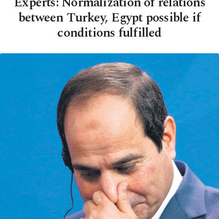
Experts: Normalization of relations
between Turkey, Egypt possible if
conditions fulfilled