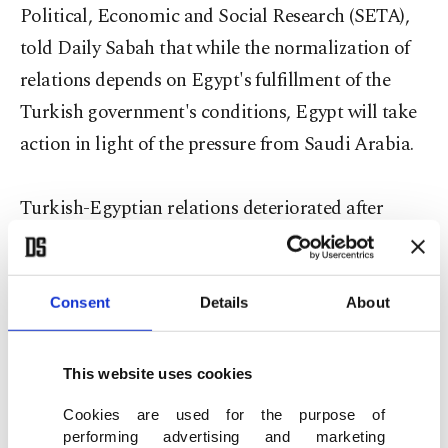
Political, Economic and Social Research (SETA),
told Daily Sabah that while the normalization of
relations depends on Egypt's fulfillment of the
Turkish government's conditions, Egypt will take
action in light of the pressure from Saudi Arabia.
Turkish-Egyptian relations deteriorated after
Egypt's first democratically elected president,
Mohammed Morsi, was ousted in July 2013 as well
as the subsequent human rights violations that
Consent
Details
About
ensued. President Recep Tayyip Erdoğan expressed
support for Morsi and the Muslim Brotherhood
This website uses cookies
since they faced a brutal crackdown at the cost of
Cookies are used for the purpose of
souring relations with Egypt. The coup regime of
performing advertising and marketing