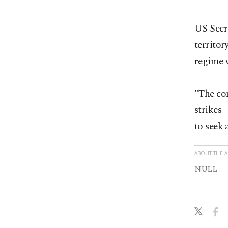
US Secre
territor
regime w
"The con
strikes 
to seek 
ABOUT THE 
NULL