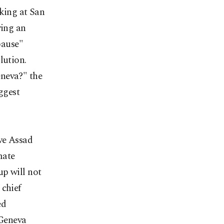
aking at San
ving an
pause"
lution.
eneva?" the
ggest
ive Assad
mate
up will not
 chief
ed
 Geneva