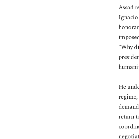
Assad re
Ignacio 
honorar
imposed 
"Why di
presiden
humanit
He under
regime, 
demands 
return t
coordin
negotiat