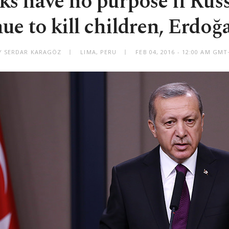
ks have no purpose if Rus
ue to kill children, Erdoğ
Y SERDAR KARAGÖZ
LIMA, PERU
FEB 04, 2016 - 12:00 AM GMT