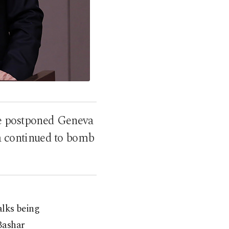
he postponed Geneva
ia continued to bomb
alks being
 Bashar