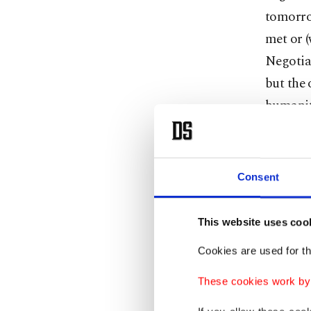
tomorro
met or (
Negotia
but the 
humanita
"Unfortu
Consent
threaten
sees who
This website uses coo
starving
Cookies are used for th
In a sep
These cookies work by i
Jaafari 