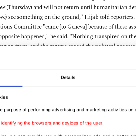
w (Thursday) and will not return until humanitarian d
we) see something on the ground," Hijab told reporters
tions Committee "came [to Geneva] because of these ass
opposite happened," he said. "Nothing transpired on th
rian front, and the regime caused the political process t
nately whenever there begins a political process, the re
Details
ed and uses these kinds of tactics," Hijab said. "The wh
 is making the negotiations fail. Who is bombing civili
kies
 people to death."
e purpose of performing advertising and marketing activities on o
arate news conference, chief Syrian regime negotiator B
dentifying the browsers and devices of the user.
blamed the failure on opposition "preconditions". "Since it