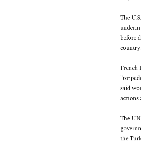
The U.S
undermin
before d
country.
French 
"torpedo
said wo
actions 
The UN 
governme
the Turk