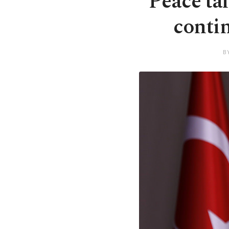
Peace tal
contin
B