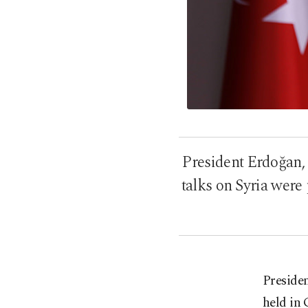
President Erdoğan,
talks on Syria were
Presiden
held in 