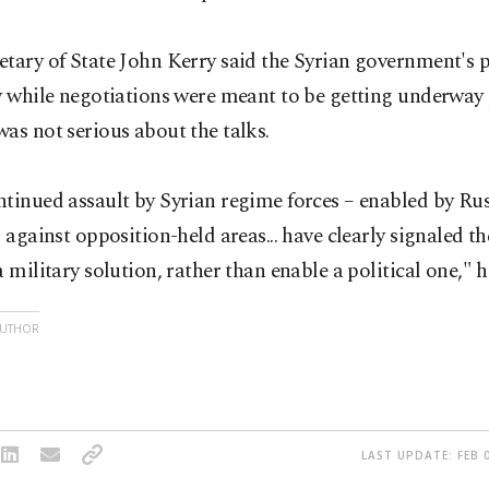
tary of State John Kerry said the Syrian government's 
y while negotiations were meant to be getting underway
as not serious about the talks.
tinued assault by Syrian regime forces – enabled by Rus
– against opposition-held areas... have clearly signaled t
a military solution, rather than enable a political one," h
AUTHOR
LAST UPDATE: FEB 0