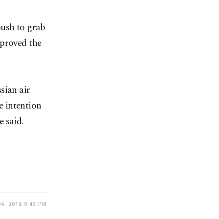
push to grab
 proved the
sian air
he intention
e said.
4, 2016 9:43 PM