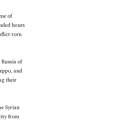
ime of
ended hours
flict-torn
Russia of
leppo, and
g their
he Syrian
city from