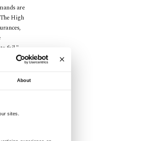
emands are
. The High
urances,
e
o fail."
gime feels
About
ole world
ans and
ur sites.
ashar al-
s arrival...