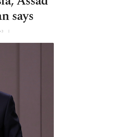
sia, Assad
an says
+3