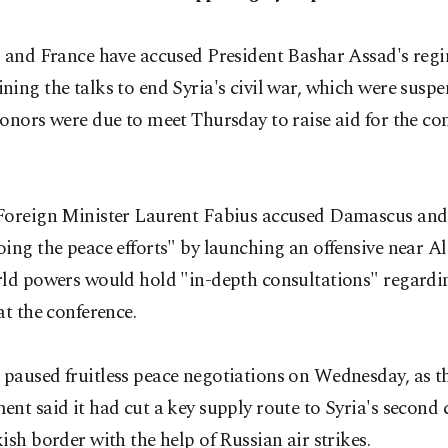
. and France have accused President Bashar Assad's reg
ing the talks to end Syria's civil war, which were susp
onors were due to meet Thursday to raise aid for the con
Foreign Minister Laurent Fabius accused Damascus and 
ing the peace efforts" by launching an offensive near A
rld powers would hold "in-depth consultations" regardin
at the conference.
paused fruitless peace negotiations on Wednesday, as t
nt said it had cut a key supply route to Syria's second 
ish border with the help of Russian air strikes.