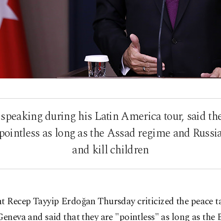
 speaking during his Latin America tour, said t
 pointless as long as the Assad regime and Russ
and kill children
t Recep Tayyip Erdoğan Thursday criticized the peace t
Geneva and said that they are "pointless" as long as the