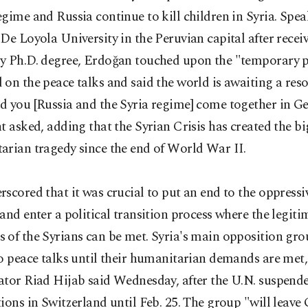
gime and Russia continue to kill children in Syria. Spe
De Loyola University in the Peruvian capital after recei
y Ph.D. degree, Erdoğan touched upon the "temporary 
on the peace talks and said the world is awaiting a reso
d you [Russia and the Syria regime] come together in G
t asked, adding that the Syrian Crisis has created the bi
arian tragedy since the end of World War II.
scored that it was crucial to put an end to the oppress
and enter a political transition process where the legiti
of the Syrians can be met. Syria's main opposition gro
o peace talks until their humanitarian demands are met,
ator Riad Hijab said Wednesday, after the U.N. suspend
ions in Switzerland until Feb. 25. The group "will leave