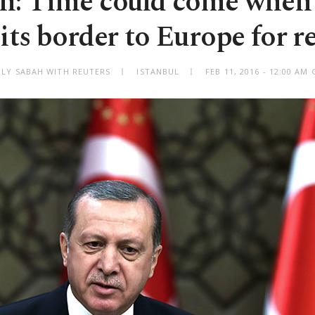
n: Time could come when
its border to Europe for r
ILY SABAH WITH REUTERS
ISTANBUL
FEB 11, 2016 - 12:00 AM