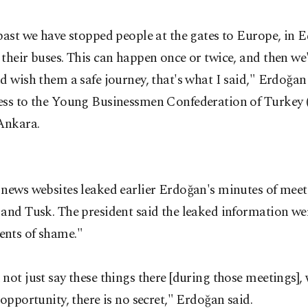
past we have stopped people at the gates to Europe, in 
their buses. This can happen once or twice, and then we'
d wish them a safe journey, that's what I said," Erdoğan
ess to the Young Businessmen Confederation of Turkey
Ankara.
 news websites leaked earlier Erdoğan's minutes of meet
and Tusk. The president said the leaked information we
nts of shame."
not just say these things there [during those meetings], 
 opportunity, there is no secret," Erdoğan said.