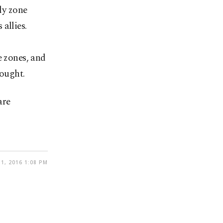
ly zone
allies.
e zones, and
sought.
are
1, 2016 1:08 PM