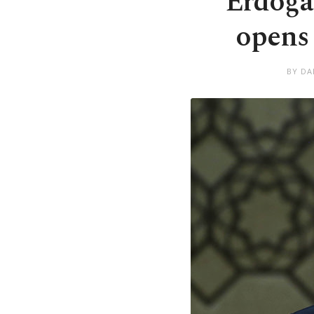
Erdoğa
opens 
BY DA