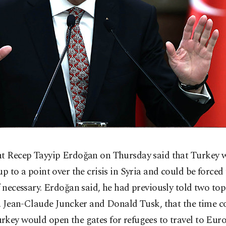
nt Recep Tayyip Erdoğan on Thursday said that Turkey w
up to a point over the crisis in Syria and could be forced
f necessary. Erdoğan said, he had previously told two to
s, Jean-Claude Juncker and Donald Tusk, that the time 
key would open the gates for refugees to travel to Euro