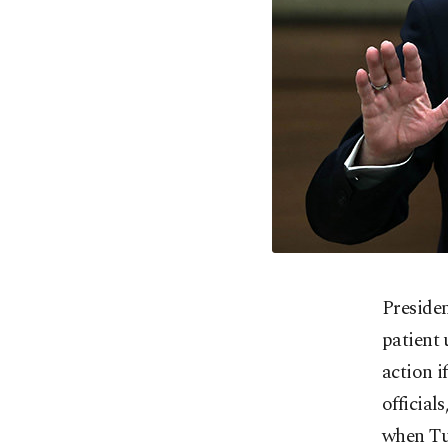
Preside
patient 
action i
official
when Tur