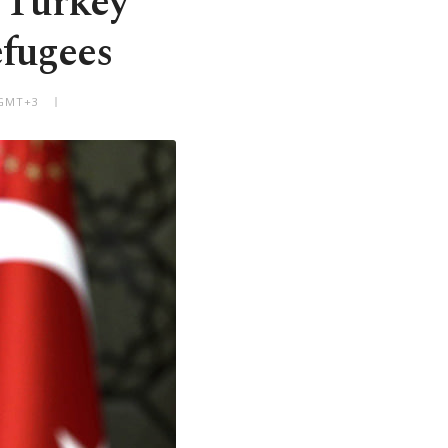
 Turkey
efugees
 GMT+3