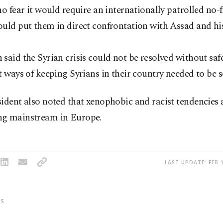
ho fear it would require an internationally patrolled no-f
uld put them in direct confrontation with Assad and his 
said the Syrian crisis could not be resolved without saf
t ways of keeping Syrians in their country needed to be 
ident also noted that xenophobic and racist tendencies 
g mainstream in Europe.
LAST UPDATE: FEB 1
S