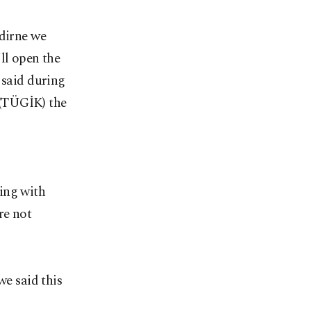
Edirne we
ll open the
 said during
 (TÜGİK) the
ing with
re not
we said this