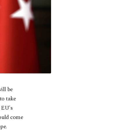
ill be
 to take
p EU's
could come
pe.