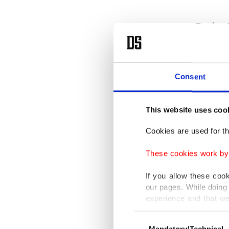
During 
Nations 
was insi
on refug
Consent
He harsh
This website uses coo
doors to
Cookies are used for th
These cookies work by i
"It is h
If you allow these coo
our pages. While doing 
Erdoğan
experience and that we
which ca
only income item to cov
Consent
Mandatory/Technical