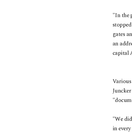
"In the 
stopped 
gates an
an addr
capital 
Various
Juncker 
"docume
"We did 
in every