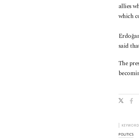
allies w
which co
Erdoğan 
said tha
The pres
becomin
KEYWORD
POLITICS