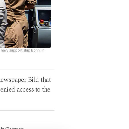
 navy support ship Bonn, in
ewspaper Bild that
denied access to the