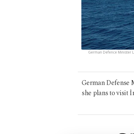
German Defence Minister Le
German Defense Mi
she plans to visit 