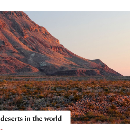
 deserts in the world