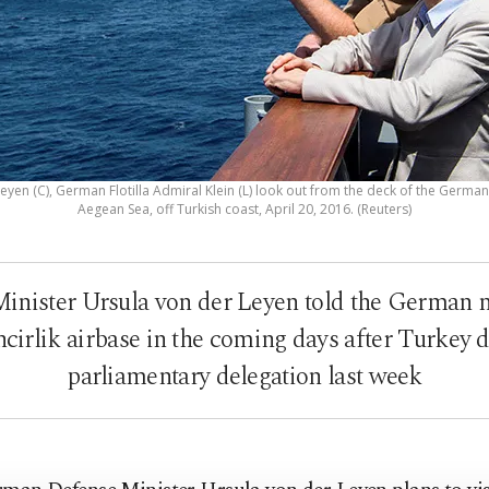
yen (C), German Flotilla Admiral Klein (L) look out from the deck of the German
Aegean Sea, off Turkish coast, April 20, 2016. (Reuters)
nister Ursula von der Leyen told the German n
İncirlik airbase in the coming days after Turkey 
parliamentary delegation last week