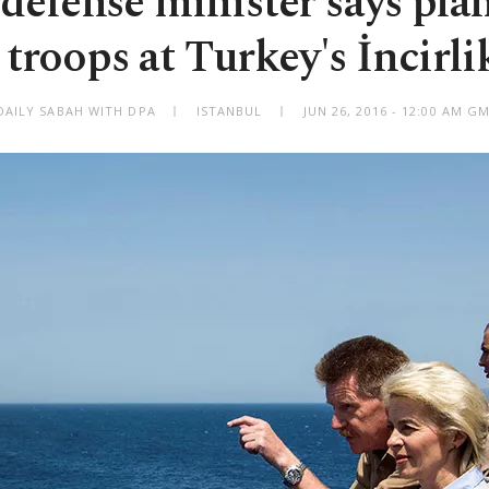
efense minister says plans
roops at Turkey's İncirli
DAILY SABAH WITH DPA
ISTANBUL
JUN 26, 2016 - 12:00 AM G