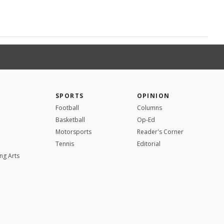
SPORTS
OPINION
Football
Columns
Basketball
Op-Ed
Motorsports
Reader's Corner
Tennis
Editorial
ng Arts