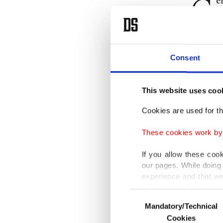
G
e
t
German 
Consent
"It goes
visit th
This website uses coo
Last we
Cookies are used for th
planning
These cookies work by i
Turkish 
If you allow these coo
our pages. While doing 
military
experience and that we
seen as 
only income item to cov
Consent
Mandatory/Technical
Selection
In any case, if users d
Çavuşoğl
Cookies