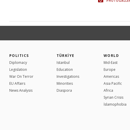
PHOTOGALLE
POLITICS
TÜRKİYE
WORLD
Diplomacy
Istanbul
Mid-East
Legislation
Education
Europe
War On Terror
Investigations
Americas
EU Affairs
Minorities
Asia Pacific
News Analysis
Diaspora
Africa
Syrian Crisis
İslamophobia