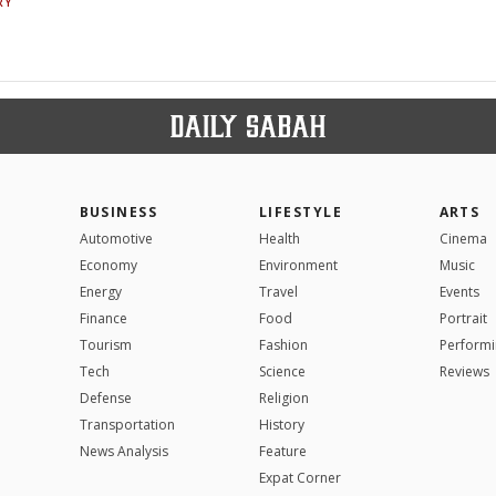
RY
BUSINESS
LIFESTYLE
ARTS
Automotive
Health
Cinema
Economy
Environment
Music
Energy
Travel
Events
Finance
Food
Portrait
Tourism
Fashion
Performi
Tech
Science
Reviews
Defense
Religion
Transportation
History
News Analysis
Feature
Expat Corner