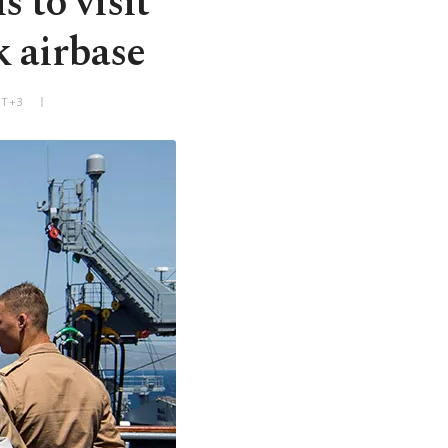
 to visit
k airbase
MT+3