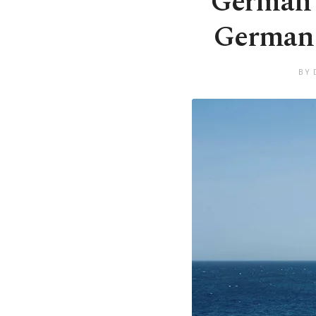
German d
German t
BY 