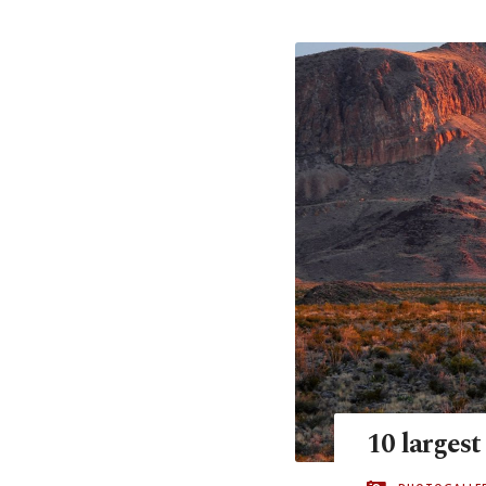
10 largest