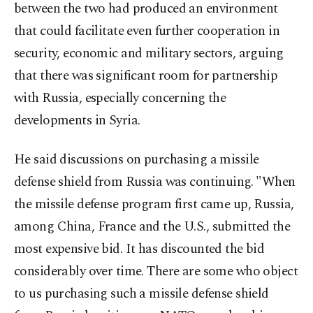
between the two had produced an environment
that could facilitate even further cooperation in
security, economic and military sectors, arguing
that there was significant room for partnership
with Russia, especially concerning the
developments in Syria.
He said discussions on purchasing a missile
defense shield from Russia was continuing. "When
the missile defense program first came up, Russia,
among China, France and the U.S., submitted the
most expensive bid. It has discounted the bid
considerably over time. There are some who object
to us purchasing such a missile defense shield