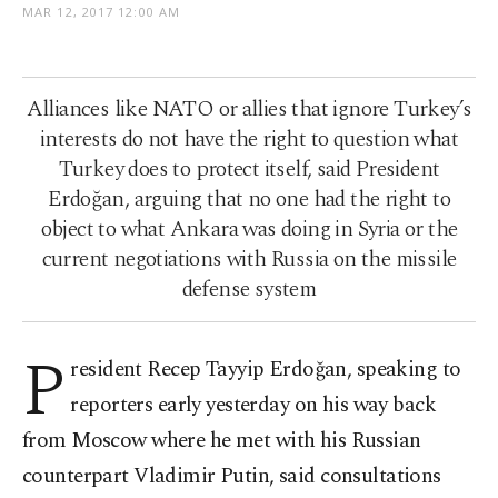
MAR 12, 2017 12:00 AM
Alliances like NATO or allies that ignore Turkey’s
interests do not have the right to question what
Turkey does to protect itself, said President
Erdoğan, arguing that no one had the right to
object to what Ankara was doing in Syria or the
current negotiations with Russia on the missile
defense system
P
resident Recep Tayyip Erdoğan, speaking to
reporters early yesterday on his way back
from Moscow where he met with his Russian
counterpart Vladimir Putin, said consultations