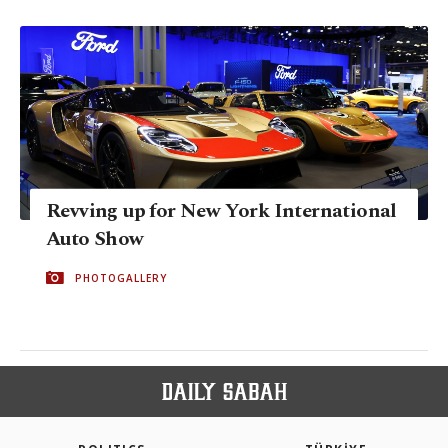
Revving up for New York International
Auto Show
PHOTOGALLERY