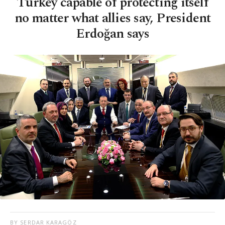
Turkey capable of protecting itself
no matter what allies say, President
Erdoğan says
BY SERDAR KARAGÖZ