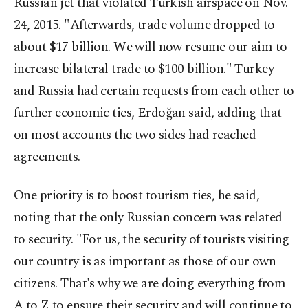
Russian jet that violated Turkish airspace on Nov.
24, 2015. "Afterwards, trade volume dropped to
about $17 billion. We will now resume our aim to
increase bilateral trade to $100 billion." Turkey
and Russia had certain requests from each other to
further economic ties, Erdoğan said, adding that
on most accounts the two sides had reached
agreements.
One priority is to boost tourism ties, he said,
noting that the only Russian concern was related
to security. "For us, the security of tourists visiting
our country is as important as those of our own
citizens. That's why we are doing everything from
A to Z to ensure their security and will continue to