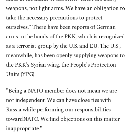
weapons, not light arms. We have an obligation to
take the necessary precautions to protect
ourselves." There have been reports of German
arms in the hands of the PKK, which is recognized
as a terrorist group by the U.S. and EU. The U.S.,
meanwhile, has been openly supplying weapons to
the PKK's Syrian wing, the People's Protection
Units (YPG).
"Being a NATO member does not mean we are
not independent. We can have close ties with
Russia while performing our responsibilities
towardNATO. We find objections on this matter
inappropriate."