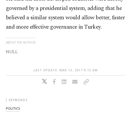
governed by a presidential system, adding that he
believed a similar system would allow better, faster
and more effective governance in Turkey.
ABOUT THE AUTHOR
NULL
LAST UPDATE: MAR 13, 2017 8:15 AM
KEYWORDS
POLITICS