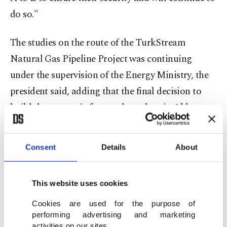
do so."
The studies on the route of the TurkStream
Natural Gas Pipeline Project was continuing
under the supervision of the Energy Ministry, the
president said, adding that the final decision to
build the country's first nuclear plant in Akkuyu,
Mersin on the Mediterranean Coast by Russians
will be taken some time in May. "As many as 259
Consent
Details
About
Turkish employees of the plant are currently being
trained in Moscow."
This website uses cookies
CRISIS IN SYRIA
Cookies are used for the purpose of
performing advertising and marketing
activities on our sites.