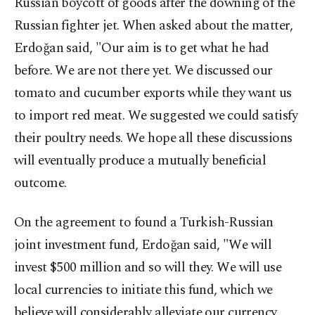
Russian boycott of goods after the downing of the
Russian fighter jet. When asked about the matter,
Erdoğan said, "Our aim is to get what he had
before. We are not there yet. We discussed our
tomato and cucumber exports while they want us
to import red meat. We suggested we could satisfy
their poultry needs. We hope all these discussions
will eventually produce a mutually beneficial
outcome.
On the agreement to found a Turkish-Russian
joint investment fund, Erdoğan said, "We will
invest $500 million and so will they. We will use
local currencies to initiate this fund, which we
believe will considerably alleviate our currency