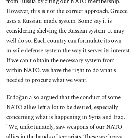
from Russia by citing our NATO membership.
However, this is not the correct approach. Greece
uses a Russian-made system. Some say it is
considering shelving the Russian system. It may
well do so. Each country can formulate its own
missile defense system the way it serves its interest.
If we can't obtain the necessary system from
within NATO, we have the right to do what's
needed to procure what we want."
Erdoğan also argued that the conduct of some
NATO allies left a lot to be desired, especially
concerning what is happening in Syria and Iraq.
"We, unfortunately, saw weapons of our NATO
allies in the hands of terrorists. These are heavy