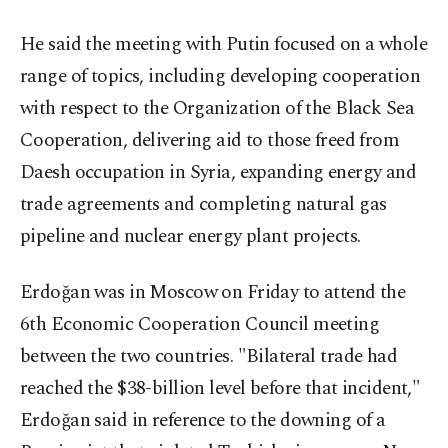
He said the meeting with Putin focused on a whole
range of topics, including developing cooperation
with respect to the Organization of the Black Sea
Cooperation, delivering aid to those freed from
Daesh occupation in Syria, expanding energy and
trade agreements and completing natural gas
pipeline and nuclear energy plant projects.
Erdoğan was in Moscow on Friday to attend the
6th Economic Cooperation Council meeting
between the two countries. "Bilateral trade had
reached the $38-billion level before that incident,"
Erdoğan said in reference to the downing of a