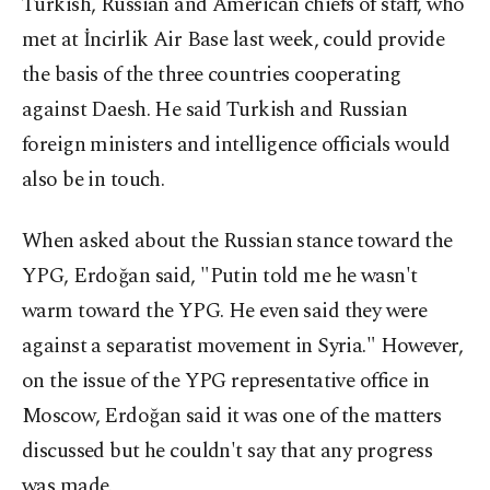
Turkish, Russian and American chiefs of staff, who
met at İncirlik Air Base last week, could provide
the basis of the three countries cooperating
against Daesh. He said Turkish and Russian
foreign ministers and intelligence officials would
also be in touch.
When asked about the Russian stance toward the
YPG, Erdoğan said, "Putin told me he wasn't
warm toward the YPG. He even said they were
against a separatist movement in Syria." However,
on the issue of the YPG representative office in
Moscow, Erdoğan said it was one of the matters
discussed but he couldn't say that any progress
was made.