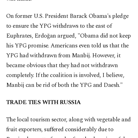
On former U.S. President Barack Obama's pledge
to ensure the YPG withdraws to the east of
Euphrates, Erdoğan argued, "Obama did not keep
his YPG promise. Americans even told us that the
YPG had withdrawn from Manbij. However, it
became obvious that they had not withdrawn
completely. If the coalition is involved, I believe,
Manbij can be rid of both the YPG and Daesh."
TRADE TIES WITH RUSSIA
The local tourism sector, along with vegetable and
fruit exporters, suffered considerably due to