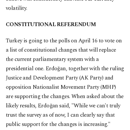
volatility.
CONSTITUTIONAL REFERENDUM
Turkey is going to the polls on April 16 to vote on
a list of constitutional changes that will replace
the current parliamentary system with a
presidential one. Erdoğan, together with the ruling
Justice and Development Party (AK Party) and
opposition Nationalist Movement Party (MHP)
are supporting the changes. When asked about the
likely results, Erdoğan said, "While we can't truly
trust the survey as of now, I can clearly say that
public support for the changes is increasing."