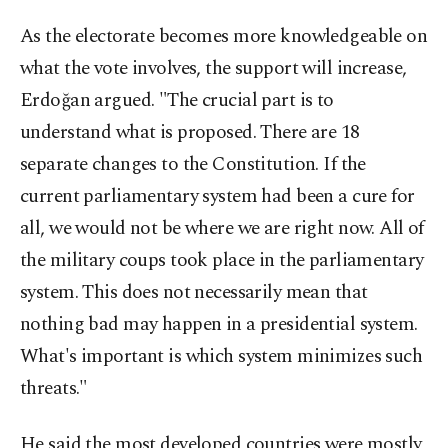
As the electorate becomes more knowledgeable on
what the vote involves, the support will increase,
Erdoğan argued. "The crucial part is to
understand what is proposed. There are 18
separate changes to the Constitution. If the
current parliamentary system had been a cure for
all, we would not be where we are right now. All of
the military coups took place in the parliamentary
system. This does not necessarily mean that
nothing bad may happen in a presidential system.
What's important is which system minimizes such
threats."
He said the most developed countries were mostly