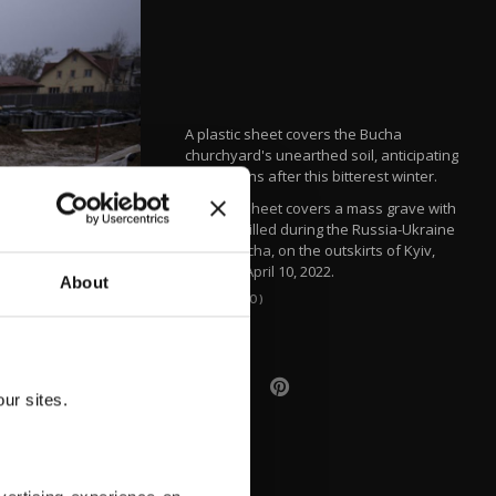
A plastic sheet covers the Bucha
churchyard's unearthed soil, anticipating
spring rains after this bitterest winter.
A plastic sheet covers a mass grave with
civilians killed during the Russia-Ukraine
war in Bucha, on the outskirts of Kyiv,
Ukraine, April 10, 2022.
About
(AP PHOTO)
ur sites.