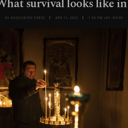
What survival looks like i
BY ASSOCIATED PRESS
APR 11, 2022
1:34 PM +03 +03:00