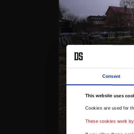
Consent
This website uses coo
Cookies are used for th
These cookies work by i