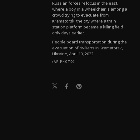
Russian forces refocus in the east,
where a boy in a wheelchair is among a
crowd trying to evacuate from
Kramatorsk, the city where a train
station platform became a killing field
only days earlier.
People board transportation during the
evacuation of civilians in Kramatorsk,
Ukraine, April 10, 2022.
(AP PHOTO)