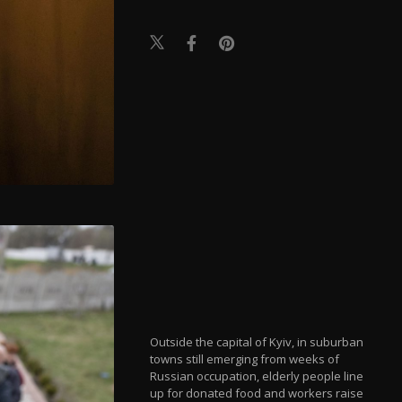
Outside the capital of Kyiv, in suburban
towns still emerging from weeks of
Russian occupation, elderly people line
up for donated food and workers raise