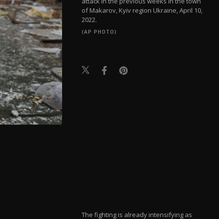
attack in the previous weeks in the town
of Makarov, Kyiv region Ukraine, April 10,
2022.
(AP PHOTO)
The fighting is already intensifying as