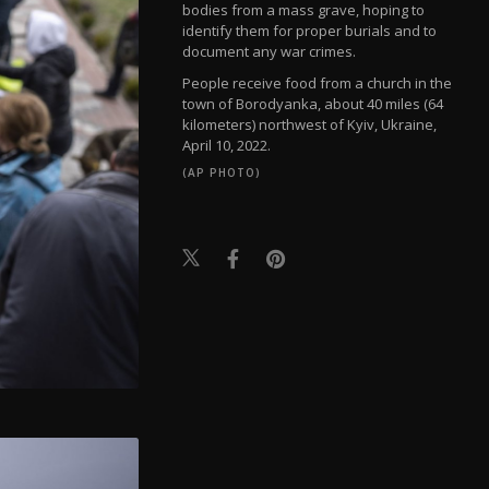
bodies from a mass grave, hoping to
identify them for proper burials and to
document any war crimes.
People receive food from a church in the
town of Borodyanka, about 40 miles (64
kilometers) northwest of Kyiv, Ukraine,
April 10, 2022.
(AP PHOTO)