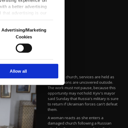
vertising experience on
ith a better advertising
that advertising is our
Advertising/Marketing
Cookies
o us and third parties.
ookies are used for the
ted purposes, subject to
r advertising/marketing
arn more about cookies,
Allow all
Inside the church, services are held as
abominations are uncovered outside.
The work must not pause, because this
opportunity may not hold: Kyiv's mayor
said Sunday that Russia's military is sure
to return if Ukrainian forces can't defeat
them.
A woman reacts as she enters a
damaged church following a Russian