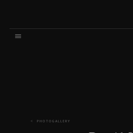
PHOTOGALLERY