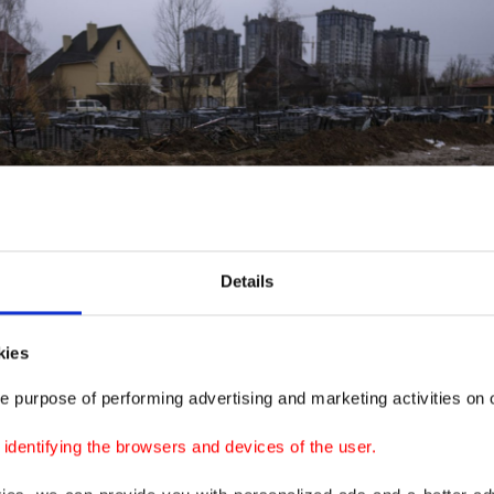
Details
kies
e purpose of performing advertising and marketing activities on o
dentifying the browsers and devices of the user.