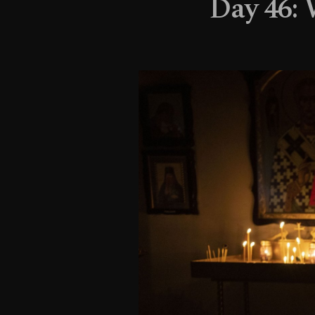
Day 46: 