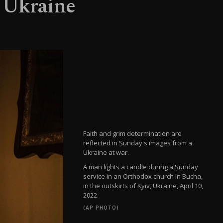
n Ukraine
Faith and grim determination are
reflected in Sunday's images from a
Ukraine at war.
A man lights a candle during a Sunday
service in an Orthodox church in Bucha,
in the outskirts of Kyiv, Ukraine, April 10,
2022.
(AP PHOTO)