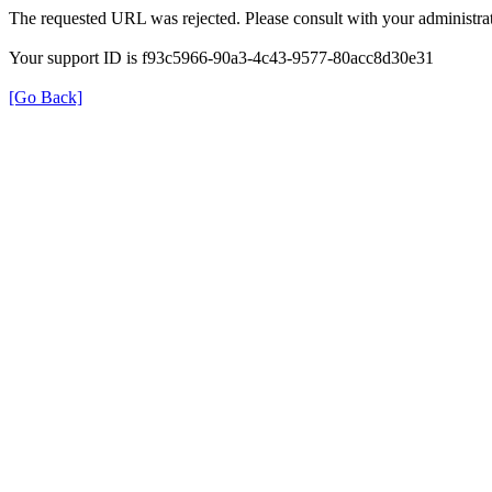
The requested URL was rejected. Please consult with your administrat
Your support ID is f93c5966-90a3-4c43-9577-80acc8d30e31
[Go Back]