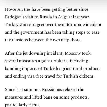
However, ties have been getting better since
Erdoğan's visit to Russia in August last year.
Turkey voiced regret over the unfortunate incident
and the government has been taking steps to ease
the tensions between the two neighbors.
After the jet downing incident, Moscow took
several measures against Ankara, including
banning imports of Turkish agricultural products
and ending visa-free travel for Turkish citizens.
Since last summer, Russia has relaxed the
measures and lifted bans on some products,
particularly citrus.