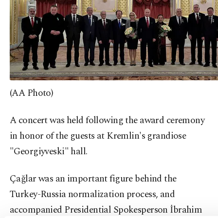
(AA Photo)
A concert was held following the award ceremony
in honor of the guests at Kremlin's grandiose
"Georgiyveski" hall.
Çağlar was an important figure behind the
Turkey-Russia normalization process, and
accompanied Presidential Spokesperson İbrahim