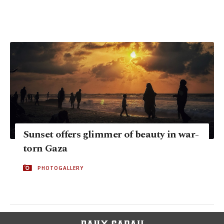
Sunset offers glimmer of beauty in war-
torn Gaza
PHOTOGALLERY