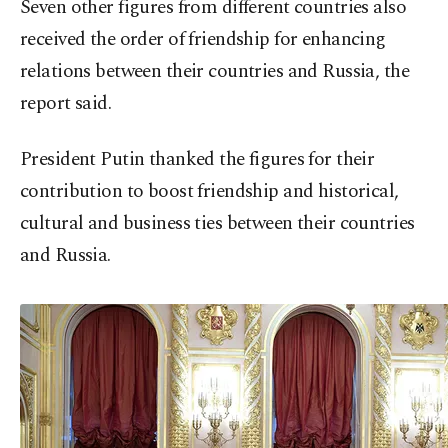
Seven other figures from different countries also
received the order of friendship for enhancing
relations between their countries and Russia, the
report said.
President Putin thanked the figures for their
contribution to boost friendship and historical,
cultural and business ties between their countries
and Russia.