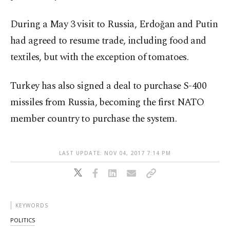
During a May 3 visit to Russia, Erdoğan and Putin
had agreed to resume trade, including food and
textiles, but with the exception of tomatoes.
Turkey has also signed a deal to purchase S-400
missiles from Russia, becoming the first NATO
member country to purchase the system.
LAST UPDATE: NOV 04, 2017 7:14 PM
KEYWORDS
POLITICS