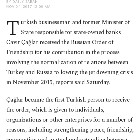
BY DAILY SABAH
NOV 04, 2017 12:00 AM
T
urkish businessman and former Minister of
State responsible for state-owned banks
Cavit Çağlar received the Russian Order of
Friendship for his contribution in the process
involving the normalization of relations between
Turkey and Russia following the jet downing crisis
in November 2015, reports said Saturday.
Çağlar became the first Turkish person to receive
the order, which is given to individuals,
organizations or other enterprises for a number of
reasons, including strengthening peace, friendship,
cooperation and mutual understanding between