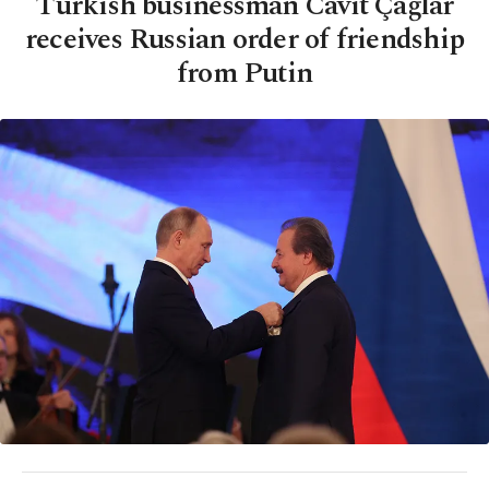
Turkish businessman Cavit Çağlar
receives Russian order of friendship
from Putin