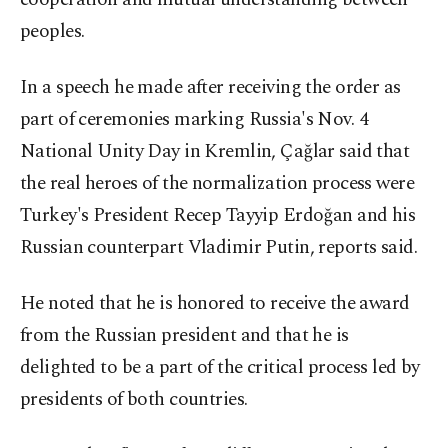
peoples.
In a speech he made after receiving the order as
part of ceremonies marking Russia's Nov. 4
National Unity Day in Kremlin, Çağlar said that
the real heroes of the normalization process were
Turkey's President Recep Tayyip Erdoğan and his
Russian counterpart Vladimir Putin, reports said.
He noted that he is honored to receive the award
from the Russian president and that he is
delighted to be a part of the critical process led by
presidents of both countries.