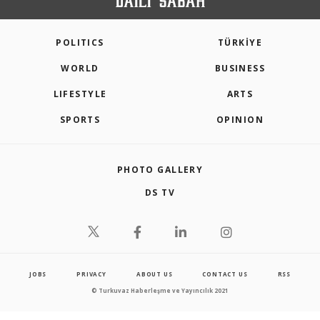
POLITICS
TÜRKİYE
WORLD
BUSINESS
LIFESTYLE
ARTS
SPORTS
OPINION
PHOTO GALLERY
DS TV
JOBS
PRIVACY
ABOUT US
CONTACT US
RSS
© Turkuvaz Haberleşme ve Yayıncılık 2021