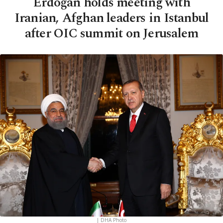
Erdoğan holds meeting with
Iranian, Afghan leaders in Istanbul
after OIC summit on Jerusalem
| DHA Photo