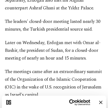
Separately, Erdoğan also met his Afghan
counterpart Ashraf Ghani at the Yıldız Palace.
The leaders' closed-door meeting lasted nearly 30
minutes, the Turkish presidential source said.
Later on Wednesday, Erdoğan met with Omar al-
Bashir, the president of Sudan, for a closed-door
meeting of nearly an hour and 15 minutes.
The meetings came after an extraordinary summit
of the Organization of the Islamic Cooperation
(OIC) in the wake of U.S. recognition of Jerusalem
as Israel's capital.