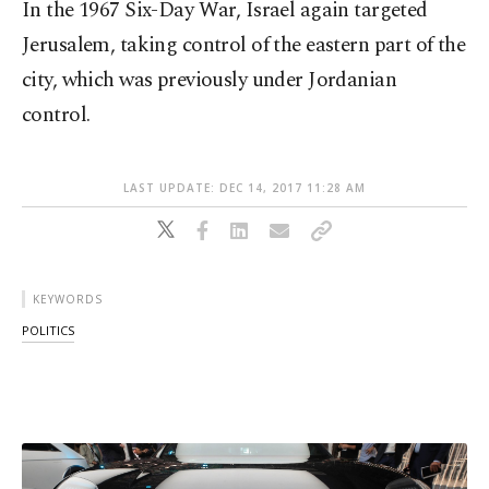
In the 1967 Six-Day War, Israel again targeted
Jerusalem, taking control of the eastern part of the
city, which was previously under Jordanian
control.
LAST UPDATE: DEC 14, 2017 11:28 AM
KEYWORDS
POLITICS