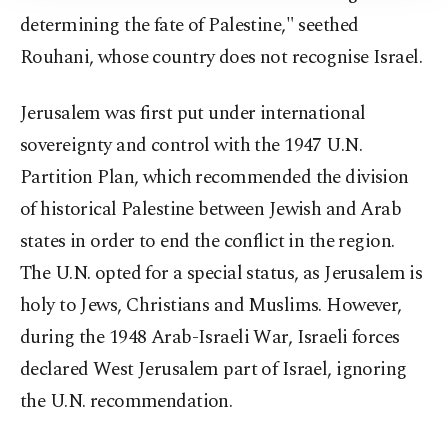
determining the fate of Palestine," seethed
Rouhani, whose country does not recognise Israel.
Jerusalem was first put under international
sovereignty and control with the 1947 U.N.
Partition Plan, which recommended the division
of historical Palestine between Jewish and Arab
states in order to end the conflict in the region.
The U.N. opted for a special status, as Jerusalem is
holy to Jews, Christians and Muslims. However,
during the 1948 Arab-Israeli War, Israeli forces
declared West Jerusalem part of Israel, ignoring
the U.N. recommendation.