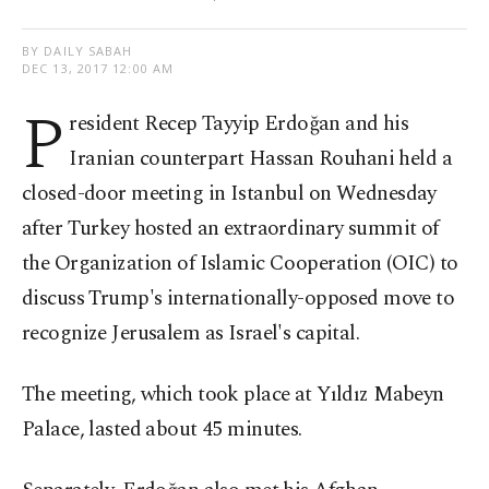
BY DAILY SABAH
DEC 13, 2017 12:00 AM
P
resident Recep Tayyip Erdoğan and his
Iranian counterpart Hassan Rouhani held a
closed-door meeting in Istanbul on Wednesday
after Turkey hosted an extraordinary summit of
the Organization of Islamic Cooperation (OIC) to
discuss Trump's internationally-opposed move to
recognize Jerusalem as Israel's capital.
The meeting, which took place at Yıldız Mabeyn
Palace, lasted about 45 minutes.