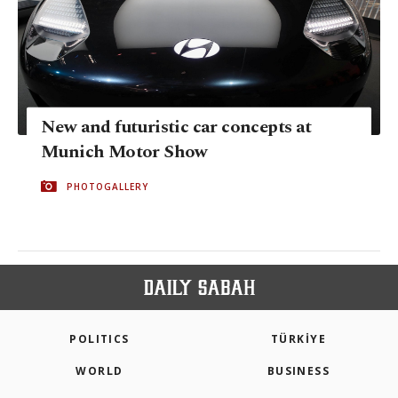
New and futuristic car concepts at
Munich Motor Show
PHOTOGALLERY
POLITICS
TÜRKİYE
WORLD
BUSINESS