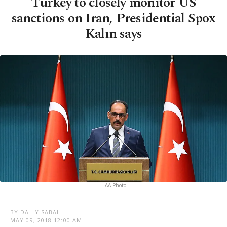
Turkey to closely monitor US
sanctions on Iran, Presidential Spox
Kalın says
| AA Photo
BY DAILY SABAH
MAY 09, 2018 12:00 AM