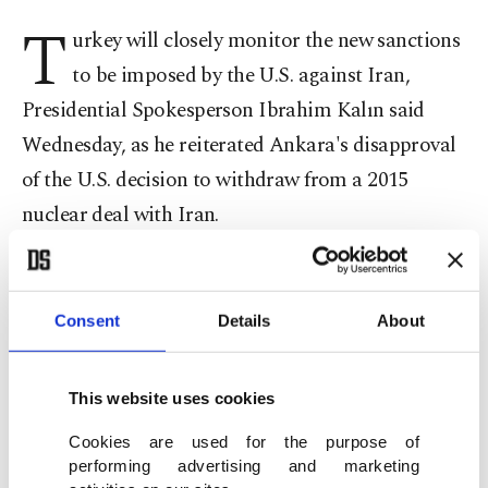
T
urkey will closely monitor the new sanctions
to be imposed by the U.S. against Iran,
Presidential Spokesperson Ibrahim Kalın said
Wednesday, as he reiterated Ankara's disapproval
of the U.S. decision to withdraw from a 2015
nuclear deal with Iran.
Speaking to reporters at a news conference at the
Presidential Complex in Ankara, Kalın said that
Consent
Details
About
the U.S. sanctions to be imposed on Iran have a
direct impact on Europe and Turkey.
This website uses cookies
"We do not wish Iranian people to be negatively
Cookies are used for the purpose of
performing advertising and marketing
affected by these sanctions and we won't hesitate