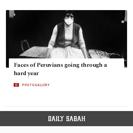
Faces of Peruvians going through a
hard year
PHOTOGALLERY