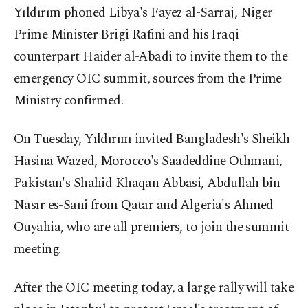
Yıldırım phoned Libya's Fayez al-Sarraj, Niger
Prime Minister Brigi Rafini and his Iraqi
counterpart Haider al-Abadi to invite them to the
emergency OIC summit, sources from the Prime
Ministry confirmed.
On Tuesday, Yıldırım invited Bangladesh's Sheikh
Hasina Wazed, Morocco's Saadeddine Othmani,
Pakistan's Shahid Khaqan Abbasi, Abdullah bin
Nasır es-Sani from Qatar and Algeria's Ahmed
Ouyahia, who are all premiers, to join the summit
meeting.
After the OIC meeting today, a large rally will take