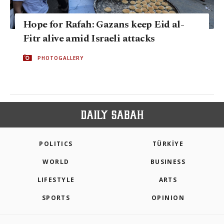
Hope for Rafah: Gazans keep Eid al-
Fitr alive amid Israeli attacks
PHOTOGALLERY
POLITICS
TÜRKİYE
WORLD
BUSINESS
LIFESTYLE
ARTS
SPORTS
OPINION