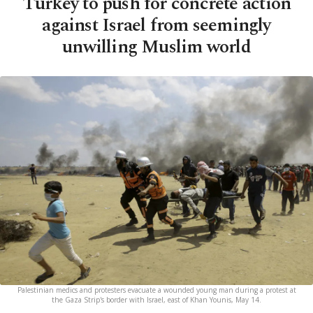
Turkey to push for concrete action
against Israel from seemingly
unwilling Muslim world
Palestinian medics and protesters evacuate a wounded young man during a protest at
the Gaza Strip's border with Israel, east of Khan Younis, May 14.