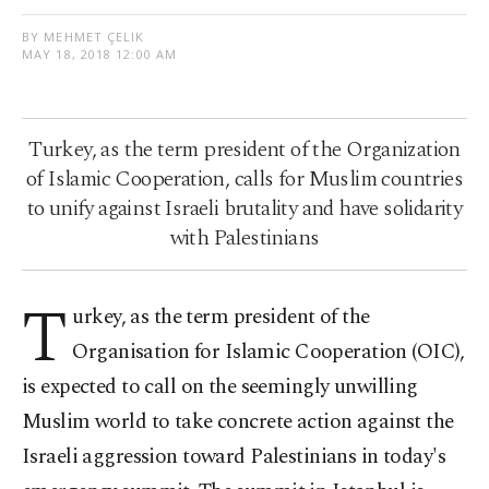
BY MEHMET ÇELIK
MAY 18, 2018 12:00 AM
Turkey, as the term president of the Organization
of Islamic Cooperation, calls for Muslim countries
to unify against Israeli brutality and have solidarity
with Palestinians
T
urkey, as the term president of the
Organisation for Islamic Cooperation (OIC),
is expected to call on the seemingly unwilling
Muslim world to take concrete action against the
Israeli aggression toward Palestinians in today's