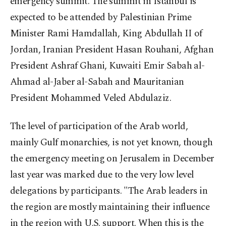
emergency summit. The summit in Istanbul is
expected to be attended by Palestinian Prime
Minister Rami Hamdallah, King Abdullah II of
Jordan, Iranian President Hasan Rouhani, Afghan
President Ashraf Ghani, Kuwaiti Emir Sabah al-
Ahmad al-Jaber al-Sabah and Mauritanian
President Mohammed Veled Abdulaziz.
The level of participation of the Arab world,
mainly Gulf monarchies, is not yet known, though
the emergency meeting on Jerusalem in December
last year was marked due to the very low level
delegations by participants. "The Arab leaders in
the region are mostly maintaining their influence
in the region with U.S. support. When this is the