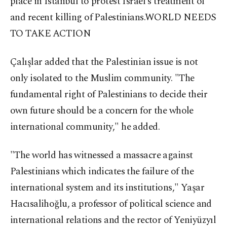
place in Istanbul to protest Israel's treatment of
and recent killing of Palestinians.
WORLD NEEDS
TO TAKE ACTION
Çalışlar added that the Palestinian issue is not
only isolated to the Muslim community. "The
fundamental right of Palestinians to decide their
own future should be a concern for the whole
international community," he added.
"The world has witnessed a massacre against
Palestinians which indicates the failure of the
international system and its institutions," Yaşar
Hacısalihoğlu, a professor of political science and
international relations and the rector of Yeniyüzyıl