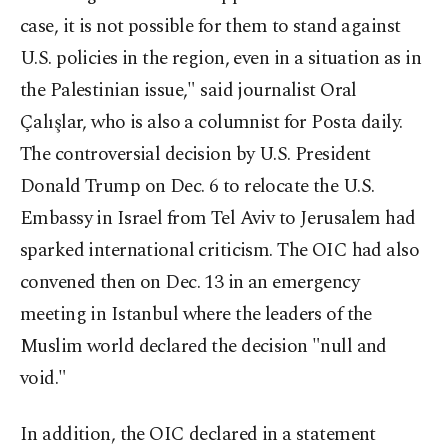
case, it is not possible for them to stand against
U.S. policies in the region, even in a situation as in
the Palestinian issue," said journalist Oral
Çalışlar, who is also a columnist for Posta daily.
The controversial decision by U.S. President
Donald Trump on Dec. 6 to relocate the U.S.
Embassy in Israel from Tel Aviv to Jerusalem had
sparked international criticism. The OIC had also
convened then on Dec. 13 in an emergency
meeting in Istanbul where the leaders of the
Muslim world declared the decision "null and
void."
In addition, the OIC declared in a statement