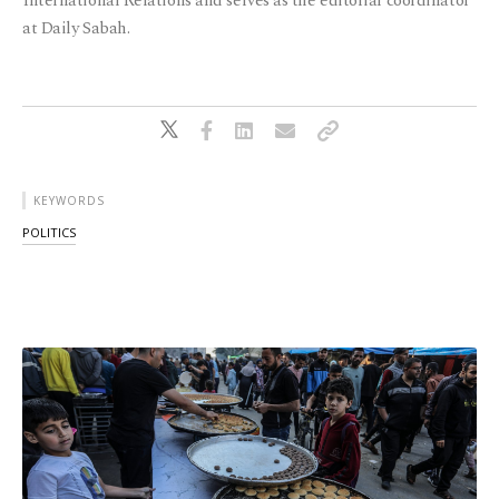
International Relations and serves as the editorial coordinator
at Daily Sabah.
KEYWORDS
POLITICS