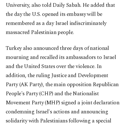
University, also told Daily Sabah. He added that
the day the U.S. opened its embassy will be
remembered as a day Israel indiscriminately
massacred Palestinian people.
Turkey also announced three days of national
mourning and recalled its ambassadors to Israel
and the United States over the violence. In
addition, the ruling Justice and Development
Party (AK Party), the main opposition Republican
People's Party (CHP) and the Nationalist
Movement Party (MHP) signed a joint declaration
condemning Israel's actions and announcing
solidarity with Palestinians following a special