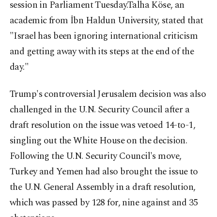
session in Parliament Tuesday.Talha Köse, an
academic from İbn Haldun University, stated that
"Israel has been ignoring international criticism
and getting away with its steps at the end of the
day."
Trump's controversial Jerusalem decision was also
challenged in the U.N. Security Council after a
draft resolution on the issue was vetoed 14-to-1,
singling out the White House on the decision.
Following the U.N. Security Council's move,
Turkey and Yemen had also brought the issue to
the U.N. General Assembly in a draft resolution,
which was passed by 128 for, nine against and 35