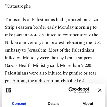
"Catastrophe."
Thousands of Palestinians had gathered on Gaza
Strip's eastern border early Monday morning to
take part in protests aimed to commemorate the
Nakba anniversary and protest relocating the U.S.
embassy to Jerusalem. Most of the Palestinians
killed on Monday were shot by Israeli snipers,
Gaza's Health Ministry said. More than 2,200
Palestinians were also injured by gunfire or tear
gas.Among the indiscriminately killed 62
Palestinians was also an 8-month-old baby who
died from tear gas inhalation along with eight
children under the age of 16. At the Gaza hospital
Consent
Details
About