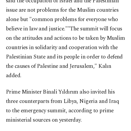
said the occupation of Israel and the Palestinian
issue are not problems for the Muslim countries
alone but "common problems for everyone who
believe in law and justice.""The summit will focus
on the attitudes and actions to be taken by Muslim
countries in solidarity and cooperation with the
Palestinian State and its people in order to defend
the causes of Palestine and Jerusalem," Kalın
added.
Prime Minister Binali Yıldırım also invited his
three counterparts from Libya, Nigeria and Iraq
to the emergency summit, according to prime
ministerial sources on yesterday.