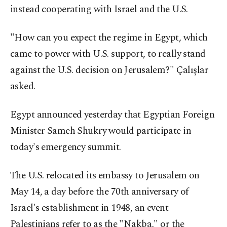
instead cooperating with Israel and the U.S.
"How can you expect the regime in Egypt, which
came to power with U.S. support, to really stand
against the U.S. decision on Jerusalem?" Çalışlar
asked.
Egypt announced yesterday that Egyptian Foreign
Minister Sameh Shukry would participate in
today's emergency summit.
The U.S. relocated its embassy to Jerusalem on
May 14, a day before the 70th anniversary of
Israel's establishment in 1948, an event
Palestinians refer to as the "Nakba," or the