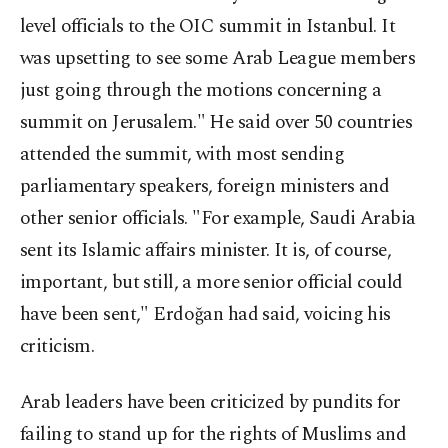
level officials to the OIC summit in Istanbul. It
was upsetting to see some Arab League members
just going through the motions concerning a
summit on Jerusalem." He said over 50 countries
attended the summit, with most sending
parliamentary speakers, foreign ministers and
other senior officials. "For example, Saudi Arabia
sent its Islamic affairs minister. It is, of course,
important, but still, a more senior official could
have been sent," Erdoğan had said, voicing his
criticism.
Arab leaders have been criticized by pundits for
failing to stand up for the rights of Muslims and