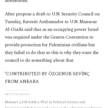
abstentions.
After propose a draft to U.N. Security Council on
Tuesday, Kuwaiti Ambassador to U.N. Mansour
Al-Otaibi said that as an occupying power Israel
was required under the Geneva Convention to
provide protection for Palestinian civilians but
they failed to do that so this is why they want the
council to do something about that.
*CONTRIBUTED BY ÖZGENUR SEVİNÇ
FROM ANKARA
ABOUT THE AUTHOR
Mehmet Çelik holds a Ph.D. in Political Science and