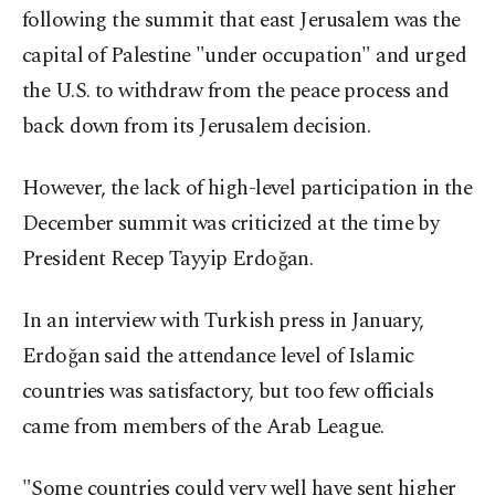
following the summit that east Jerusalem was the
capital of Palestine "under occupation" and urged
the U.S. to withdraw from the peace process and
back down from its Jerusalem decision.
However, the lack of high-level participation in the
December summit was criticized at the time by
President Recep Tayyip Erdoğan.
In an interview with Turkish press in January,
Erdoğan said the attendance level of Islamic
countries was satisfactory, but too few officials
came from members of the Arab League.
"Some countries could very well have sent higher