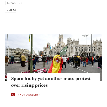
KEYWORDS
POLITICS
Spain hit by yet another mass protest
over rising prices
PHOTOGALLERY