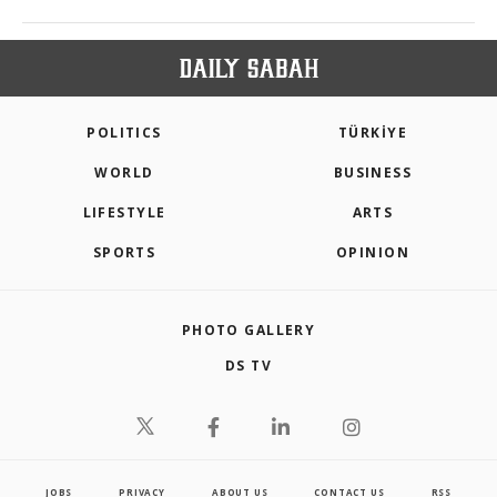
POLITICS
TÜRKİYE
WORLD
BUSINESS
LIFESTYLE
ARTS
SPORTS
OPINION
PHOTO GALLERY
DS TV
JOBS
PRIVACY
ABOUT US
CONTACT US
RSS