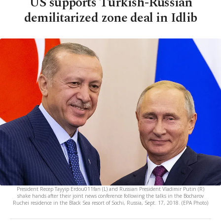
US supports Turkish-Russian
demilitarized zone deal in Idlib
President Recep Tayyip Erdou011fan (L) and Russian President Vladimir Putin (R)
shake hands after their joint news conference following the talks in the Bocharov
Ruchei residence in the Black Sea resort of Sochi, Russia, Sept. 17, 2018. (EPA Photo)