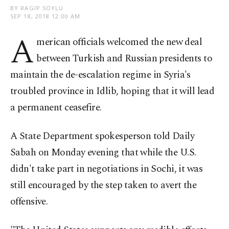
BY RAGIP SOYLU
SEP 18, 2018 12:00 AM
A
merican officials welcomed the new deal
between Turkish and Russian presidents to
maintain the de-escalation regime in Syria's
troubled province in Idlib, hoping that it will lead
a permanent ceasefire.
A State Department spokesperson told Daily
Sabah on Monday evening that while the U.S.
didn't take part in negotiations in Sochi, it was
still encouraged by the step taken to avert the
offensive.