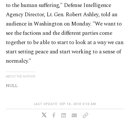
to the human suffering," Defense Intelligence
Agency Director, Lt. Gen. Robert Ashley, told an
audience in Washington on Monday. "We want to
see the factions and the different parties come
together to be able to start to look at a way we can
start setting peace and start working to a sense of
normalcy."
ABOUT THE AUTHOR
NULL
LAST UPDATE: SEP 18, 2018 9:50 AM