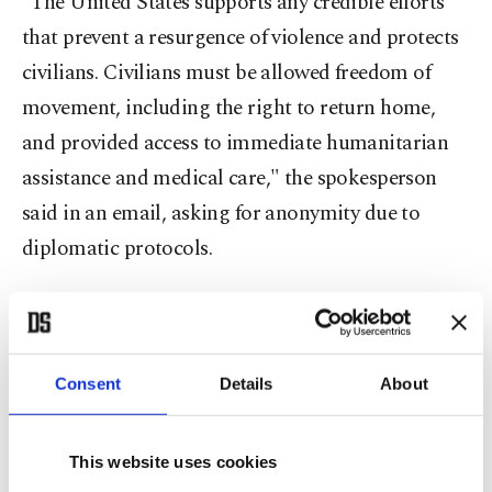
"The United States supports any credible efforts
that prevent a resurgence of violence and protects
civilians. Civilians must be allowed freedom of
movement, including the right to return home,
and provided access to immediate humanitarian
assistance and medical care," the spokesperson
said in an email, asking for anonymity due to
diplomatic protocols.
U.S. statements last week echoed Turkish concerns
and put the two countries in an alignment against
the Assad offensive. Some in Washington
Consent
Details
About
considered it as a first step to calibrate Turkish-
American relations in order to reach a coherent
This website uses cookies
Syria policy that can maintain a working