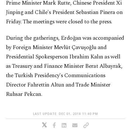
Prime Minister Mark Rutte, Chinese President Xi
Jinping and Chile's President Sebastian Pinera on
Friday. The meetings were closed to the press.
During the gatherings, Erdoğan was accompanied
by Foreign Minister Mevlüt Çavuşoğlu and
Presidential Spokesperson Ibrahim Kalın as well
as Treasury and Finance Minister Berat Albayrak,
the Turkish Presidency's Communications
Director Fahrettin Altun and Trade Minister
Ruhsar Pekcan.
LAST UPDATE: DEC 01, 2018 11:40 PM