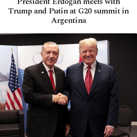
President Erdoğan meets with
Trump and Putin at G20 summit in
Argentina