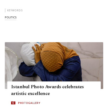
KEYWORDS
POLITICS
Istanbul Photo Awards celebrates
artistic excellence
PHOTOGALLERY