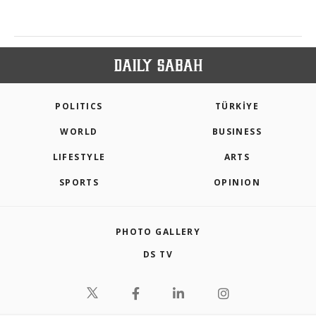
POLITICS
TÜRKİYE
WORLD
BUSINESS
LIFESTYLE
ARTS
SPORTS
OPINION
PHOTO GALLERY
DS TV