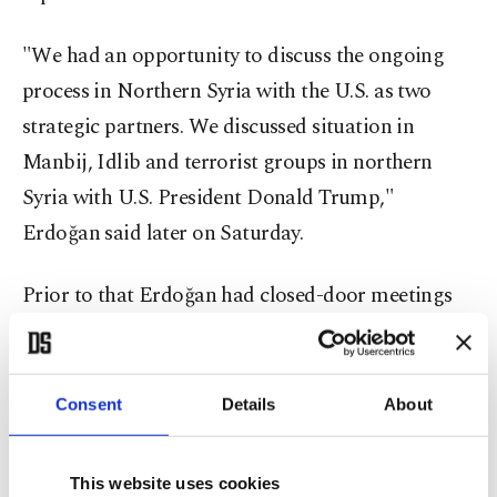
"We had an opportunity to discuss the ongoing
process in Northern Syria with the U.S. as two
strategic partners. We discussed situation in
Manbij, Idlib and terrorist groups in northern
Syria with U.S. President Donald Trump,"
Erdoğan said later on Saturday.
Prior to that Erdoğan had closed-door meetings
with Russian President Vladimir Putin and
Japanese Prime Minister Shinzo Abe.
Consent
Details
About
"Our talks regarding TurkStream are of great
importance," Erdoğan said after the meeting with
This website uses cookies