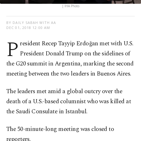
| IHA Photo
BY DAILY SABAH WITH AA
DEC 01, 2018 12:00 AM
P
resident Recep Tayyip Erdoğan met with U.S.
President Donald Trump on the sidelines of
the G20 summit in Argentina, marking the second
meeting between the two leaders in Buenos Aires.
The leaders met amid a global outcry over the
death of a U.S.-based columnist who was killed at
the Saudi Consulate in Istanbul.
The 50-minute-long meeting was closed to
reporters.