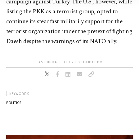
campaign against Turkey. The U.S., however, while
Information Text
.
listing the PKK as a terrorist group, opted to
continue its steadfast militarily support for the
terrorist organization under the pretext of fighting
Daesh despite the warnings of its NATO ally.
LAST UPDATE: FEB 20, 2019 8:18 PM
KEYWORDS
POLITICS