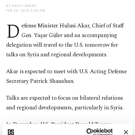
BY DAILY SABAH
FEB 20, 2019 6:49 PM
D
efense Minister Hulusi Akar, Chief of Staff
Gen. Yaşar Güler and an accompanying
delegation will travel to the U.S. tomorrow for
talks on Syria and regional developments.
Akar is expected to meet with U.S. Acting Defense
Secretary Patrick Shanahan.
Talks are expected to focus on bilateral relations
and regional developments, particularly in Syria.
In December, U.S. President Donald Trump
announced that the U.S. would withdraw its