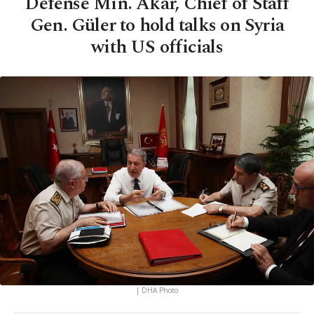
Defense Min. Akar, Chief of Staff
Gen. Güler to hold talks on Syria
with US officials
| DHA Photo