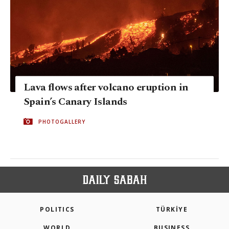
Lava flows after volcano eruption in
Spain’s Canary Islands
PHOTOGALLERY
POLITICS
TÜRKİYE
WORLD
BUSINESS