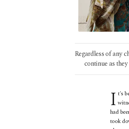
Regardless of any c
continue as they
I
t's 
witn
had bee
took dow