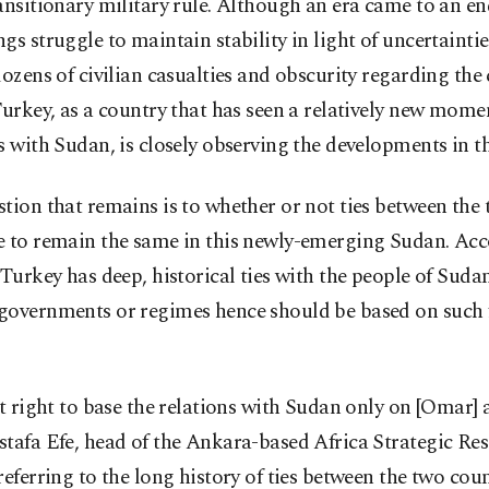
ansitionary military rule. Although an era came to an e
gs struggle to maintain stability in light of uncertaintie
dozens of civilian casualties and obscurity regarding the
Turkey, as a country that has seen a relatively new mome
s with Sudan, is closely observing the developments in t
tion that remains is to whether or not ties between the 
e to remain the same in this newly-emerging Sudan. Acc
 Turkey has deep, historical ties with the people of Suda
governments or regimes hence should be based on such 
ot right to base the relations with Sudan only on [Omar] 
tafa Efe, head of the Ankara-based Africa Strategic Re
referring to the long history of ties between the two coun