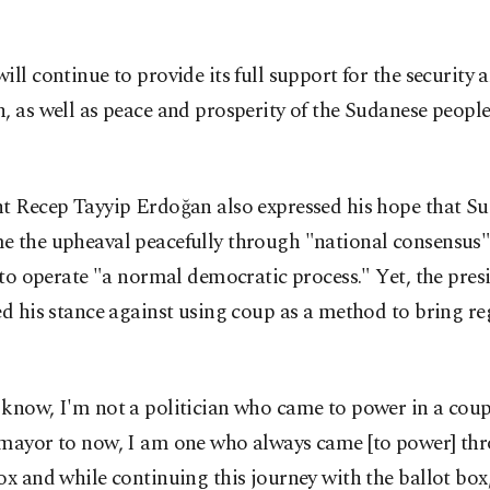
ill continue to provide its full support for the security a
, as well as peace and prosperity of the Sudanese people,
nt Recep Tayyip Erdoğan also expressed his hope that S
e the upheaval peacefully through "national consensus
y to operate "a normal democratic process." Yet, the pres
ed his stance against using coup as a method to bring r
 know, I'm not a politician who came to power in a cou
 mayor to now, I am one who always came [to power] th
ox and while continuing this journey with the ballot box,