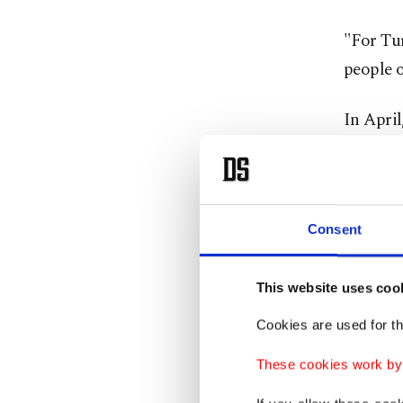
"For Tur
people o
In Apri
who had
against 
has esta
Consent
period o
The inc
This website uses coo
relation
Cookies are used for th
gained 
These cookies work by i
develop
expressi