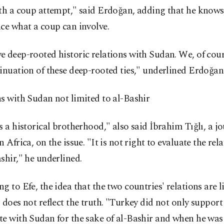
ith a coup attempt," said Erdoğan, adding that he know
ce what a coup can involve.
 deep-rooted historic relations with Sudan. We, of cou
inuation of these deep-rooted ties," underlined Erdoğan
s with Sudan not limited to al-Bashir
s a historical brotherhood," also said İbrahim Tığlı, a j
n Africa, on the issue. "It is not right to evaluate the rel
shir," he underlined.
g to Efe, the idea that the two countries' relations are 
 does not reflect the truth. "Turkey did not only support
e with Sudan for the sake of al-Bashir and when he was