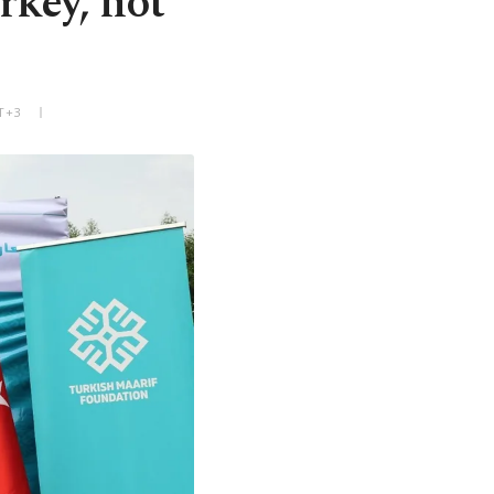
rkey, not
MT+3