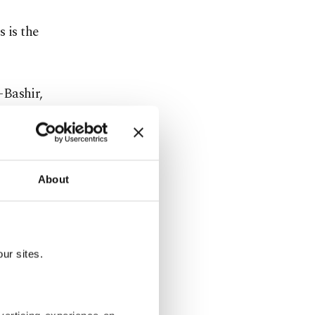
 is the
-Bashir,
rotests
, the army
tional
About
n
ations
ur sites.
nts. The
rkey,
sh