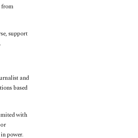
s from
rse, support
.
ournalist and
ations based
limited with
 or
 in power.