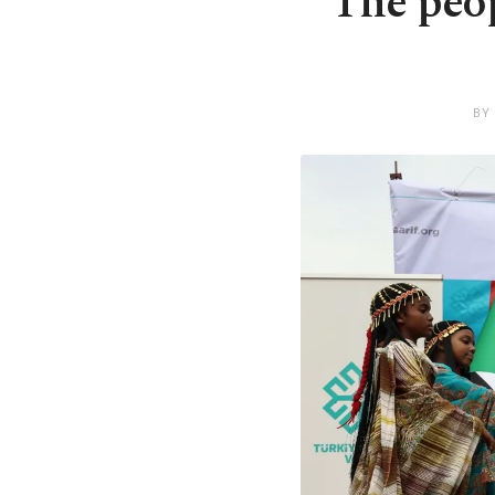
The peop
BY