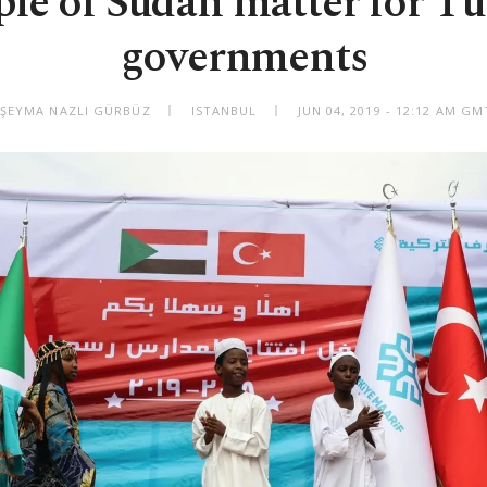
le of Sudan matter for Tu
governments
 ŞEYMA NAZLI GÜRBÜZ
ISTANBUL
JUN 04, 2019 - 12:12 AM G