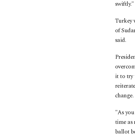
swiftly."
Turkey w
of Sudan
said.
Preside
overcom
it to tr
reiterat
change.
"As you
time as
ballot b