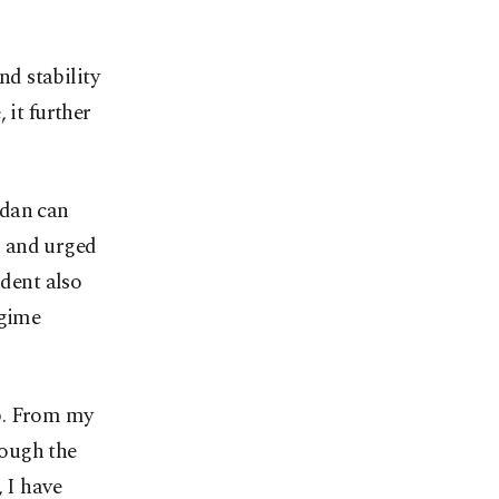
nd stability
 it further
udan can
" and urged
ident also
egime
p. From my
rough the
 I have