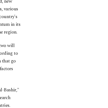
nd, new
s, various
 country's
ntum in its
he region.
two will
ording to
n that go
factors
al-Bashir,"
search
tries.