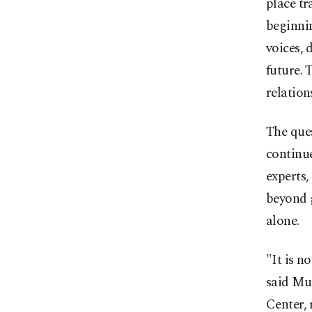
place tr
beginnin
voices, 
future. 
relation
The ques
continu
experts,
beyond 
alone.
"It is n
said Mus
Center, 