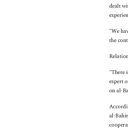
dealt w
experien
"We have
the cont
Relation
"There i
expert o
on al-Ba
Accordin
al-Bahir
cooperat