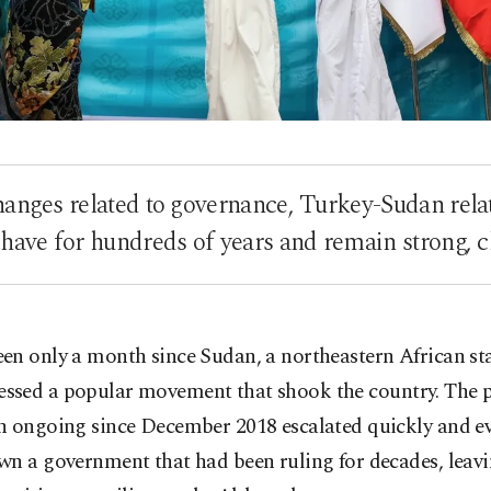
hanges related to governance, Turkey-Sudan relat
 have for hundreds of years and remain strong, c
been only a month since Sudan, a northeastern African sta
essed a popular movement that shook the country. The p
n ongoing since December 2018 escalated quickly and ev
n a government that had been ruling for decades, leavin