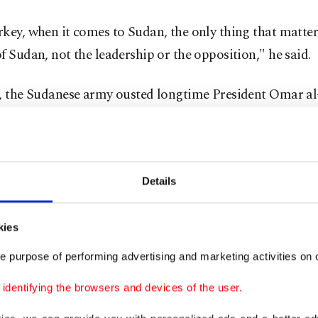
key, when it comes to Sudan, the only thing that matters
f Sudan, not the leadership or the opposition," he said.
l, the Sudanese army ousted longtime President Omar al
 ruled Sudan since 1989, following months of popular p
his rule. Although still struggling to form a stable order
blished a military council to run the country for a transi
Details
f two years.
ident raised many questions regarding the Turkey-Suda
kies
ship since it was known that during al-Bashir's rule, rel
e purpose of performing advertising and marketing activities on o
momentum with diplomatic visits and bilateral agreeme
dentifying the browsers and devices of the user.
ments in Sudan received an immediate reaction from Tu
ng concerns for the country. The statements from Turki