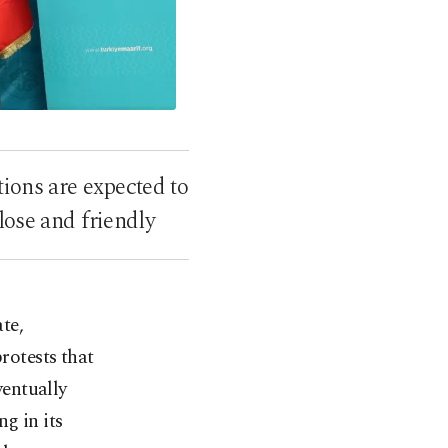
ions are expected to
lose and friendly
te,
rotests that
entually
g in its