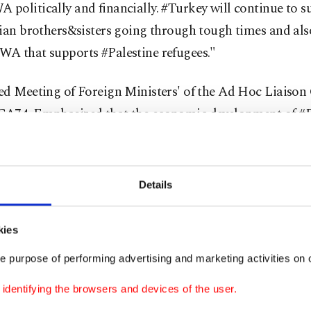
politically and financially. #Turkey will continue to s
ian brothers&sisters going through tough times and als
A that supports #Palestine refugees."
ed Meeting of Foreign Ministers' of the Ad Hoc Liaiso
A74. Emphasized that the economic development of #Pa
y for a just and lasting peace. #Turkey's strong support 
ays continue," he added.
Details
WA provides education, health care, food aid and other
 to more than 5 million Palestinian refugees in the occu
kies
d Gaza as well as in Jordan, Syria and Lebanon.
e purpose of performing advertising and marketing activities on o
osts more than 2 million of the over 5 million registere
dentifying the browsers and devices of the user.
RWA supports and is rallying donor support to ease the