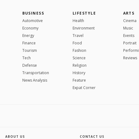
BUSINESS
LIFESTYLE
ARTS
Automotive
Health
Cinema
Economy
Environment
Music
Energy
Travel
Events
Finance
Food
Portrait
Tourism
Fashion
Performi
Tech
Science
Reviews
Defense
Religion
Transportation
History
News Analysis
Feature
Expat Corner
ABOUT US
CONTACT US