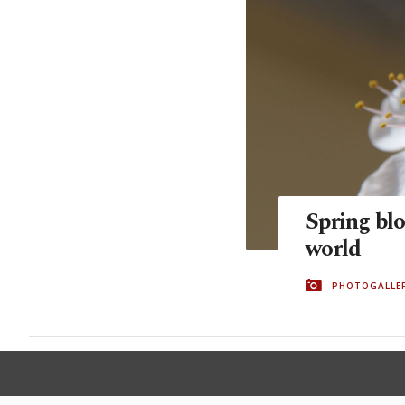
Spring blo
world
PHOTOGALLE