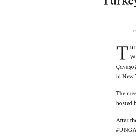
Turkey
B
T
ur
Wo
Çavuşoğ
in New 
The mee
hosted 
After t
#UNGA74