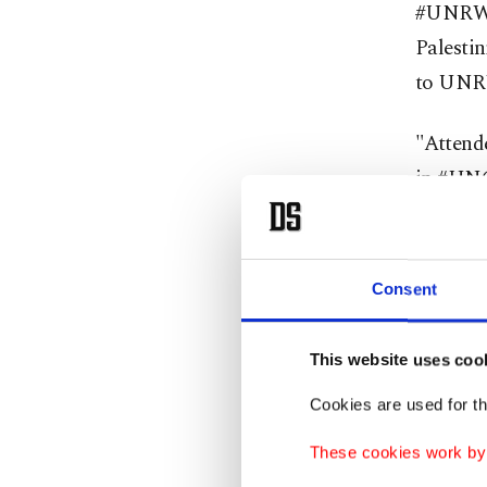
#UNRWA 
Palestin
to UNRW
"Attend
in #UNG
necessar
will alw
Consent
The UNR
services
This website uses coo
Bank an
Cookies are used for th
Jordan h
These cookies work by i
that UN