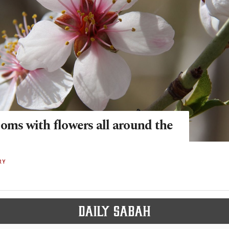
oms with flowers all around the
RY