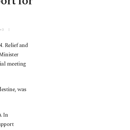
ort for
T+3
N. Relief and
Minister
ial meeting
estine, was
A In
upport