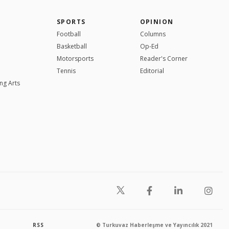
SPORTS
OPINION
Football
Columns
Basketball
Op-Ed
Motorsports
Reader's Corner
Tennis
Editorial
ng Arts
RSS
© Turkuvaz Haberleşme ve Yayıncılık 2021