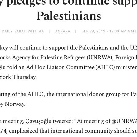
 pledges to continue supp
Palestinians
Y DAILY SABAH WITH AA
ANKARA
SEP 28, 2019 - 12:00 AM GM
key will continue to support the Palestinians and the U.
rks Agency for Palestine Refugees (UNRWA), Foreign 
lu told an Ad Hoc Liaison Committee (AHLC) minister
York Thursday.
ting of the AHLC, the international donor group for Pal
by Norway.
he meeting, Çavuşoğlu tweeted: "At meeting of @UNRW
, emphasized that international community should s