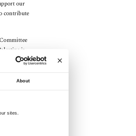
upport our
o contribute
n Committee
lestine is
to Palestine
About
 social
pied West
ur sites.
d refugees
 dire