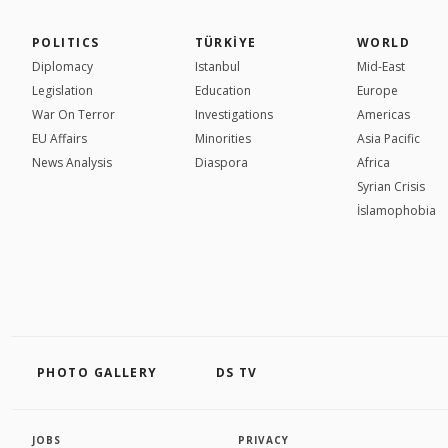
POLITICS
TÜRKİYE
WORLD
Diplomacy
Istanbul
Mid-East
Legislation
Education
Europe
War On Terror
Investigations
Americas
EU Affairs
Minorities
Asia Pacific
News Analysis
Diaspora
Africa
Syrian Crisis
İslamophobia
PHOTO GALLERY
DS TV
JOBS
PRIVACY