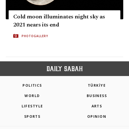
Cold moon illuminates night sky as
2021 nears its end
PHOTOGALLERY
POLITICS
TÜRKİYE
WORLD
BUSINESS
LIFESTYLE
ARTS
SPORTS
OPINION