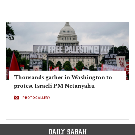
Thousands gather in Washington to
protest Israeli PM Netanyahu
PHOTOGALLERY