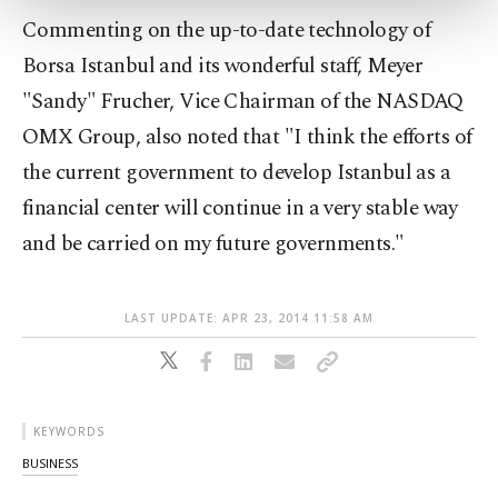
more about cookies, you can click on the
Commenting on the up-to-date technology of
Settings button and read our
Cookie
Information Text
.
Borsa Istanbul and its wonderful staff, Meyer
"Sandy" Frucher, Vice Chairman of the NASDAQ
OMX Group, also noted that "I think the efforts of
the current government to develop Istanbul as a
financial center will continue in a very stable way
and be carried on my future governments."
LAST UPDATE: APR 23, 2014 11:58 AM
KEYWORDS
BUSINESS