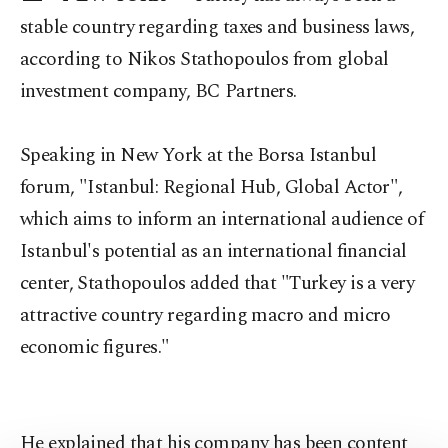
stable country regarding taxes and business laws,
according to Nikos Stathopoulos from global
investment company, BC Partners.
Speaking in New York at the Borsa Istanbul
forum, "Istanbul: Regional Hub, Global Actor",
which aims to inform an international audience of
Istanbul's potential as an international financial
center, Stathopoulos added that "Turkey is a very
attractive country regarding macro and micro
economic figures."
He explained that his company has been content