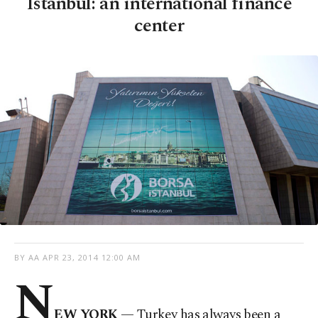
Istanbul: an international finance
center
BY AA
APR 23, 2014 12:00 AM
N
EW YORK
— Turkey has always been a