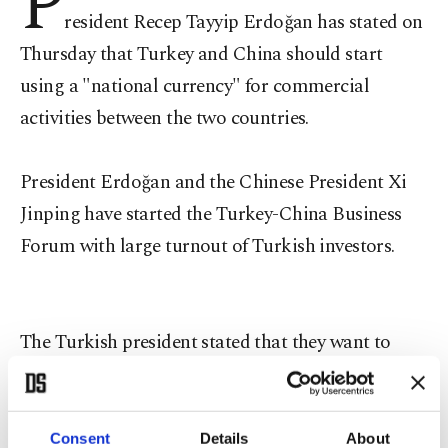
P
resident Recep Tayyip Erdoğan has stated on
Thursday that Turkey and China should start
using a "national currency" for commercial
activities between the two countries.
President Erdoğan and the Chinese President Xi
Jinping have started the Turkey-China Business
Forum with large turnout of Turkish investors.
The Turkish president stated that they want to
establish a Turkish-Chinese university for future
investments, while he stated that the two countries
do their best to revive the historical Silk Road.
Consent
Details
About