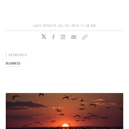
LAST UPDATE: JUL 30, 2015 11:28 AM
KEYWORDS
BUSINESS