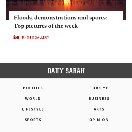
Floods, demonstrations and sports:
Top pictures of the week
PHOTOGALLERY
POLITICS
TÜRKİYE
WORLD
BUSINESS
LIFESTYLE
ARTS
SPORTS
OPINION