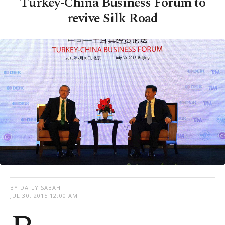
Turkey-China Business Forum to
revive Silk Road
BY DAILY SABAH
JUL 30, 2015 12:00 AM