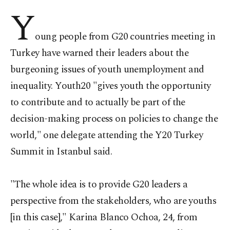
Y
oung people from G20 countries meeting in
Turkey have warned their leaders about the
burgeoning issues of youth unemployment and
inequality. Youth20 "gives youth the opportunity
to contribute and to actually be part of the
decision-making process on policies to change the
world," one delegate attending the Y20 Turkey
Summit in Istanbul said.
"The whole idea is to provide G20 leaders a
perspective from the stakeholders, who are youths
[in this case]," Karina Blanco Ochoa, 24, from