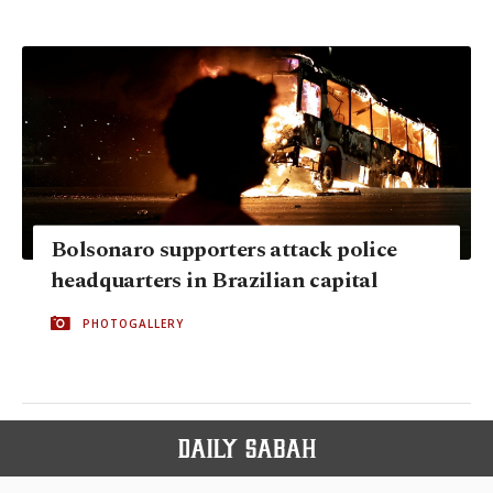
Bolsonaro supporters attack police
headquarters in Brazilian capital
PHOTOGALLERY