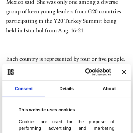
Mexico said. She was only one among a diverse
group of keen young leaders from G20 countries
participating in the Y20 Turkey Summit being
held in Istanbul from Aug. 16-21.
Each country is represented by four or five people,
making a total of around 100 delegates at the
summit.
Consent
Details
About
"It is a unique opportunity for young people to
talk in a global summit, because in other global
This website uses cookies
summits like the at the U.N., you do not have any
Cookies are used for the purpose of
youths talking about what our concerns are and
performing advertising and marketing