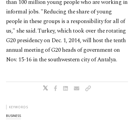
than 100 million young people who are working in
informal jobs. "Reducing the share of young
people in these groups is a responsibility for all of
us," she said. Turkey, which took over the rotating
G20 presidency on Dec. 1, 2014, will host the tenth
annual meeting of G20 heads of government on
Nov. 15-16 in the southwestern city of Antalya.
KEYWORDS
BUSINESS