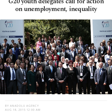
G20 youth delegates call for action
on unemployment, inequality
BY ANADOLU AGENCY
AUG 18, 2015 12:00 AM