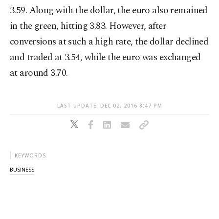
3.59. Along with the dollar, the euro also remained
in the green, hitting 3.83. However, after
conversions at such a high rate, the dollar declined
and traded at 3.54, while the euro was exchanged
at around 3.70.
LAST UPDATE: DEC 02, 2016 8:47 PM
KEYWORDS
BUSINESS