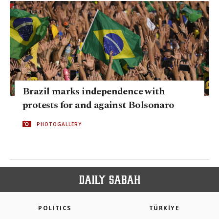
Brazil marks independence with
protests for and against Bolsonaro
PHOTOGALLERY
POLITICS
TÜRKİYE