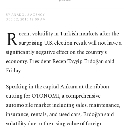
BY ANADOLU AGENCY
DEC 02, 2016 12:00 AM
R
ecent volatility in Turkish markets after the
surprising U.S. election result will not have a
significantly negative effect on the country's
economy, President Recep Tayyip Erdoğan said
Friday.
Speaking in the capital Ankara at the ribbon-
cutting for OTONOMI, a comprehensive
automobile market including sales, maintenance,
insurance, rentals, and used cars, Erdoğan said
volatility due to the rising value of foreign