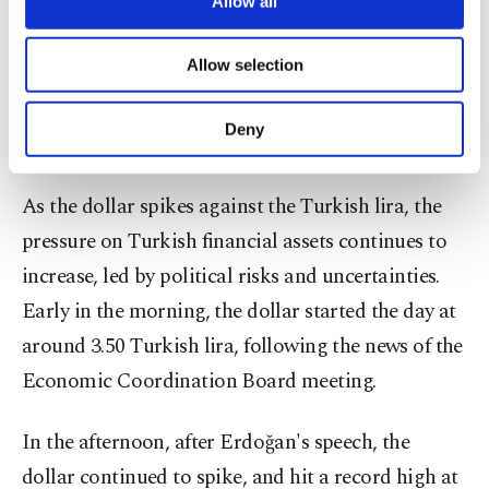
low interest rates. Only the finance sector benefits
Allow all
necessary cookies are used for the purpose
from high interest rates. I also recommend this for
of providing information society services.
Allow selection
the state lenders," Erdoğan said.
Other cookies will be used for limited
purposes, subject to your explicit consent, to
make our website more functional and
Deny
Dollar surging amid political risks
personal as well as for advertising/marketing
activities for you. You can set your cookie
preferences through the panel below. To learn
As the dollar spikes against the Turkish lira, the
more about cookies, you can click on the
pressure on Turkish financial assets continues to
Settings button and read our
Cookie
Information Text
.
increase, led by political risks and uncertainties.
Early in the morning, the dollar started the day at
around 3.50 Turkish lira, following the news of the
Economic Coordination Board meeting.
In the afternoon, after Erdoğan's speech, the
dollar continued to spike, and hit a record high at