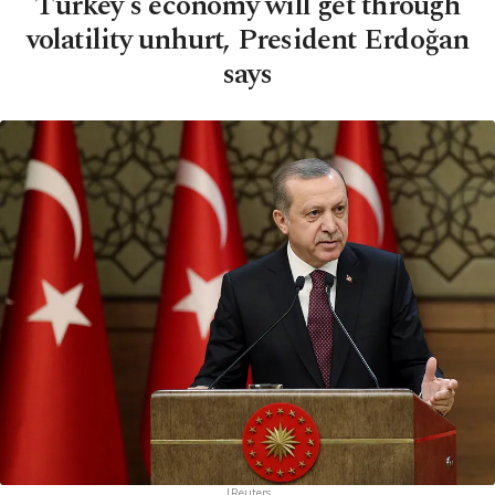
Turkey's economy will get through
volatility unhurt, President Erdoğan
says
|Reuters