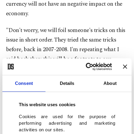
currency will not have an negative impact on the
economy.
"Don't worry, we will foil someone's tricks on this
issue in short order. They tried the same tricks
before, back in 2007-2008. I'm repeating what I
said back then: this will be a footnote to our
economy," said Erdoğan, and added, "Today's
Turkey is three times richer than it was 14 years
Consent
Details
About
ago."
About the rising U.S. dollar/Turkish lira rate over
This website uses cookies
the last 48 hours, Erdoğan called on Turkish
Cookies are used for the purpose of
citizens to convert their foreign exchange savings
performing advertising and marketing
activities on our sites.
into lira and gold to help boost the value of the