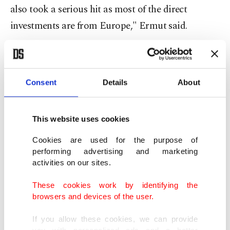
also took a serious hit as most of the direct
investments are from Europe," Ermut said.
"So, the more we can diversify, the lower will be
the impact of any global or regional crisis."
Consent
Details
About
Ermut cited ease of access to regional markets,
quality of senior executives and the large, young
This website uses cookies
workforce as advantages for investments in
Cookies are used for the purpose of
Turkey.
performing advertising and marketing
activities on our sites.
Ermut said more than 57 percent of the $12.3
These cookies work by identifying the
billion investments Turkey received in 2016 were
browsers and devices of the user.
secured after the treacherous coup attempt of July
If you allow these cookies, we can provide
15, stressing that investors' confidence in Turkey
you with personalized ads and a better