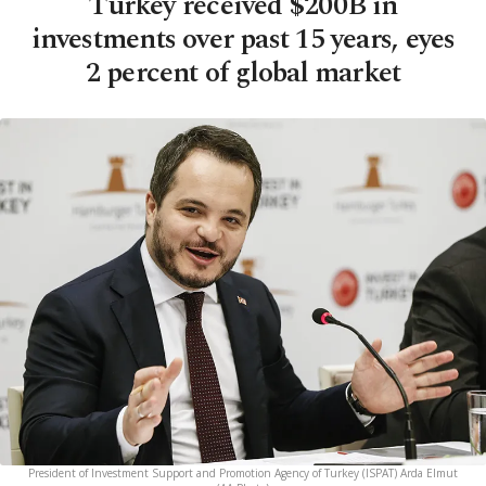
Turkey received $200B in
investments over past 15 years, eyes
2 percent of global market
President of Investment Support and Promotion Agency of Turkey (ISPAT) Arda Elmut