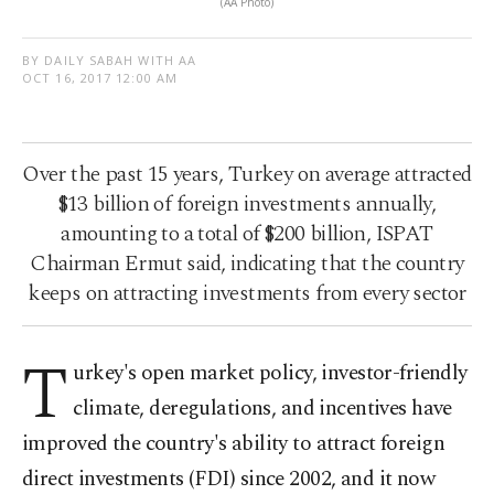
(AA Photo)
BY DAILY SABAH WITH AA
OCT 16, 2017 12:00 AM
Over the past 15 years, Turkey on average attracted
$13 billion of foreign investments annually,
amounting to a total of $200 billion, ISPAT
Chairman Ermut said, indicating that the country
keeps on attracting investments from every sector
T
urkey's open market policy, investor-friendly
climate, deregulations, and incentives have
improved the country's ability to attract foreign
direct investments (FDI) since 2002, and it now