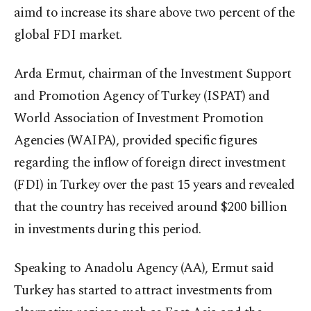
aimd to increase its share above two percent of the
global FDI market.
Arda Ermut, chairman of the Investment Support
and Promotion Agency of Turkey (ISPAT) and
World Association of Investment Promotion
Agencies (WAIPA), provided specific figures
regarding the inflow of foreign direct investment
(FDI) in Turkey over the past 15 years and revealed
that the country has received around $200 billion
in investments during this period.
Speaking to Anadolu Agency (AA), Ermut said
Turkey has started to attract investments from