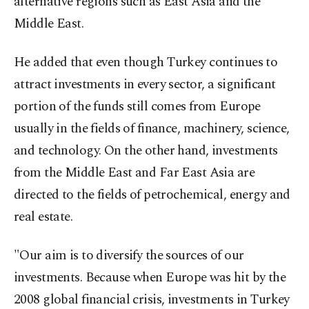
alternative regions such as East Asia and the
Middle East.
He added that even though Turkey continues to
attract investments in every sector, a significant
portion of the funds still comes from Europe
usually in the fields of finance, machinery, science,
and technology. On the other hand, investments
from the Middle East and Far East Asia are
directed to the fields of petrochemical, energy and
real estate.
"Our aim is to diversify the sources of our
investments. Because when Europe was hit by the
2008 global financial crisis, investments in Turkey