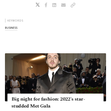
KEYWORDS
BUSINESS
Big night for fashion: 2022's star-
studded Met Gala