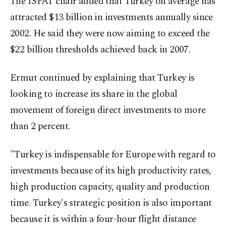
The ISPAT chair added that Turkey on average has
attracted $13 billion in investments annually since
2002. He said they were now aiming to exceed the
$22 billion thresholds achieved back in 2007.
Ermut continued by explaining that Turkey is
looking to increase its share in the global
movement of foreign direct investments to more
than 2 percent.
"Turkey is indispensable for Europe with regard to
investments because of its high productivity rates,
high production capacity, quality and production
time. Turkey's strategic position is also important
because it is within a four-hour flight distance