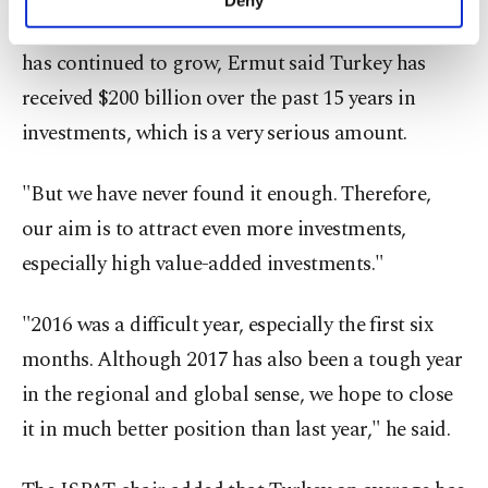
Deny
personal as well as for advertising/marketing
Pointing out that the investors' interest in Turkey
activities for you. You can set your cookie
has continued to grow, Ermut said Turkey has
preferences through the panel below. To learn
more about cookies, you can click on the
received $200 billion over the past 15 years in
Settings button and read our
Cookie
investments, which is a very serious amount.
Information Text
.
"But we have never found it enough. Therefore,
our aim is to attract even more investments,
especially high value-added investments."
"2016 was a difficult year, especially the first six
months. Although 2017 has also been a tough year
in the regional and global sense, we hope to close
it in much better position than last year," he said.