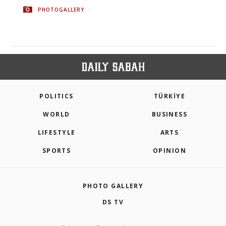
PHOTOGALLERY
POLITICS
TÜRKİYE
WORLD
BUSINESS
LIFESTYLE
ARTS
SPORTS
OPINION
PHOTO GALLERY
DS TV