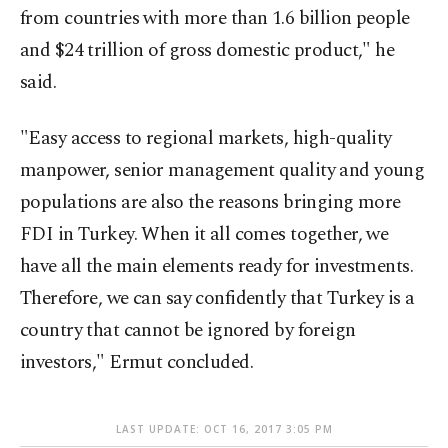
from countries with more than 1.6 billion people
and $24 trillion of gross domestic product," he
said.
"Easy access to regional markets, high-quality
manpower, senior management quality and young
populations are also the reasons bringing more
FDI in Turkey. When it all comes together, we
have all the main elements ready for investments.
Therefore, we can say confidently that Turkey is a
country that cannot be ignored by foreign
investors," Ermut concluded.
LAST UPDATE: OCT 16, 2017 3:05 PM