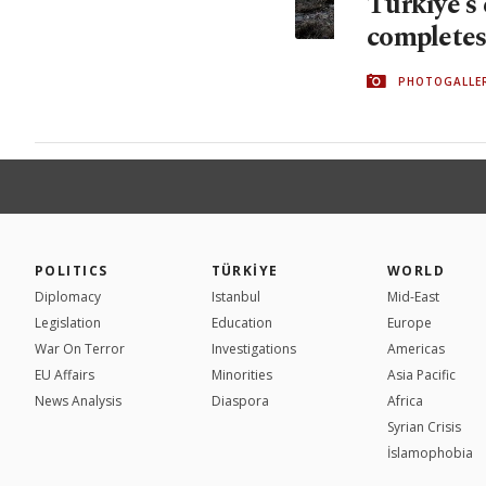
Türkiye's 
completes 
PHOTOGALLE
POLITICS
TÜRKİYE
WORLD
Diplomacy
Istanbul
Mid-East
Legislation
Education
Europe
War On Terror
Investigations
Americas
EU Affairs
Minorities
Asia Pacific
News Analysis
Diaspora
Africa
Syrian Crisis
İslamophobia