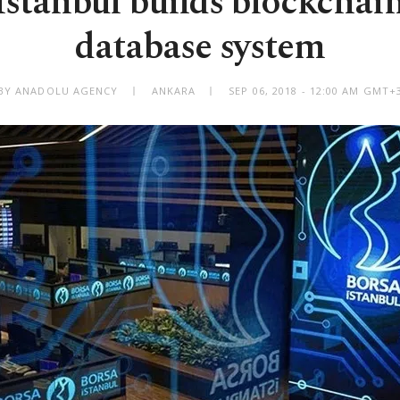
Istanbul builds blockchai
database system
BY ANADOLU AGENCY
ANKARA
SEP 06, 2018 - 12:00 AM GMT+