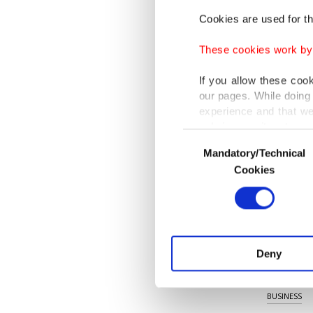
and man
Cookies are used for th
network,
These cookies work by i
"In this
If you allow these coo
will be 
our pages. While doing 
substruc
experience and that we
only income item to cov
enables 
Consent
Mandatory/Technical
Selection
the appl
In any case, if users d
Cookies
In order to provide yo
Various personal data 
purpose of providing in
your explicit consent,
activities for you. Yo
Deny
you can click on the Se
KEYWORD
BUSINESS