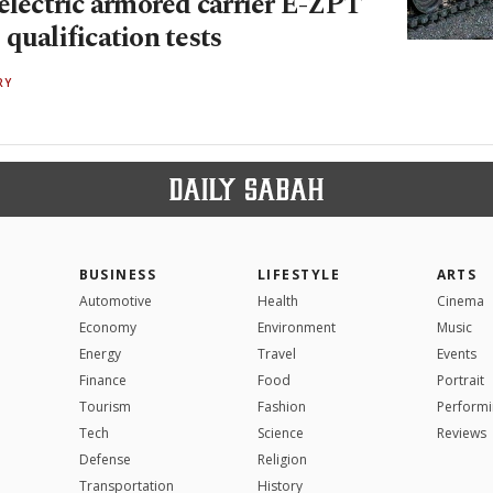
electric armored carrier E-ZPT
qualification tests
RY
BUSINESS
LIFESTYLE
ARTS
Automotive
Health
Cinema
Economy
Environment
Music
Energy
Travel
Events
Finance
Food
Portrait
Tourism
Fashion
Performi
Tech
Science
Reviews
Defense
Religion
Transportation
History