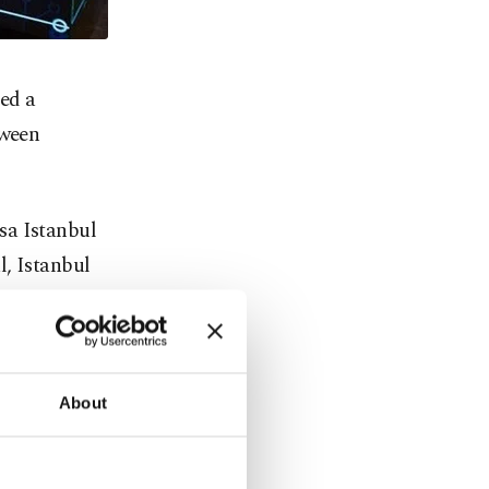
ed a
tween
sa Istanbul
l, Istanbul
ntral
" the Borsa
About
 Know Your
 information