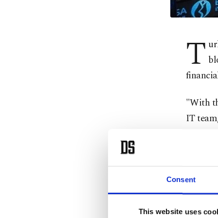
T
ur
bl
financia
"With t
IT team,
Clearin
Securiti
Istanbul
Consent
Within 
Custome
This website uses coo