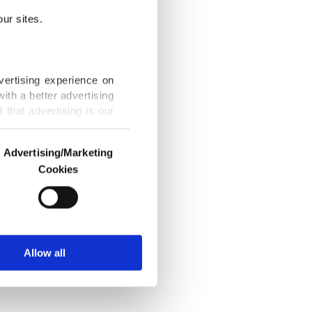
chain
ur sites.
e database
vertising experience on
y
ith a better advertising
ucture
that advertising is our
 required,
Advertising/Marketing
Cookies
o us and third parties.
ookies are used for the
ted purposes, subject to
6, 2018 1:20 AM
r advertising/marketing
arn more about cookies,
Allow all