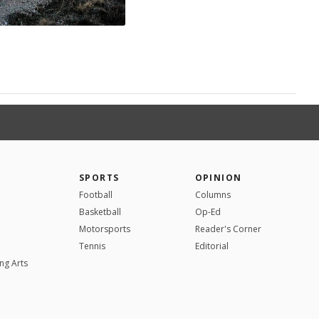
SPORTS
OPINION
Football
Columns
Basketball
Op-Ed
Motorsports
Reader's Corner
Tennis
Editorial
ng Arts