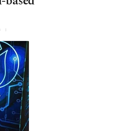
n-based
3