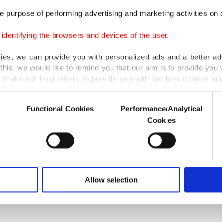
agement of documents will be carried out on the block
e purpose of performing advertising and marketing activities on o
 the statement read.
dentifying the browsers and devices of the user.
 way, possible mistakes in the information input into th
kies, we can provide you with personalized ads and a better ad
avoided [...]," it added. BIST said the application's securit
this, we would like to remind you that our aim is to provide you w
ture is based on the blockchain and its technical substr
 make our best efforts to provide you with the best content and 
er our costs.
the system to carry out a large number of operations. "If
Functional Cookies
Performance/Analytical
ication can be used in other projects too," it added.
o not enable these cookies, they will not receive targeted ads.
Cookies
u with a better service, our website uses cookies belonging t
of yours are processed through these cookies, and necessary c
formation society services. Other cookies will be used for limi
LAST UPDATE: SEP 0
 to make our website more functional and personal as well as fo
u can set your cookie preferences through the panel below. To le
Allow selection
ttings button and read our
Cookie Information Text
.
S