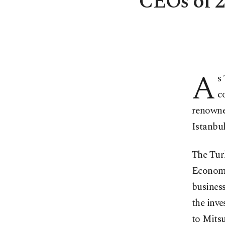
CEOs of 2
A
s
c
renowned
Istanbul
The Tur
Economi
business
the inve
to Mitsu