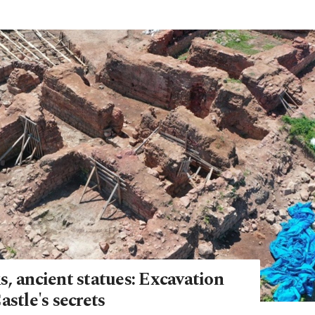
, ancient statues: Excavation
astle's secrets