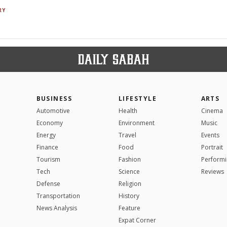
RY
BUSINESS
LIFESTYLE
ARTS
Automotive
Health
Cinema
Economy
Environment
Music
Energy
Travel
Events
Finance
Food
Portrait
Tourism
Fashion
Performi
Tech
Science
Reviews
Defense
Religion
Transportation
History
News Analysis
Feature
Expat Corner