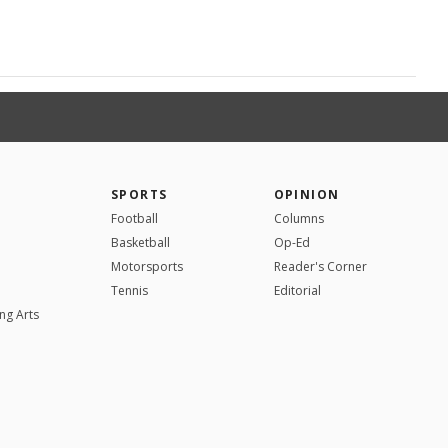
SPORTS
OPINION
Football
Columns
Basketball
Op-Ed
Motorsports
Reader's Corner
Tennis
Editorial
ng Arts