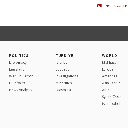
PHOTOGALLE
POLITICS
TÜRKİYE
WORLD
Diplomacy
Istanbul
Mid-East
Legislation
Education
Europe
War On Terror
Investigations
Americas
EU Affairs
Minorities
Asia Pacific
News Analysis
Diaspora
Africa
Syrian Crisis
İslamophobia