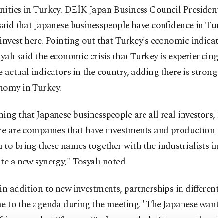
ities in Turkey. DEİK Japan Business Council President
said that Japanese businesspeople have confidence in T
invest here. Pointing out that Turkey's economic indicat
syalı said the economic crisis that Turkey is experiencin
 actual indicators in the country, adding there is strong
nomy in Turkey.
ing that Japanese businesspeople are all real investors, 
re are companies that have investments and production i
to bring these names together with the industrialists i
te a new synergy," Tosyalı noted.
in addition to new investments, partnerships in differen
me to the agenda during the meeting. "The Japanese wan