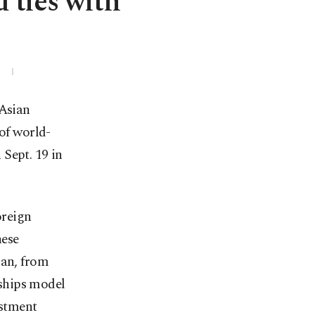
 ties with
3
 Asian
of world-
Sept. 19 in
oreign
nese
man, from
rships model
estment