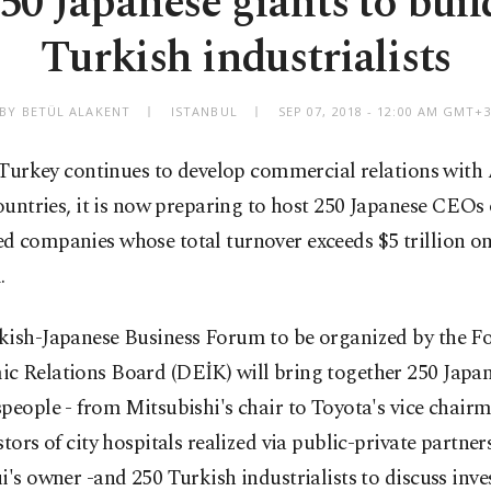
50 Japanese giants to build
Turkish industrialists
BY BETÜL ALAKENT
ISTANBUL
SEP 07, 2018 - 12:00 AM GMT+
 Turkey continues to develop commercial relations with
ountries, it is now preparing to host 250 Japanese CEOs 
 companies whose total turnover exceeds $5 trillion on 
.
kish-Japanese Business Forum to be organized by the F
c Relations Board (DEİK) will bring together 250 Japa
people - from Mitsubishi's chair to Toyota's vice chair
stors of city hospitals realized via public-private partne
i's owner -and 250 Turkish industrialists to discuss inv