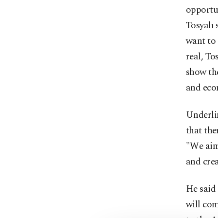
opportun
Tosyalı 
want to 
real, To
show the
and eco
Underlin
that the
"We aim 
and crea
He said 
will co