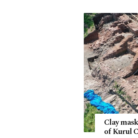
Clay masks
of Kurul C