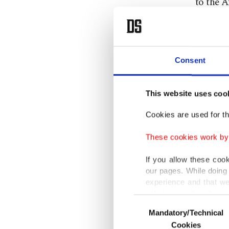
to the A
this mar
our expe
can und
Consent
He also 
construc
This website uses coo
investme
Cookies are used for th
between 
These cookies work by i
complete
this reg
If you allow these coo
our pages. While doing 
experience and that we
Turkey e
only income item to cov
Consent
this cou
Mandatory/Technical
Selection
In any case, if users d
in expor
Cookies