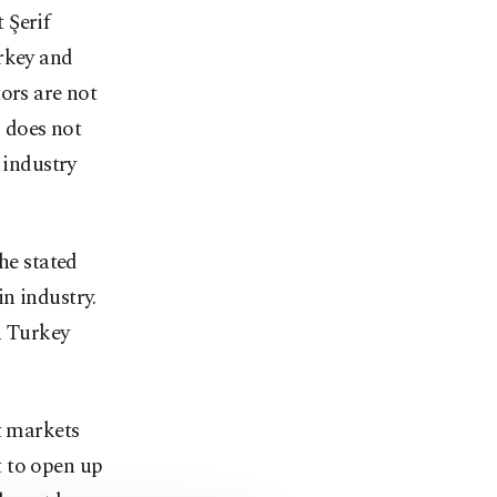
 Şerif
urkey and
ors are not
g does not
 industry
he stated
n industry.
n Turkey
t markets
t to open up