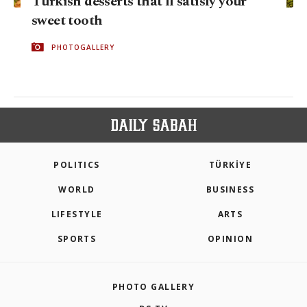
Turkish desserts that'll satisfy your
sweet tooth
PHOTOGALLERY
POLITICS
TÜRKİYE
WORLD
BUSINESS
LIFESTYLE
ARTS
SPORTS
OPINION
PHOTO GALLERY