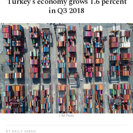
Turkey's economy grows 1.6 percent
in Q3 2018
| AA Photo
BY DAILY SABAH