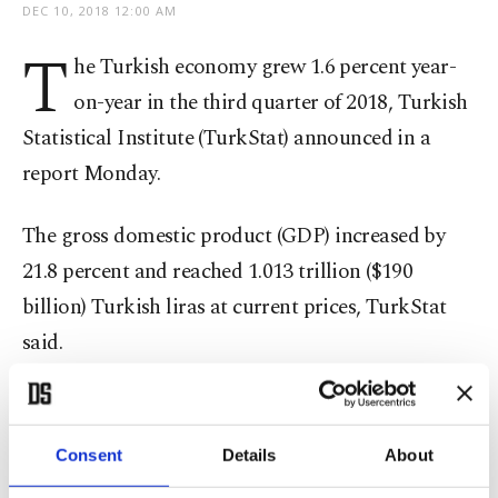
DEC 10, 2018 12:00 AM
T
he Turkish economy grew 1.6 percent year-
on-year in the third quarter of 2018, Turkish
Statistical Institute (TurkStat) announced in a
report Monday.
The gross domestic product (GDP) increased by
21.8 percent and reached 1.013 trillion ($190
billion) Turkish liras at current prices, TurkStat
said.
According to the report, calendar-adjusted GDP
in the third quarter increased by 2.1 percent
Consent
Details
About
compared to the same quarter of the previous year,