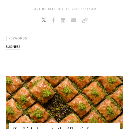
LAST UPDATE: DEC 10, 2018 11:37 AM
KEYWORDS
BUSINESS