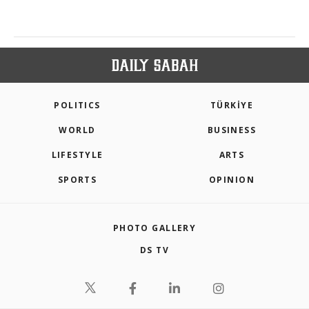
POLITICS
TÜRKİYE
WORLD
BUSINESS
LIFESTYLE
ARTS
SPORTS
OPINION
PHOTO GALLERY
DS TV