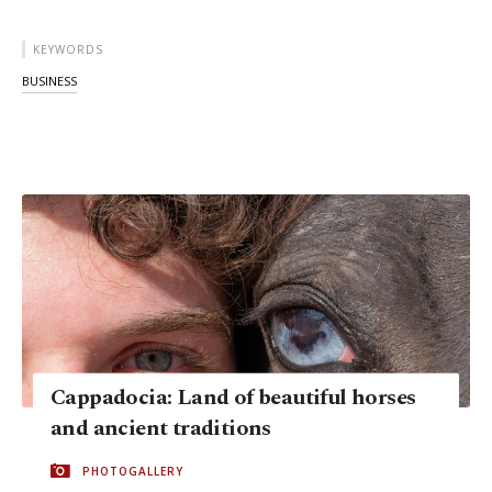
KEYWORDS
BUSINESS
Cappadocia: Land of beautiful horses
and ancient traditions
PHOTOGALLERY