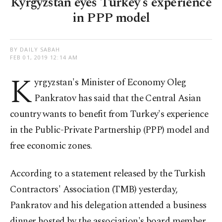
Kyrgyzstan eyes Turkey's experience
in PPP model
BY DAILY SABAH
FEB 01, 2019 12:14 AM
K
yrgyzstan's Minister of Economy Oleg
Pankratov has said that the Central Asian
country wants to benefit from Turkey's experience
in the Public-Private Partnership (PPP) model and
free economic zones.
According to a statement released by the Turkish
Contractors' Association (TMB) yesterday,
Pankratov and his delegation attended a business
dinner hosted by the association's board member,