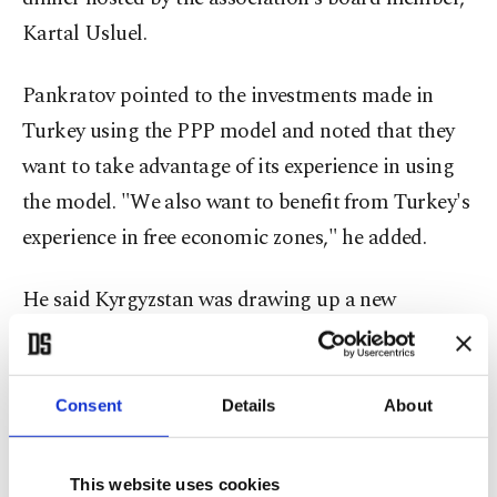
Kartal Usluel.
Pankratov pointed to the investments made in
Turkey using the PPP model and noted that they
want to take advantage of its experience in using
the model. "We also want to benefit from Turkey's
experience in free economic zones," he added.
He said Kyrgyzstan was drawing up a new
regulation for the PPP model to attract foreign
direct investment. "This regulation will facilitate
procedures by reducing the duration of PPP
Consent
Details
About
projects to the range of three to 30 years. It is
expected to go through the Parliament and
This website uses cookies