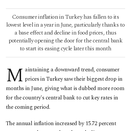
Consumer inflation in Turkey has fallen to its
lowest level in a year in June, particularly thanks to
a base effect and decline in food prices, thus
potentially opening the door for the central bank
to start its easing cycle later this month
M
aintaining a downward trend, consumer
prices in Turkey saw their biggest drop in
months in June, giving what is dubbed more room
for the country's central bank to cut key rates in
the coming period.
The annual inflation increased by 15.72 percent