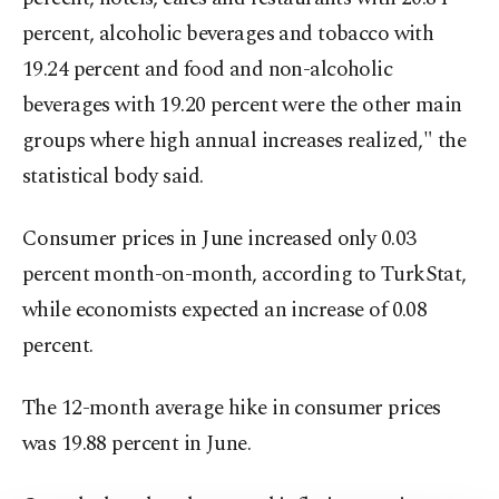
percent, alcoholic beverages and tobacco with
19.24 percent and food and non-alcoholic
beverages with 19.20 percent were the other main
groups where high annual increases realized," the
statistical body said.
Consumer prices in June increased only 0.03
percent month-on-month, according to TurkStat,
while economists expected an increase of 0.08
percent.
The 12-month average hike in consumer prices
was 19.88 percent in June.