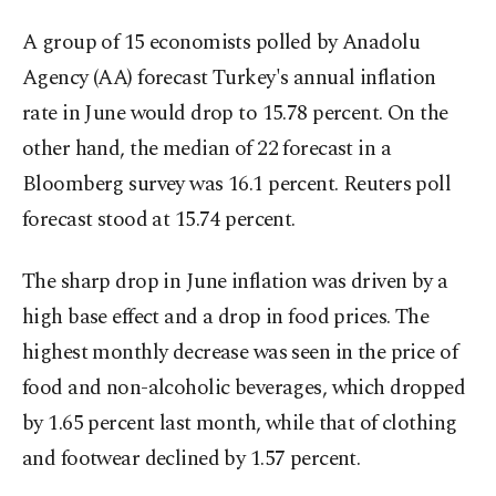
A group of 15 economists polled by Anadolu
Agency (AA) forecast Turkey's annual inflation
rate in June would drop to 15.78 percent. On the
other hand, the median of 22 forecast in a
Bloomberg survey was 16.1 percent. Reuters poll
forecast stood at 15.74 percent.
The sharp drop in June inflation was driven by a
high base effect and a drop in food prices. The
highest monthly decrease was seen in the price of
food and non-alcoholic beverages, which dropped
by 1.65 percent last month, while that of clothing
and footwear declined by 1.57 percent.