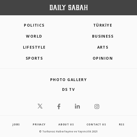
POLITICS
TÜRKİYE
WORLD
BUSINESS
LIFESTYLE
ARTS
SPORTS
OPINION
PHOTO GALLERY
DS TV
JOBS
PRIVACY
ABOUT US
CONTACT US
RSS
© Turkuvaz Haberleşme ve Yayıncılık 2021