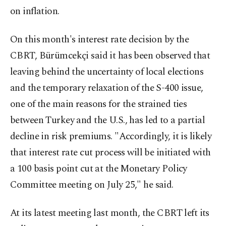
on inflation.
On this month's interest rate decision by the
CBRT, Bürümcekçi said it has been observed that
leaving behind the uncertainty of local elections
and the temporary relaxation of the S-400 issue,
one of the main reasons for the strained ties
between Turkey and the U.S., has led to a partial
decline in risk premiums. "Accordingly, it is likely
that interest rate cut process will be initiated with
a 100 basis point cut at the Monetary Policy
Committee meeting on July 25," he said.
At its latest meeting last month, the CBRT left its