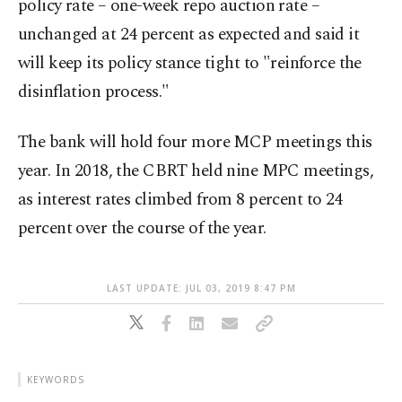
policy rate – one-week repo auction rate –
unchanged at 24 percent as expected and said it
will keep its policy stance tight to "reinforce the
disinflation process."
The bank will hold four more MCP meetings this
year. In 2018, the CBRT held nine MPC meetings,
as interest rates climbed from 8 percent to 24
percent over the course of the year.
LAST UPDATE: JUL 03, 2019 8:47 PM
KEYWORDS