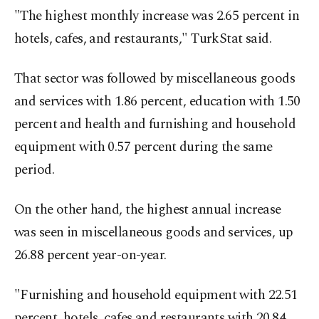
"The highest monthly increase was 2.65 percent in
hotels, cafes, and restaurants," TurkStat said.
That sector was followed by miscellaneous goods
and services with 1.86 percent, education with 1.50
percent and health and furnishing and household
equipment with 0.57 percent during the same
period.
On the other hand, the highest annual increase
was seen in miscellaneous goods and services, up
26.88 percent year-on-year.
"Furnishing and household equipment with 22.51
percent, hotels, cafes and restaurants with 20.84