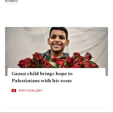
BUSINESS
Gazan child brings hope to
Palestinians with his roses
PHOTOGALLERY