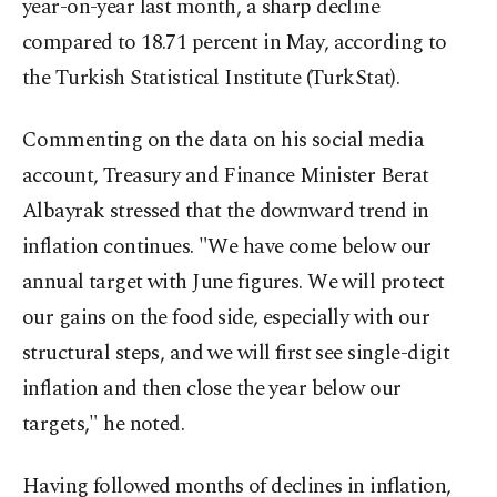
year-on-year last month, a sharp decline
compared to 18.71 percent in May, according to
the Turkish Statistical Institute (TurkStat).
Commenting on the data on his social media
account, Treasury and Finance Minister Berat
Albayrak stressed that the downward trend in
inflation continues. "We have come below our
annual target with June figures. We will protect
our gains on the food side, especially with our
structural steps, and we will first see single-digit
inflation and then close the year below our
targets," he noted.
Having followed months of declines in inflation,