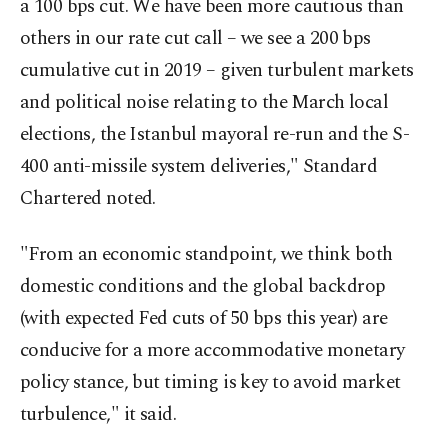
a 100 bps cut. We have been more cautious than
others in our rate cut call – we see a 200 bps
cumulative cut in 2019 – given turbulent markets
and political noise relating to the March local
elections, the Istanbul mayoral re-run and the S-
400 anti-missile system deliveries," Standard
Chartered noted.
"From an economic standpoint, we think both
domestic conditions and the global backdrop
(with expected Fed cuts of 50 bps this year) are
conducive for a more accommodative monetary
policy stance, but timing is key to avoid market
turbulence," it said.