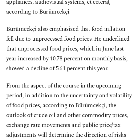
appliances, audiovisual systems, et cetera),
according to Bürümcekçi.
Bürümcekçi also emphasized that food inflation
fell due to unprocessed food prices. He underlined
that unprocessed food prices, which in June last
year increased by 10.78 percent on monthly basis,
showed a decline of 5.61 percent this year.
From the aspect of the course in the upcoming
period, in addition to the uncertainty and volatility
of food prices, according to Bürümcekçi, the
outlook of crude oil and other commodity prices,
exchange rate movements and public price/tax
adjustments will determine the direction of risks