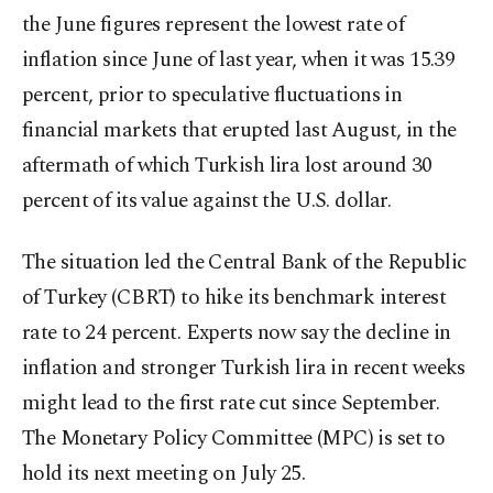
the June figures represent the lowest rate of
inflation since June of last year, when it was 15.39
percent, prior to speculative fluctuations in
financial markets that erupted last August, in the
aftermath of which Turkish lira lost around 30
percent of its value against the U.S. dollar.
The situation led the Central Bank of the Republic
of Turkey (CBRT) to hike its benchmark interest
rate to 24 percent. Experts now say the decline in
inflation and stronger Turkish lira in recent weeks
might lead to the first rate cut since September.
The Monetary Policy Committee (MPC) is set to
hold its next meeting on July 25.