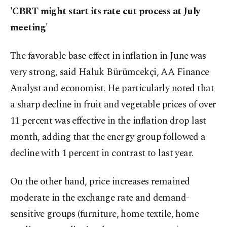
'CBRT might start its rate cut process at July
meeting'
The favorable base effect in inflation in June was
very strong, said Haluk Bürümcekçi, AA Finance
Analyst and economist. He particularly noted that
a sharp decline in fruit and vegetable prices of over
11 percent was effective in the inflation drop last
month, adding that the energy group followed a
decline with 1 percent in contrast to last year.
On the other hand, price increases remained
moderate in the exchange rate and demand-
sensitive groups (furniture, home textile, home