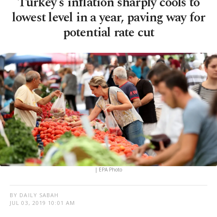
Turkey's inflation sharply cools to
lowest level in a year, paving way for
potential rate cut
| EPA Photo
BY DAILY SABAH
JUL 03, 2019 10:01 AM