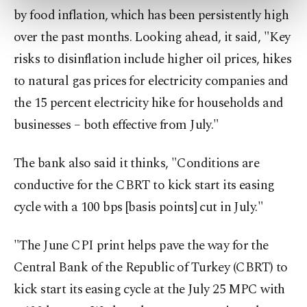
preferences through the panel below. To learn
by food inflation, which has been persistently high
more about cookies, you can click on the
Settings button and read our
Cookie
over the past months. Looking ahead, it said, "Key
Information Text
.
risks to disinflation include higher oil prices, hikes
to natural gas prices for electricity companies and
the 15 percent electricity hike for households and
businesses – both effective from July."
The bank also said it thinks, "Conditions are
conductive for the CBRT to kick start its easing
cycle with a 100 bps [basis points] cut in July."
"The June CPI print helps pave the way for the
Central Bank of the Republic of Turkey (CBRT) to
kick start its easing cycle at the July 25 MPC with