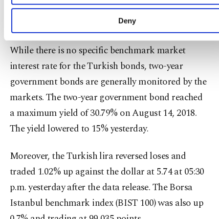
the bank cut the rates massively by 425 basis
learn more about cookies, you can click on the Settin
button and read our
Cookie Information Text
.
points to 19.75%.
Deny
While there is no specific benchmark market
interest rate for the Turkish bonds, two-year
government bonds are generally monitored by the
markets. The two-year government bond reached
a maximum yield of 30.79% on August 14, 2018.
The yield lowered to 15% yesterday.
Moreover, the Turkish lira reversed loses and
traded 1.02% up against the dollar at 5.74 at 05:30
p.m. yesterday after the data release. The Borsa
Istanbul benchmark index (BIST 100) was also up
0.7% and trading at 99,035 points.