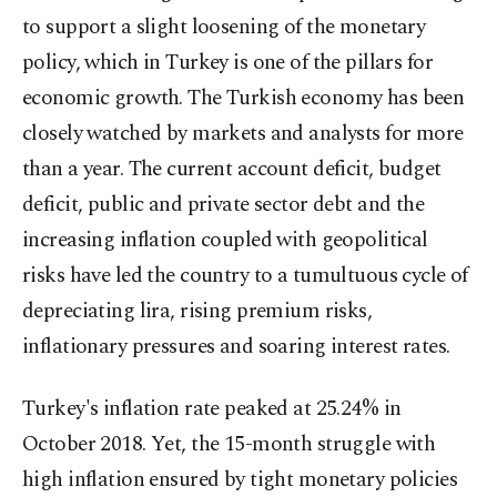
to support a slight loosening of the monetary
policy, which in Turkey is one of the pillars for
economic growth. The Turkish economy has been
closely watched by markets and analysts for more
than a year. The current account deficit, budget
deficit, public and private sector debt and the
increasing inflation coupled with geopolitical
risks have led the country to a tumultuous cycle of
depreciating lira, rising premium risks,
inflationary pressures and soaring interest rates.
Turkey's inflation rate peaked at 25.24% in
October 2018. Yet, the 15-month struggle with
high inflation ensured by tight monetary policies