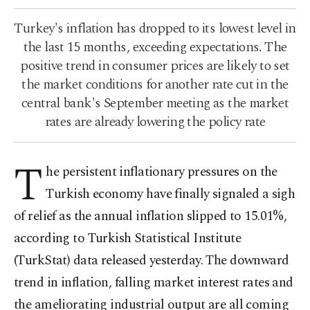
Turkey's inflation has dropped to its lowest level in
the last 15 months, exceeding expectations. The
positive trend in consumer prices are likely to set
the market conditions for another rate cut in the
central bank's September meeting as the market
rates are already lowering the policy rate
T
he persistent inflationary pressures on the
Turkish economy have finally signaled a sigh
of relief as the annual inflation slipped to 15.01%,
according to Turkish Statistical Institute
(TurkStat) data released yesterday. The downward
trend in inflation, falling market interest rates and
the ameliorating industrial output are all coming