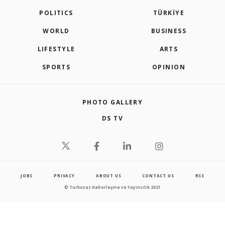
POLITICS
TÜRKİYE
WORLD
BUSINESS
LIFESTYLE
ARTS
SPORTS
OPINION
PHOTO GALLERY
DS TV
JOBS
PRIVACY
ABOUT US
CONTACT US
RSS
© Turkuvaz Haberleşme ve Yayıncılık 2021