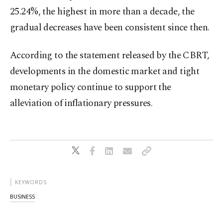
25.24%, the highest in more than a decade, the
gradual decreases have been consistent since then.
According to the statement released by the CBRT,
developments in the domestic market and tight
monetary policy continue to support the
alleviation of inflationary pressures.
KEYWORDS
BUSINESS