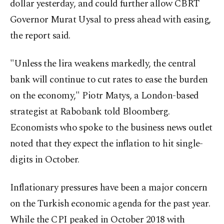
dollar yesterday, and could further allow CBRT
Governor Murat Uysal to press ahead with easing,
the report said.
"Unless the lira weakens markedly, the central
bank will continue to cut rates to ease the burden
on the economy," Piotr Matys, a London-based
strategist at Rabobank told Bloomberg.
Economists who spoke to the business news outlet
noted that they expect the inflation to hit single-
digits in October.
Inflationary pressures have been a major concern
on the Turkish economic agenda for the past year.
While the CPI peaked in October 2018 with