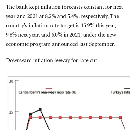
The bank kept inflation forecasts constant for next
year and 2021 at 8.2% and 5.4%, respectively. The
country's inflation rate target is 15.9% this year,
9.8% next year, and 6.0% in 2021, under the new
economic program announced last September.
Downward inflation leeway for rate cut