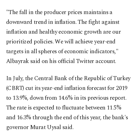
"The fall in the producer prices maintains a
downward trend in inflation. The fight against
inflation and healthy economic growth are our
prioritized policies. We will achieve year-end
targets in all spheres of economic indicators,"
Albayrak said on his official Twitter account.
In July, the Central Bank of the Republic of Turkey
(CBRT) cut its year-end inflation forecast for 2019
to 13.9%, down from 14.6% in its previous report.
The rate is expected to fluctuate between 11.5%
and 16.3% through the end of this year, the bank's
governor Murat Uysal said.