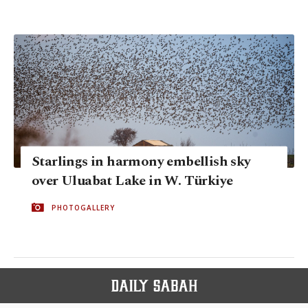
Starlings in harmony embellish sky
over Uluabat Lake in W. Türkiye
PHOTOGALLERY