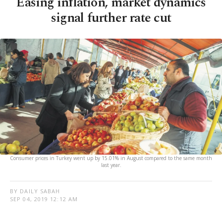
Easing inflation, market dynamics
signal further rate cut
Consumer prices in Turkey went up by 15.01% in August compared to the same month
last year.
BY DAILY SABAH
SEP 04, 2019 12:12 AM