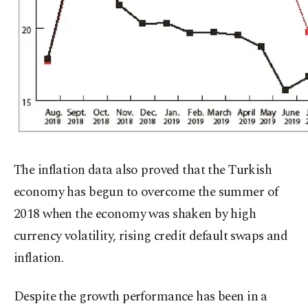
The inflation data also proved that the Turkish
economy has begun to overcome the summer of
2018 when the economy was shaken by high
currency volatility, rising credit default swaps and
inflation.
Despite the growth performance has been in a