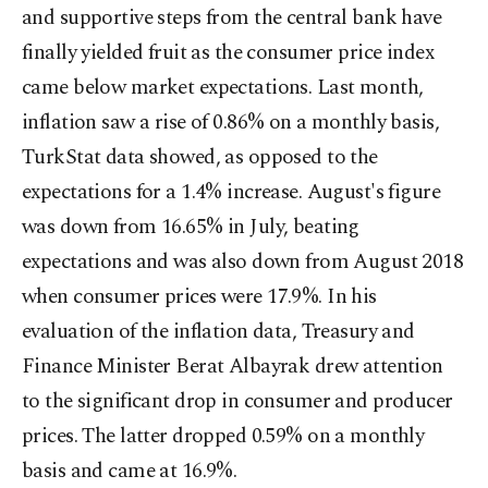
and supportive steps from the central bank have
finally yielded fruit as the consumer price index
came below market expectations. Last month,
inflation saw a rise of 0.86% on a monthly basis,
TurkStat data showed, as opposed to the
expectations for a 1.4% increase. August's figure
was down from 16.65% in July, beating
expectations and was also down from August 2018
when consumer prices were 17.9%. In his
evaluation of the inflation data, Treasury and
Finance Minister Berat Albayrak drew attention
to the significant drop in consumer and producer
prices. The latter dropped 0.59% on a monthly
basis and came at 16.9%.