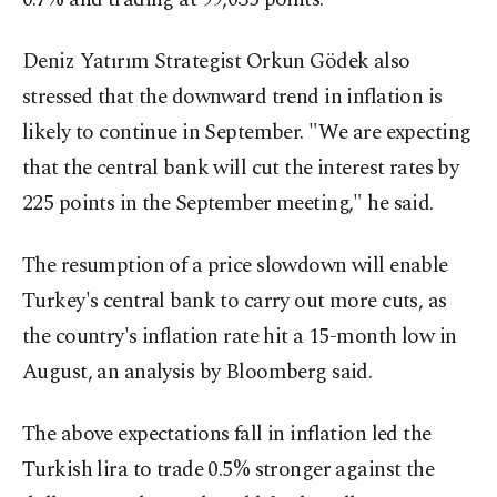
Deniz Yatırım Strategist Orkun Gödek also
stressed that the downward trend in inflation is
likely to continue in September. "We are expecting
that the central bank will cut the interest rates by
225 points in the September meeting," he said.
The resumption of a price slowdown will enable
Turkey's central bank to carry out more cuts, as
the country's inflation rate hit a 15-month low in
August, an analysis by Bloomberg said.
The above expectations fall in inflation led the
Turkish lira to trade 0.5% stronger against the