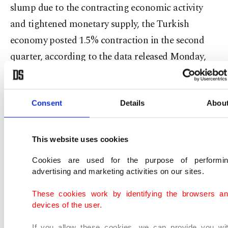
slump due to the contracting economic activity
and tightened monetary supply, the Turkish
economy posted 1.5% contraction in the second
quarter, according to the data released Monday,
lower than the survey expectations.
In a note released yesterday, Standard Chartered
Consent
Details
Abou
stressed that it is no longer the summer of 2018 for
the Turkish economy. Citing the second-quarter
This website uses cookies
gross domestic product (GDP) data, the bank said
Cookies are used for the purpose of performi
the lower than expectations contraction "confirms
advertising and marketing activities on our sites.
our view that the worst is over for the business
These cookies work by identifying the browsers a
cycle."
devices of the user.
In reference to the consumer price index (CPI), the
If you allow these cookies, we can provide you wi