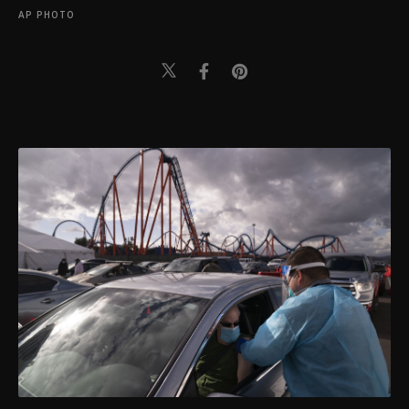
AP PHOTO