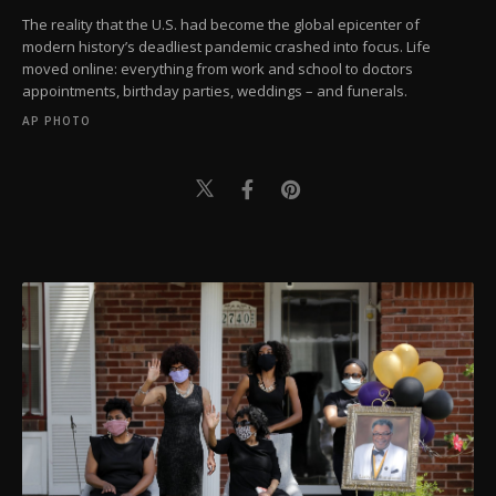
The reality that the U.S. had become the global epicenter of
modern history’s deadliest pandemic crashed into focus. Life
moved online: everything from work and school to doctors
appointments, birthday parties, weddings – and funerals.
AP PHOTO