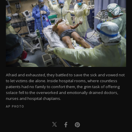
Afraid and exhausted, they battled to save the sick and vowed not
to let victims die alone. Inside hospital rooms, where countless
patients had no family to comfort them, the grim task of offering
solace fell to the overworked and emotionally drained doctors,
nurses and hospital chaplains.
AP PHOTO