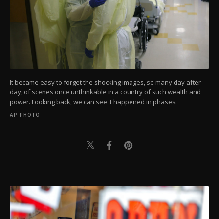
It became easy to forget the shocking images, so many day after
day, of scenes once unthinkable in a country of such wealth and
power. Looking back, we can see it happened in phases.
AP PHOTO