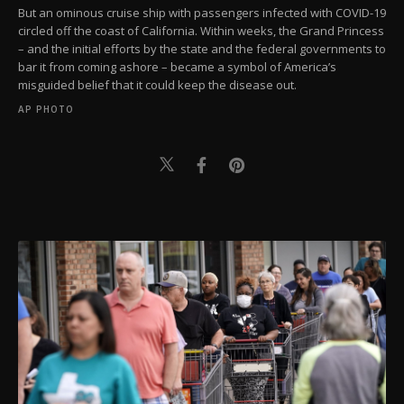
But an ominous cruise ship with passengers infected with COVID-19
circled off the coast of California. Within weeks, the Grand Princess
– and the initial efforts by the state and the federal governments to
bar it from coming ashore – became a symbol of America’s
misguided belief that it could keep the disease out.
AP PHOTO