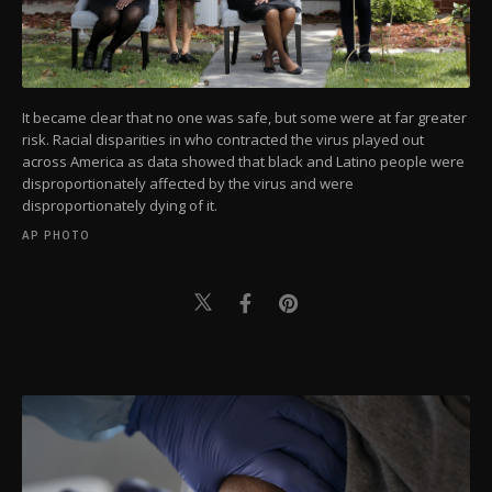
It became clear that no one was safe, but some were at far greater
risk. Racial disparities in who contracted the virus played out
across America as data showed that black and Latino people were
disproportionately affected by the virus and were
disproportionately dying of it.
AP PHOTO