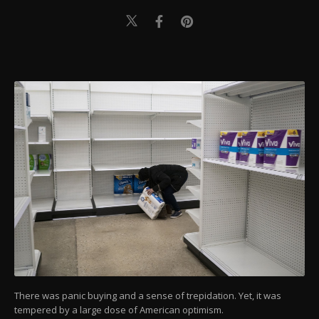
There was panic buying and a sense of trepidation. Yet, it was
tempered by a large dose of American optimism.