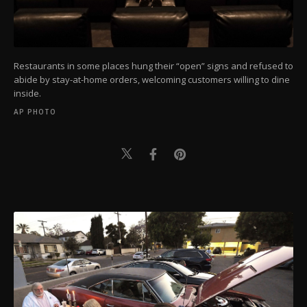
Restaurants in some places hung their “open” signs and refused to
abide by stay-at-home orders, welcoming customers willing to dine
inside.
AP PHOTO