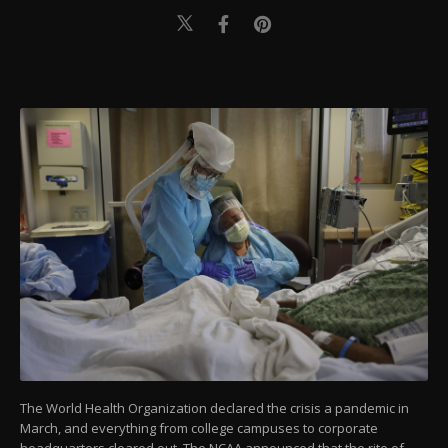
The World Health Organization declared the crisis a pandemic in
March, and everything from college campuses to corporate
headquarters cleared out. The NCAA announced that the rite of