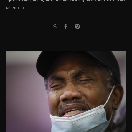
injustice sent people, most of them wearing masks, into the streets.
AP PHOTO