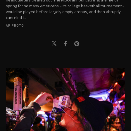
spring for so many Americans – its college basketball tournament –
would be played before largely empty arenas, and then abruptly
canceled it.
AP PHOTO