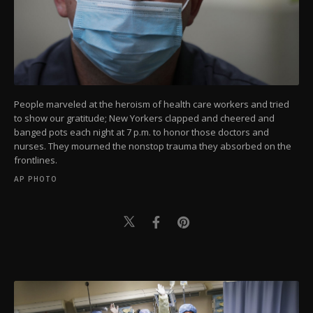
People marveled at the heroism of health care workers and tried
to show our gratitude; New Yorkers clapped and cheered and
banged pots each night at 7 p.m. to honor those doctors and
nurses. They mourned the nonstop trauma they absorbed on the
frontlines.
AP PHOTO