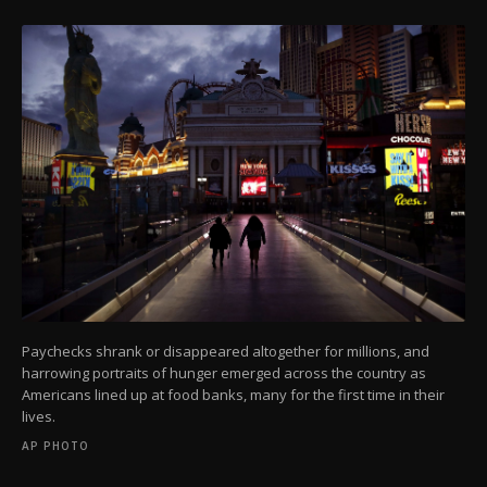
Paychecks shrank or disappeared altogether for millions, and
harrowing portraits of hunger emerged across the country as
Americans lined up at food banks, many for the first time in their
lives.
AP PHOTO