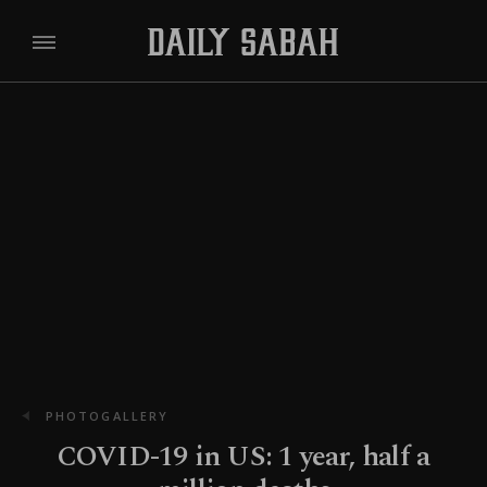
PHOTOGALLERY
COVID-19 in US: 1 year, half a