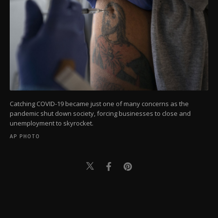
Catching COVID-19 became just one of many concerns as the
pandemic shut down society, forcing businesses to close and
unemployment to skyrocket.
AP PHOTO