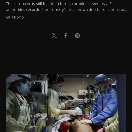
The coronavirus still felt like a foreign problem, even as U.S.
authorities recorded the country’s first-known death from the virus.
AP PHOTO