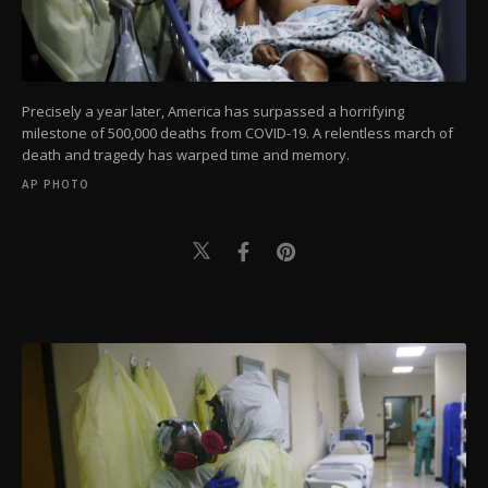
Precisely a year later, America has surpassed a horrifying
milestone of 500,000 deaths from COVID-19. A relentless march of
death and tragedy has warped time and memory.
AP PHOTO