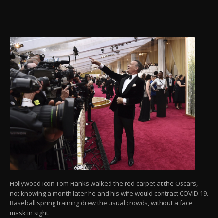
Hollywood icon Tom Hanks walked the red carpet at the Oscars,
not knowing a month later he and his wife would contract COVID-19.
Baseball spring training drew the usual crowds, without a face
mask in sight.