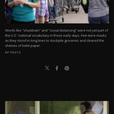
Words like "shutdown" and "social distancing" were not yet part of
the U.S.' national vocabulary in those early days. Few wore masks
as they stood in long lines to stockpile groceries and cleared the
shelves of toilet paper.
AP PHOTO