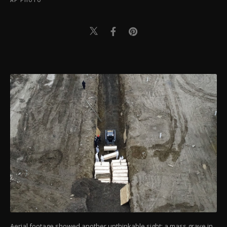
AP PHOTO
Aerial footage showed another unthinkable sight: a mass grave in