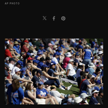
AP PHOTO