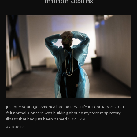
million deaths
Just one year ago, America had no idea. Life in February 2020 still
felt normal. Concern was building about a mystery respiratory
illness that had just been named COVID-19.
AP PHOTO