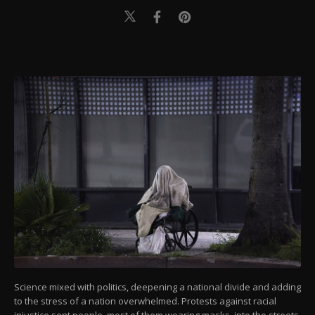
Science mixed with politics, deepening a national divide and adding
to the stress of a nation overwhelmed. Protests against racial