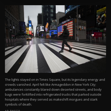
more about cookies, you can click on the
Settings button and read our
Cookie
Information Text
.
The lights stayed on in Times Square, but its legendary energy and
crowds vanished. April felt like Armageddon in New York City;
ambulances constantly blared down deserted streets, and body
bags were forklifted into refrigerated trucks that parked outside
hospitals where they served as makeshift morgues and stark
symbols of death.