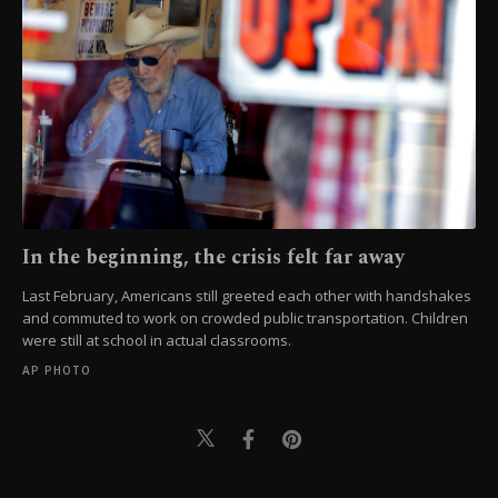
In the beginning, the crisis felt far away
Last February, Americans still greeted each other with handshakes
and commuted to work on crowded public transportation. Children
were still at school in actual classrooms.
AP PHOTO