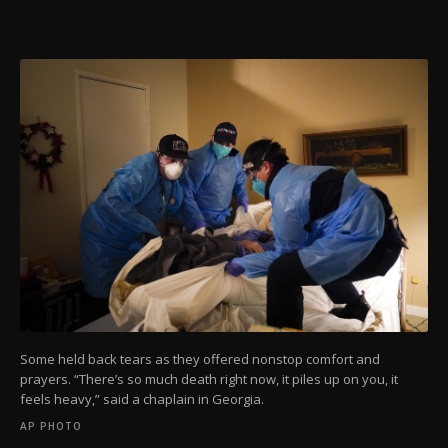
Some held back tears as they offered nonstop comfort and
prayers. “There’s so much death right now, it piles up on you, it
feels heavy,” said a chaplain in Georgia.
AP PHOTO