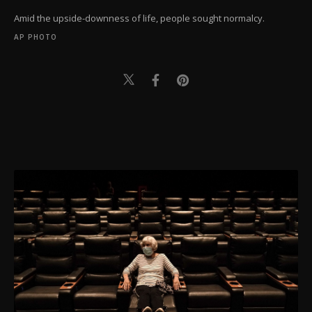
Amid the upside-downness of life, people sought normalcy.
AP PHOTO