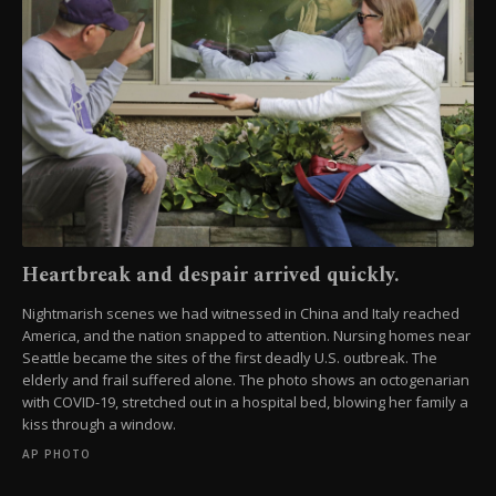
Heartbreak and despair arrived quickly.
Nightmarish scenes we had witnessed in China and Italy reached
America, and the nation snapped to attention. Nursing homes near
Seattle became the sites of the first deadly U.S. outbreak. The
elderly and frail suffered alone. The photo shows an octogenarian
with COVID-19, stretched out in a hospital bed, blowing her family a
kiss through a window.
AP PHOTO