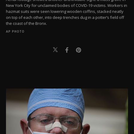
New York City for unclaimed bodies of COVID-19 victims. Workers in
hazmat suits were seen lowering wooden coffins, stacked neatly
on top of each other, into deep trenches dug in a potter’s field off
the coast of the Bronx.
AP PHOTO