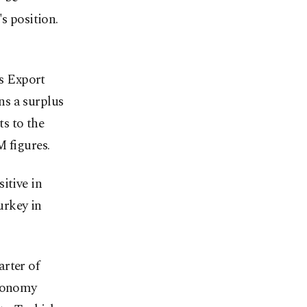
s position.
's Export
ns a surplus
ts to the
M figures.
itive in
urkey in
rter of
economy