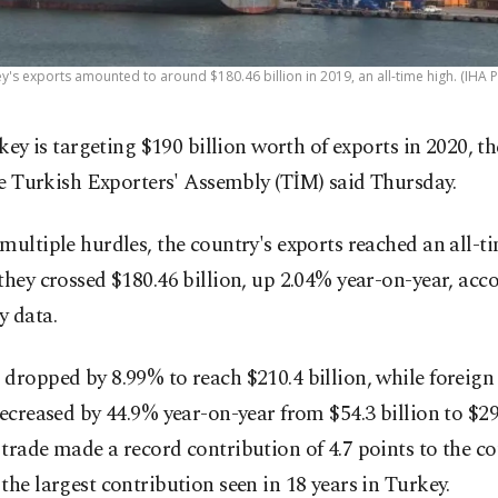
y's exports amounted to around $180.46 billion in 2019, an all-time high. (IHA 
key is targeting $190 billion worth of exports in 2020, th
e Turkish Exporters' Assembly (TİM) said Thursday.
multiple hurdles, the country's exports reached an all-t
they crossed $180.46 billion, up 2.04% year-on-year, acc
y data.
dropped by 8.99% to reach $210.4 billion, while foreign
decreased by 44.9% year-on-year from $54.3 billion to $29.
trade made a record contribution of 4.7 points to the co
the largest contribution seen in 18 years in Turkey.