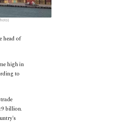
Photo)
e head of
ime high in
ording to
 trade
9 billion.
untry's