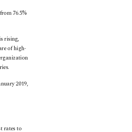
p from 76.5%
s rising,
re of high-
Organization
ies.
anuary 2019,
t rates to