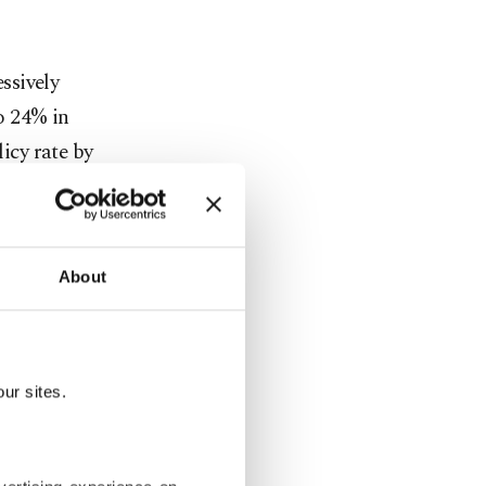
ssively
to 24% in
licy rate by
xt year
About
 reduced the
oth
ur sites.
urkey's