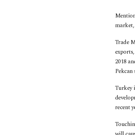
Mentioni
market, 
Trade Mi
exports,
2018 an
Pekcan s
Turkey i
developm
recent y
Touching
will cau