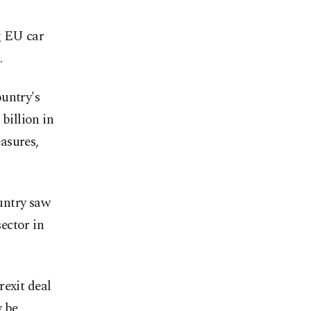
g EU car
.
untry's
 billion in
asures,
ountry saw
ector in
rexit deal
y be