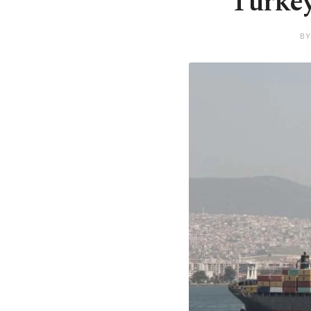
Turkey
BY