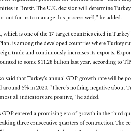
ities in Brexit. The U.K. decision will determine Turkey'
ortant for us to manage this process well," he added.
, which is one of the 17 target countries cited in Turkey
Plan, is among the developed countries where Turkey ru
oreign trade and continuously increases its exports. Expor
unted to some $11.28 billion last year, according to Tİ
so said that Turkey's annual GDP growth rate will be pos
d around 5% in 2020. "There's nothing negative about T
most all indicators are positive," he added.
 GDP entered a promising era of growth in the third qua
eaking three consecutive quarters of contraction. The 