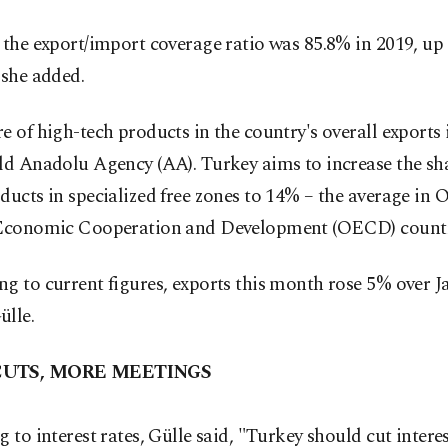
 the export/import coverage ratio was 85.8% in 2019, u
 she added.
e of high-tech products in the country's overall exports i
ld Anadolu Agency (AA). Turkey aims to increase the sha
ducts in specialized free zones to 14% – the average in 
 Economic Cooperation and Development (OECD) countr
g to current figures, exports this month rose 5% over J
ülle.
CUTS, MORE MEETINGS
g to interest rates, Gülle said, "Turkey should cut interes