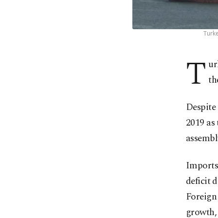
Turke
T
ur
th
Despite 
2019 as 
assembl
Imports 
deficit 
Foreign 
growth, 