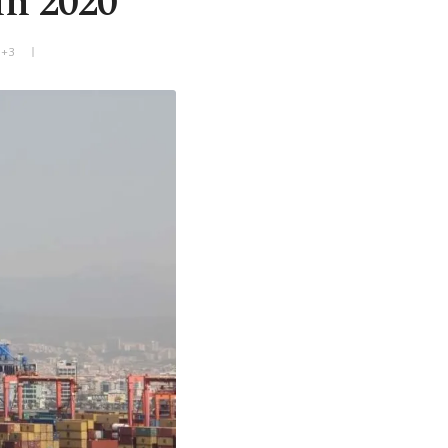
in 2020
T+3