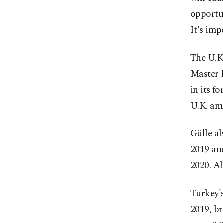
opportun
It's imp
The U.K.
Master 
in its f
U.K. amo
Gülle al
2019 an
2020. Al
Turkey's
2019, br