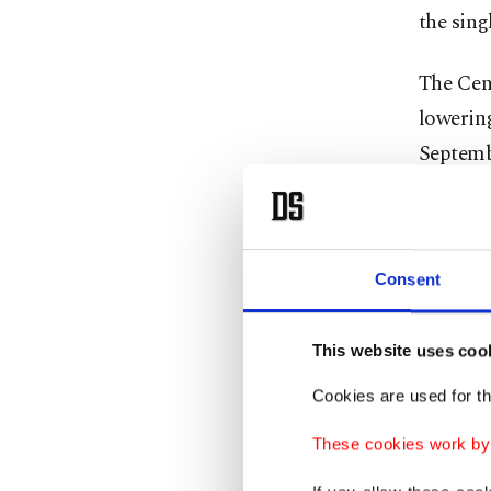
the singl
The Cen
lowering
Septembe
12% bet
The CBR
Consent
from eig
number t
This website uses coo
Cutting 
Cookies are used for th
importan
These cookies work by i
Despite 