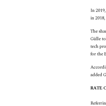
In 2019,
in 2018,
The shar
Gülle to
tech pro
for the
Accordin
added G
RATE 
Referrin