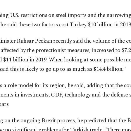
ng U.S. restrictions on steel imports and the narrowin
he said these two factors cost Turkey $10 billion in 2019
nister Ruhsar Peckan recently said the volume of the co
 affected by the protectionist measures, increased to $7.2
d $11 billion in 2019. When looking at some possible me
aid this is likely to go up to as much as $14.4 billion."
s a role model for its region, he said, adding that the c
ents in investments, GDP, technology and the defense s
ears.
 on the ongoing Brexit process, he predicted that the B
se no significant problems for Turkish trade. "There ma