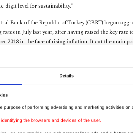
e-digit level for sustainability."
tral Bank of the Republic of Turkey (CBRT) began aggre
 rates in July last year, after having raised the key rate 
r 2018 in the face of rising inflation. It cut the main po
ween July and December to 12%.
T also increased the number of policy meetings to 12 ne
Details
ht in 2019. In the past, it held 12 meetings annually but
o eight in 2017.
kies
interest rates and raising the number of meetings are b
e purpose of performing advertising and marketing activities on o
t steps, said Gülle.
dentifying the browsers and devices of the user.
difficulties in international trade, it is important that T