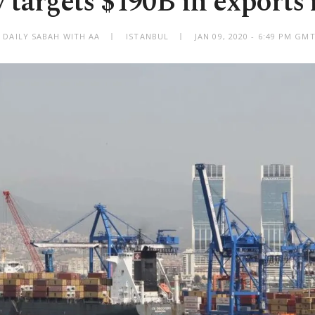
 targets $190B in exports 
 DAILY SABAH WITH AA
ISTANBUL
JAN 09, 2020 - 6:49 PM GM