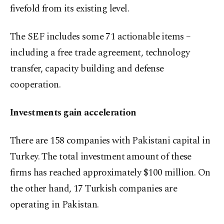
fivefold from its existing level.
The SEF includes some 71 actionable items –
including a free trade agreement, technology
transfer, capacity building and defense
cooperation.
Investments gain acceleration
There are 158 companies with Pakistani capital in
Turkey. The total investment amount of these
firms has reached approximately $100 million. On
the other hand, 17 Turkish companies are
operating in Pakistan.