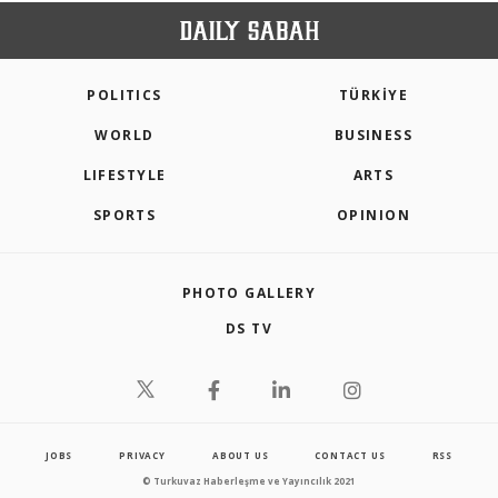
POLITICS
TÜRKİYE
WORLD
BUSINESS
LIFESTYLE
ARTS
SPORTS
OPINION
PHOTO GALLERY
DS TV
JOBS
PRIVACY
ABOUT US
CONTACT US
RSS
© Turkuvaz Haberleşme ve Yayıncılık 2021