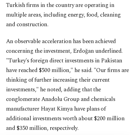
Turkish firms in the country are operating in
multiple areas, including energy, food, cleaning
and construction.
An observable acceleration has been achieved
concerning the investment, Erdoğan underlined.
"Turkey's foreign direct investments in Pakistan
have reached $500 million," he said. "Our firms are
thinking of further increasing their current
investments," he noted, adding that the
conglomerate Anadolu Group and chemicals
manufacturer Hayat Kimya have plans of
additional investments worth about $200 million
and $350 million, respectively.