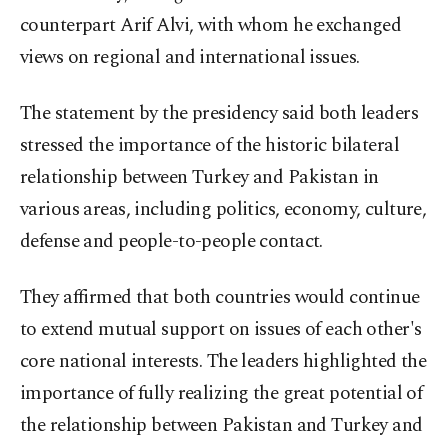
counterpart Arif Alvi, with whom he exchanged
views on regional and international issues.
The statement by the presidency said both leaders
stressed the importance of the historic bilateral
relationship between Turkey and Pakistan in
various areas, including politics, economy, culture,
defense and people-to-people contact.
They affirmed that both countries would continue
to extend mutual support on issues of each other's
core national interests. The leaders highlighted the
importance of fully realizing the great potential of
the relationship between Pakistan and Turkey and