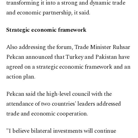
transforming it into a strong and dynamic trade
and economic partnership, it said.
Strategic economic framework
Also addressing the forum, Trade Minister Ruhsar
Pekcan announced that Turkey and Pakistan have
agreed on a strategic economic framework and an
action plan.
Pekcan said the high-level council with the
attendance of two countries' leaders addressed
trade and economic cooperation.
"I believe bilateral investments will continue