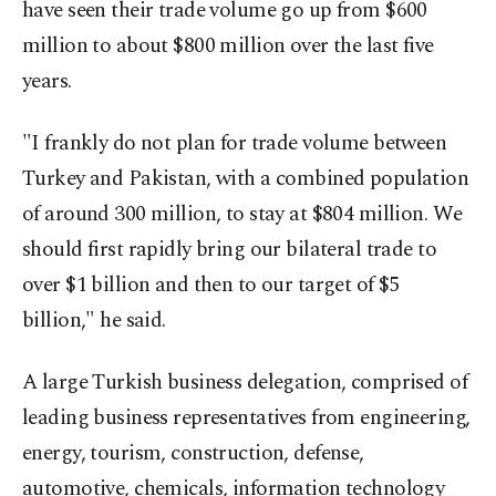
have seen their trade volume go up from $600
million to about $800 million over the last five
years.
"I frankly do not plan for trade volume between
Turkey and Pakistan, with a combined population
of around 300 million, to stay at $804 million. We
should first rapidly bring our bilateral trade to
over $1 billion and then to our target of $5
billion," he said.
A large Turkish business delegation, comprised of
leading business representatives from engineering,
energy, tourism, construction, defense,
automotive, chemicals, information technology