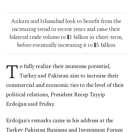
Ankara and Islamabad look to benefit from the
increasing trend in recent years and raise their
bilateral trade volume to $1 billion in short-term,
before eventually increasing it to $5 billion
T
o fully realize their immense potential,
Turkey and Pakistan aim to increase their
commercial and economic ties to the level of their
political relations, President Recep Tayyip
Erdoğan said Friday.
Erdoğan's remarks came in his address at the
Turkey-Pakistan Business and Investment Forum