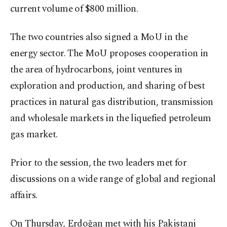
current volume of $800 million.
The two countries also signed a MoU in the
energy sector. The MoU proposes cooperation in
the area of hydrocarbons, joint ventures in
exploration and production, and sharing of best
practices in natural gas distribution, transmission
and wholesale markets in the liquefied petroleum
gas market.
Prior to the session, the two leaders met for
discussions on a wide range of global and regional
affairs.
On Thursday, Erdoğan met with his Pakistani