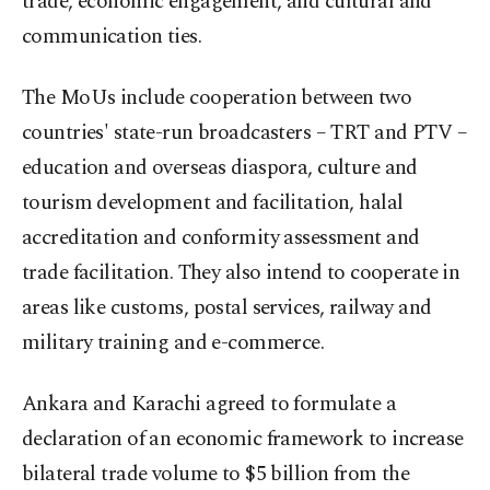
trade, economic engagement, and cultural and
communication ties.
The MoUs include cooperation between two
countries' state-run broadcasters – TRT and PTV –
education and overseas diaspora, culture and
tourism development and facilitation, halal
accreditation and conformity assessment and
trade facilitation. They also intend to cooperate in
areas like customs, postal services, railway and
military training and e-commerce.
Ankara and Karachi agreed to formulate a
declaration of an economic framework to increase
bilateral trade volume to $5 billion from the