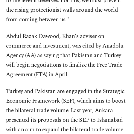
to the level it deserves. For this, we must prevent
the rising protectionist walls around the world
from coming between us."
Abdul Razak Dawood, Khan's adviser on
commerce and investment, was cited by Anadolu
Agency (AA) as saying that Pakistan and Turkey
will begin negotiations to finalize the Free Trade
Agreement (FTA) in April.
Turkey and Pakistan are engaged in the Strategic
Economic Framework (SEF), which aims to boost
the bilateral trade volume. Last year, Ankara
presented its proposals on the SEF to Islamabad
with an aim to expand the bilateral trade volume