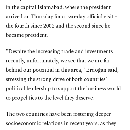
in the capital Islamabad, where the president
arrived on Thursday for a two-day official visit –
the fourth since 2002 and the second since he
became president.
"Despite the increasing trade and investments
recently, unfortunately, we see that we are far
behind our potential in this area," Erdoğan said,
stressing the strong drive of both countries'
political leadership to support the business world
to propel ties to the level they deserve.
The two countries have been fostering deeper
socioeconomic relations in recent years, as they