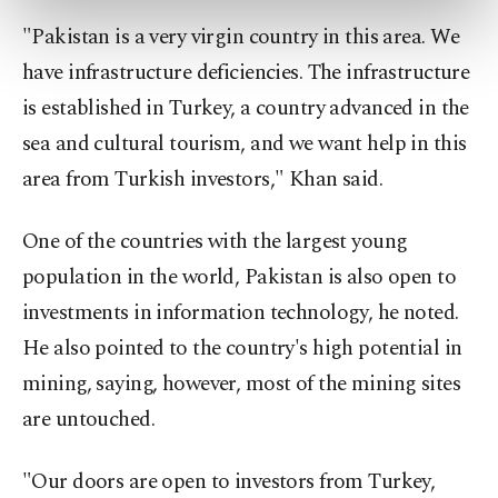
preferences through the panel below. To learn
more about cookies, you can click on the
"Pakistan is a very virgin country in this area. We
Settings button and read our
Cookie
have infrastructure deficiencies. The infrastructure
Information Text
.
is established in Turkey, a country advanced in the
sea and cultural tourism, and we want help in this
area from Turkish investors," Khan said.
One of the countries with the largest young
population in the world, Pakistan is also open to
investments in information technology, he noted.
He also pointed to the country's high potential in
mining, saying, however, most of the mining sites
are untouched.
"Our doors are open to investors from Turkey,