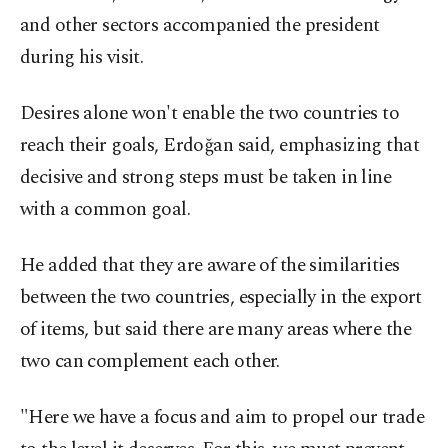
and other sectors accompanied the president
during his visit.
Desires alone won't enable the two countries to
reach their goals, Erdoğan said, emphasizing that
decisive and strong steps must be taken in line
with a common goal.
He added that they are aware of the similarities
between the two countries, especially in the export
of items, but said there are many areas where the
two can complement each other.
"Here we have a focus and aim to propel our trade