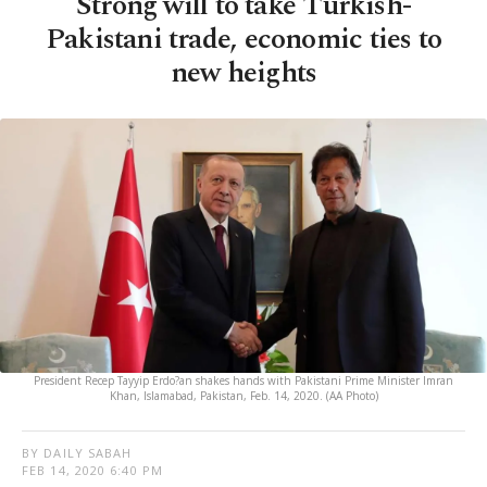
Strong will to take Turkish-
Pakistani trade, economic ties to
new heights
President Recep Tayyip Erdo?an shakes hands with Pakistani Prime Minister Imran
Khan, Islamabad, Pakistan, Feb. 14, 2020. (AA Photo)
BY DAILY SABAH
FEB 14, 2020 6:40 PM