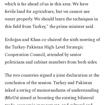
which is far ahead of us in this area. We have
fertile land for agriculture, but we cannot use
water properly. We should learn the techniques in
this field from Turkey," the prime minister said.
Erdoğan and Khan co-chaired the sixth meeting of
the Turkey-Pakistan High-Level Strategic
Cooperation Council, attended by senior
politicians and cabinet members from both sides.
The two countries signed a joint declaration at the
conclusion of the session. Turkey and Pakistan
inked a string of memorandums of understanding
(MoUs) aimed at boosting the existing bilateral