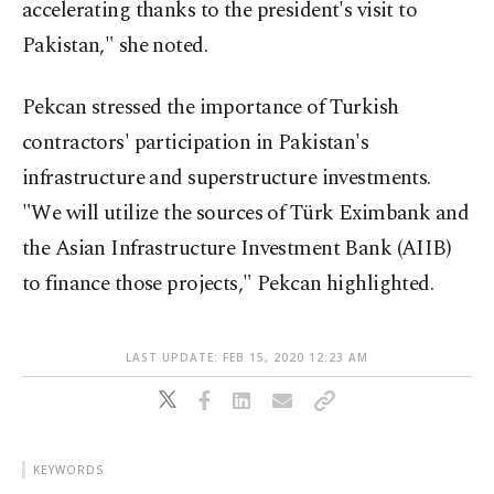
accelerating thanks to the president's visit to
Pakistan," she noted.
Pekcan stressed the importance of Turkish
contractors' participation in Pakistan's
infrastructure and superstructure investments.
"We will utilize the sources of Türk Eximbank and
the Asian Infrastructure Investment Bank (AIIB)
to finance those projects," Pekcan highlighted.
LAST UPDATE: FEB 15, 2020 12:23 AM
KEYWORDS