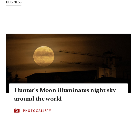
BUSINESS
Hunter's Moon illuminates night sky
around the world
PHOTOGALLERY