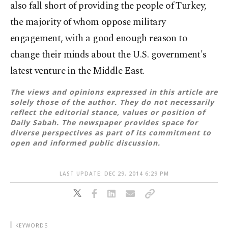
also fall short of providing the people of Turkey,
the majority of whom oppose military
engagement, with a good enough reason to
change their minds about the U.S. government's
latest venture in the Middle East.
The views and opinions expressed in this article are
solely those of the author. They do not necessarily
reflect the editorial stance, values or position of
Daily Sabah. The newspaper provides space for
diverse perspectives as part of its commitment to
open and informed public discussion.
LAST UPDATE: DEC 29, 2014 6:29 PM
KEYWORDS