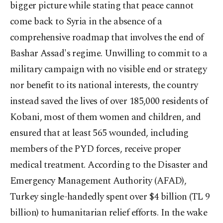
bigger picture while stating that peace cannot
come back to Syria in the absence of a
comprehensive roadmap that involves the end of
Bashar Assad's regime. Unwilling to commit to a
military campaign with no visible end or strategy
nor benefit to its national interests, the country
instead saved the lives of over 185,000 residents of
Kobani, most of them women and children, and
ensured that at least 565 wounded, including
members of the PYD forces, receive proper
medical treatment. According to the Disaster and
Emergency Management Authority (AFAD),
Turkey single-handedly spent over $4 billion (TL 9
billion) to humanitarian relief efforts. In the wake