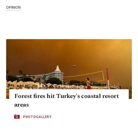
OPINION
Forest fires hit Turkey's coastal resort
areas
PHOTOGALLERY