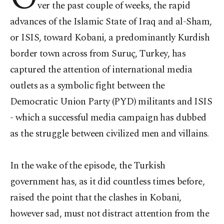
ver the past couple of weeks, the rapid
advances of the Islamic State of Iraq and al-Sham,
or ISIS, toward Kobani, a predominantly Kurdish
border town across from Suruç, Turkey, has
captured the attention of international media
outlets as a symbolic fight between the
Democratic Union Party (PYD) militants and ISIS
- which a successful media campaign has dubbed
as the struggle between civilized men and villains.
In the wake of the episode, the Turkish
government has, as it did countless times before,
raised the point that the clashes in Kobani,
however sad, must not distract attention from the