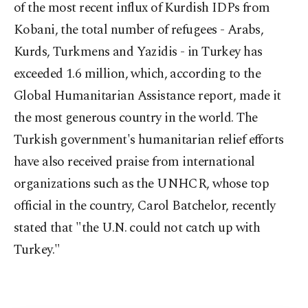
of the most recent influx of Kurdish IDPs from
Kobani, the total number of refugees - Arabs,
Kurds, Turkmens and Yazidis - in Turkey has
exceeded 1.6 million, which, according to the
Global Humanitarian Assistance report, made it
the most generous country in the world. The
Turkish government's humanitarian relief efforts
have also received praise from international
organizations such as the UNHCR, whose top
official in the country, Carol Batchelor, recently
stated that "the U.N. could not catch up with
Turkey."