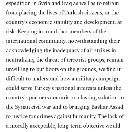
expedition in Syria and Iraq as well as to refrain
from placing the lives of Turkish citizens, or the
country's economic stability and development, at
risk. Keeping in mind that members of the
international community, notwithstanding their
acknowledging the inadequacy of air strikes in
neutralizing the threat of terrorist groups, remain
unwilling to put boots on the grounds, we find it
difficult to understand how a military campaign
could serve Turkey's national interests unless the
country's partners commit to a lasting solution to
the Syrian civil war and to bringing Bashar Assad
to justice for crimes against humanity. The lack of
a morally acceptable, long-term objective would