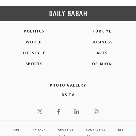
POLITICS
TÜRKİYE
WORLD
BUSINESS
LIFESTYLE
ARTS
SPORTS
OPINION
PHOTO GALLERY
DS TV
JOBS
PRIVACY
ABOUT US
CONTACT US
RSS