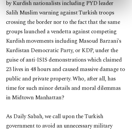
by Kurdish nationalists including PYD leader
preferences through the panel below. To learn
more about cookies, you can click on the
Salih Muslim warning against Turkish troops
Settings button and read our
Cookie
crossing the border nor to the fact that the same
Information Text
.
groups launched a vendetta against competing
Kurdish movements including Masoud Barzani's
Kurdistan Democratic Party, or KDP, under the
guise of anti-ISIS demonstrations which claimed
23 lives in 48 hours and caused massive damage to
public and private property. Who, after all, has
time for such minor details and moral dilemmas
in Midtown Manhattan?
As Daily Sabah, we call upon the Turkish
government to avoid an unnecessary military