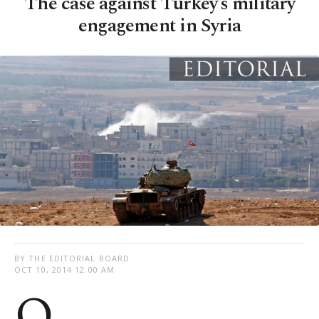
The case against Turkey’s military
engagement in Syria
BY THE EDITORIAL BOARD
OCT 10, 2014 12:00 AM
O